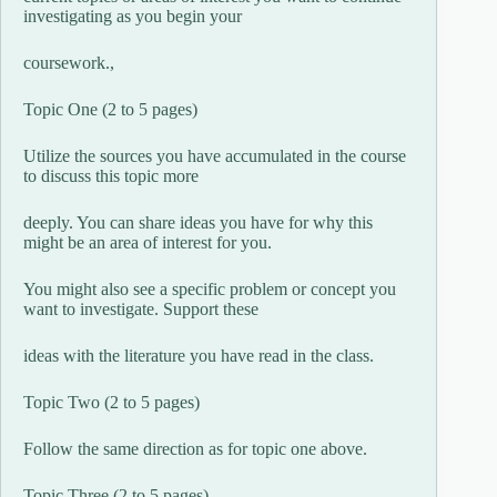
investigating as you begin your
coursework.,
Topic One (2 to 5 pages)
Utilize the sources you have accumulated in the course
to discuss this topic more
deeply. You can share ideas you have for why this
might be an area of interest for you.
You might also see a specific problem or concept you
want to investigate. Support these
ideas with the literature you have read in the class.
Topic Two (2 to 5 pages)
Follow the same direction as for topic one above.
Topic Three (2 to 5 pages)