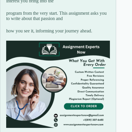
interest you bring into the
program from the very start. This assignment asks you
to write about that passion and
how you see it, informing your journey ahead.