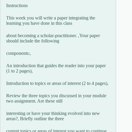
Instructions
This week you will write a paper integrating the
learning you have done in this class
about becoming a scholar-practitioner. ,Your paper
should include the following
components:,
An introduction that guides the reader into your paper
(1 to 2 pages),
Introduction to topics or areas of interest (2 to 4 pages),
Review the three topics you discussed in your module
two assignment. Are these still
interesting or have your thinking evolved into new
areas?, Briefly outline the three
current topics or areas of interest you want to continue