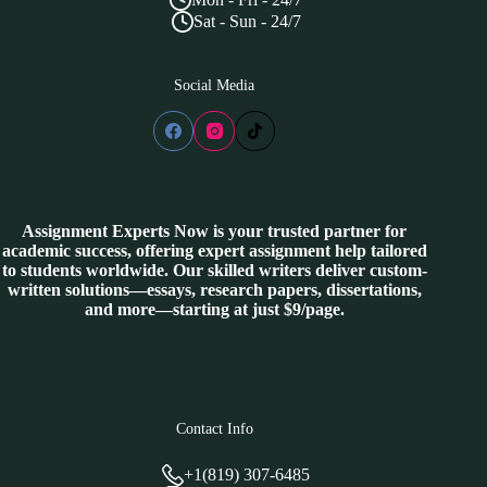
Sat - Sun - 24/7
Social Media
Assignment Experts Now is your trusted partner for
academic success, offering expert assignment help tailored
to students worldwide. Our skilled writers deliver custom-
written solutions—essays, research papers, dissertations,
and more—starting at just $9/page.
Contact Info
+1(819) 307-6485