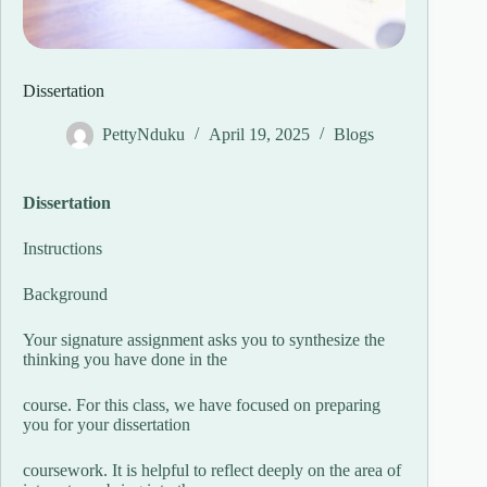
Dissertation
PettyNduku
April 19, 2025
Blogs
Dissertation
Instructions
Background
Your signature assignment asks you to synthesize the
thinking you have done in the
course. For this class, we have focused on preparing
you for your dissertation
coursework. It is helpful to reflect deeply on the area of