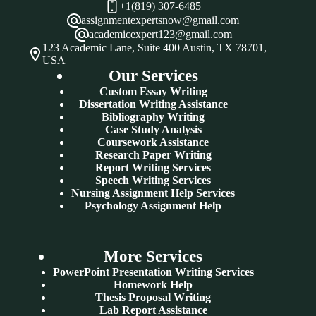
+1(819) 307-6485
assignmentexpertsnow@gmail.com
academicexpert123@gmail.com
123 Academic Lane, Suite 400 Austin, TX 78701,
USA
Our Services
Custom Essay Writing
Dissertation Writing Assistance
Bibliography Writing
Case Study Analysis
Coursework Assistance
Research Paper Writing
Report Writing Services
Speech Writing Services
Nursing Assignment Help Services
Psychology Assignment Help
More Services
PowerPoint Presentation Writing Services
Homework Help
Thesis Proposal Writing
Lab Report Assistance