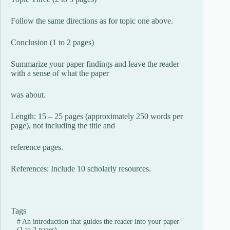
Follow the same directions as for topic one above.
Conclusion (1 to 2 pages)
Summarize your paper findings and leave the reader
with a sense of what the paper
was about.
Length: 15 – 25 pages (approximately 250 words per
page), not including the title and
reference pages.
References: Include 10 scholarly resources.
Tags
#
An introduction that guides the reader into your paper
(1 to 2 pages)