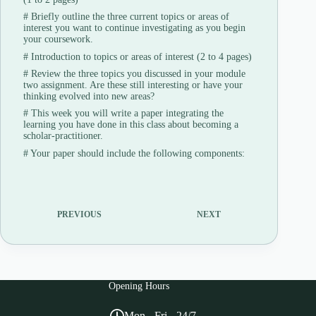
#
Briefly outline the three current topics or areas of
interest you want to continue investigating as you begin
your coursework.
#
Introduction to topics or areas of interest (2 to 4 pages)
#
Review the three topics you discussed in your module
two assignment. Are these still interesting or have your
thinking evolved into new areas?
#
This week you will write a paper integrating the
learning you have done in this class about becoming a
scholar-practitioner.
#
Your paper should include the following components:
PREVIOUS
NEXT
Opening Hours
Mon - Fri - 24/7