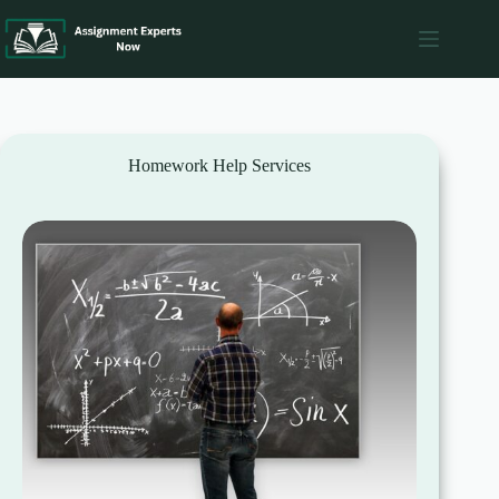
Skip
to
content
Homework Help Services