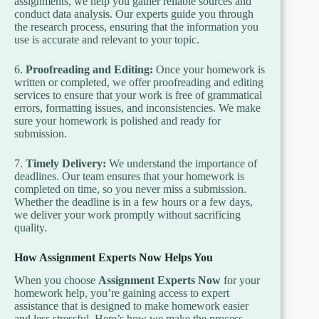
assignments, we help you gather reliable sources and
conduct data analysis. Our experts guide you through
the research process, ensuring that the information you
use is accurate and relevant to your topic.
6.
Proofreading and Editing:
Once your homework is
written or completed, we offer proofreading and editing
services to ensure that your work is free of grammatical
errors, formatting issues, and inconsistencies. We make
sure your homework is polished and ready for
submission.
7.
Timely Delivery:
We understand the importance of
deadlines. Our team ensures that your homework is
completed on time, so you never miss a submission.
Whether the deadline is in a few hours or a few days,
we deliver your work promptly without sacrificing
quality.
How Assignment Experts Now Helps You
When you choose
Assignment Experts Now
for your
homework help, you’re gaining access to expert
assistance that is designed to make homework easier
and less stressful. Here’s how we make the process