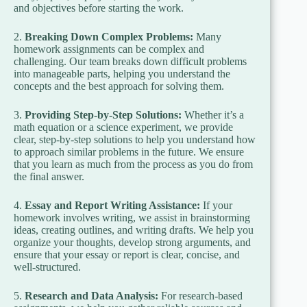
and objectives before starting the work.
2.
Breaking Down Complex Problems:
Many
homework assignments can be complex and
challenging. Our team breaks down difficult problems
into manageable parts, helping you understand the
concepts and the best approach for solving them.
3.
Providing Step-by-Step Solutions:
Whether it’s a
math equation or a science experiment, we provide
clear, step-by-step solutions to help you understand how
to approach similar problems in the future. We ensure
that you learn as much from the process as you do from
the final answer.
4.
Essay and Report Writing Assistance:
If your
homework involves writing, we assist in brainstorming
ideas, creating outlines, and writing drafts. We help you
organize your thoughts, develop strong arguments, and
ensure that your essay or report is clear, concise, and
well-structured.
5.
Research and Data Analysis:
For research-based