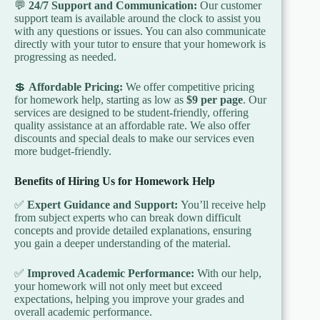
💬
24/7 Support and Communication:
Our customer
support team is available around the clock to assist you
with any questions or issues. You can also communicate
directly with your tutor to ensure that your homework is
progressing as needed.
💲
Affordable Pricing:
We offer competitive pricing
for homework help, starting as low as
$9 per page
. Our
services are designed to be student-friendly, offering
quality assistance at an affordable rate. We also offer
discounts and special deals to make our services even
more budget-friendly.
Benefits of Hiring Us for Homework Help
✅
Expert Guidance and Support:
You’ll receive help
from subject experts who can break down difficult
concepts and provide detailed explanations, ensuring
you gain a deeper understanding of the material.
✅
Improved Academic Performance:
With our help,
your homework will not only meet but exceed
expectations, helping you improve your grades and
overall academic performance.