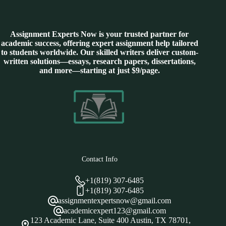
Assignment Experts Now is your trusted partner for
academic success, offering expert assignment help tailored
to students worldwide. Our skilled writers deliver custom-
written solutions—essays, research papers, dissertations,
and more—starting at just $9/page.
Contact Info
+1(819) 307-6485
+1(819) 307-6485
assignmentexpertsnow@gmail.com
academicexpert123@gmail.com
123 Academic Lane, Suite 400 Austin, TX 78701,