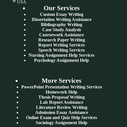
USA
Our Services
Custom Essay Writing
Dissertation Writing Assistance
Bibliography Writing
Case Study Analysis
Coursework Assistance
Research Paper Writing
Report Writing Services
Speech Writing Services
Nursing Assignment Help Services
Psychology Assignment Help
More Services
PowerPoint Presentation Writing Services
Homework Help
Thesis Proposal Writing
Lab Report Assistance
Literature Review Writing
Admission Essay Assistance
Online Exam and Quiz Help Services
Sociology Assignment Help