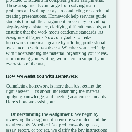
provided to students in completing their assignments.
These assignments can range from solving math
problems and writing essays to conducting research and
creating presentations. Homework help services guide
students through the assignment process by providing
step-by-step assistance, clarifying difficult concepts, and
ensuring that the work meets academic standards. At
Assignment Experts Now, our goal is to make
homework more manageable by offering professional
assistance in various subjects. Whether you need help
with understanding the material, organizing your ideas,
or improving your writing, we’re here to support you
every step of the way.
How We Assist You with Homework
Completing homework is more than just getting the
right answer—it’s about understanding the material,
applying knowledge, and meeting academic standards.
Here’s how we assist you:
1.
Understanding the Assignment:
We begin by
reviewing the assignment to ensure we understand the
requirements. Whether it’s a problem-solving task,
essay, report, or project, we clarify the key instructions