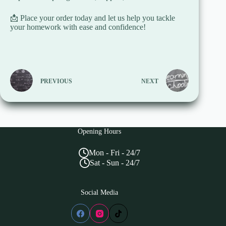
📩 Place your order today and let us help you tackle
your homework with ease and confidence!
PREVIOUS
NEXT
Opening Hours
Mon - Fri - 24/7
Sat - Sun - 24/7
Social Media