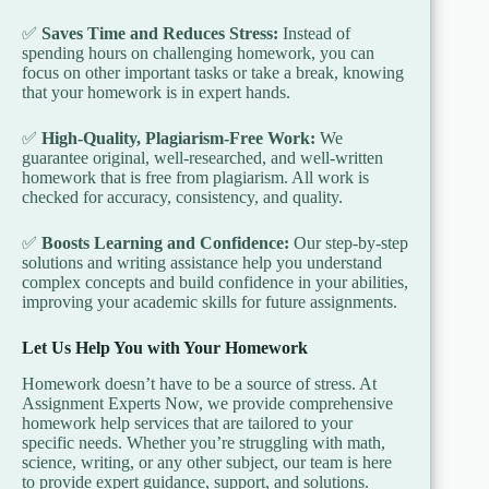
✅
Saves Time and Reduces Stress:
Instead of
spending hours on challenging homework, you can
focus on other important tasks or take a break, knowing
that your homework is in expert hands.
✅
High-Quality, Plagiarism-Free Work:
We
guarantee original, well-researched, and well-written
homework that is free from plagiarism. All work is
checked for accuracy, consistency, and quality.
✅
Boosts Learning and Confidence:
Our step-by-step
solutions and writing assistance help you understand
complex concepts and build confidence in your abilities,
improving your academic skills for future assignments.
Let Us Help You with Your Homework
Homework doesn’t have to be a source of stress. At
Assignment Experts Now, we provide comprehensive
homework help services that are tailored to your
specific needs. Whether you’re struggling with math,
science, writing, or any other subject, our team is here
to provide expert guidance, support, and solutions.