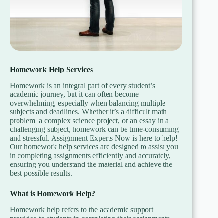
Homework Help Services
Homework is an integral part of every student’s
academic journey, but it can often become
overwhelming, especially when balancing multiple
subjects and deadlines. Whether it’s a difficult math
problem, a complex science project, or an essay in a
challenging subject, homework can be time-consuming
and stressful. Assignment Experts Now is here to help!
Our homework help services are designed to assist you
in completing assignments efficiently and accurately,
ensuring you understand the material and achieve the
best possible results.
What is Homework Help?
Homework help refers to the academic support