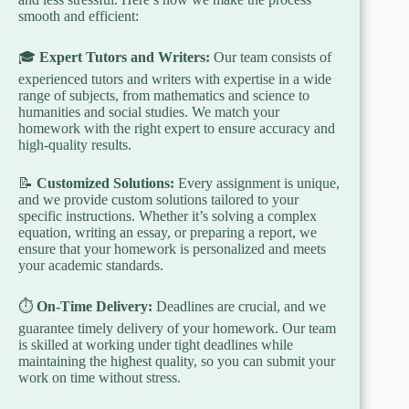
smooth and efficient:
🎓
Expert Tutors and Writers:
Our team consists of
experienced tutors and writers with expertise in a wide
range of subjects, from mathematics and science to
humanities and social studies. We match your
homework with the right expert to ensure accuracy and
high-quality results.
📝
Customized Solutions:
Every assignment is unique,
and we provide custom solutions tailored to your
specific instructions. Whether it’s solving a complex
equation, writing an essay, or preparing a report, we
ensure that your homework is personalized and meets
your academic standards.
⏱️
On-Time Delivery:
Deadlines are crucial, and we
guarantee timely delivery of your homework. Our team
is skilled at working under tight deadlines while
maintaining the highest quality, so you can submit your
work on time without stress.