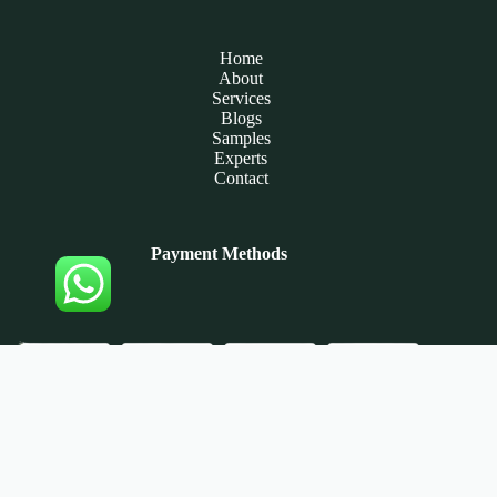
Home
About
Services
Blogs
Samples
Experts
Contact
Payment Methods
Copyright © 2026 - Assignment Experts Now