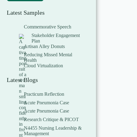
Latest Samples
Commemorative Speech
Stakeholder Engagement
Plan
Artisan Alley Donuts
Reducing Missed Mental
Health
Cloud Virtualization
Latest Blogs
Practicum Reflection
Acute Pneumonia Case
Acute Pneumonia Case
Research Critique & PICOT
N4455 Nursing Leadership &
Management