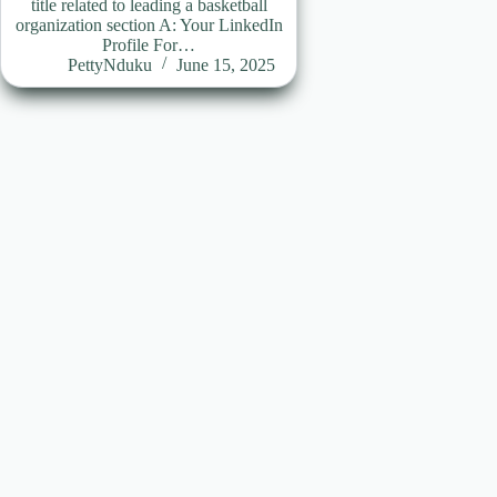
title related to leading a basketball
organization section A: Your LinkedIn
Profile For…
PettyNduku
June 15, 2025