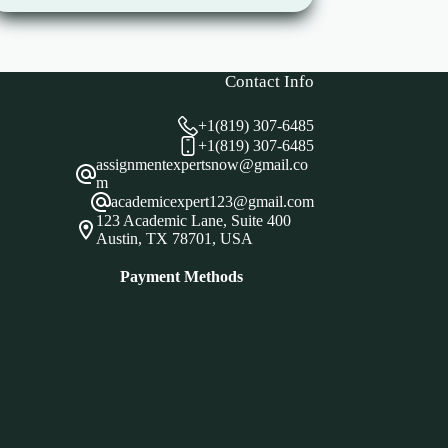
Contact Info
+1(819) 307-6485
+1(819) 307-6485
assignmentexpertsnow@gmail.co
m
academicexpert123@gmail.com
123 Academic Lane, Suite 400
Austin, TX 78701, USA
Payment Methods