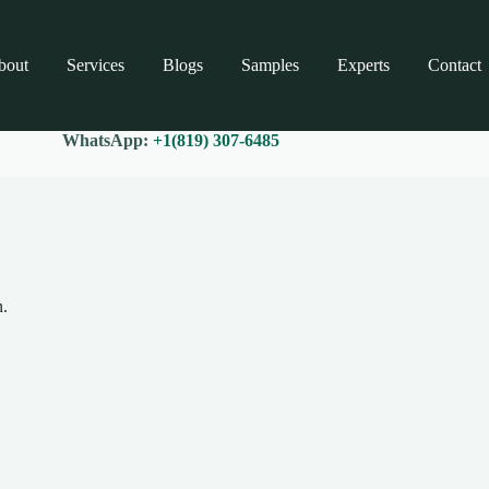
bout
Services
Blogs
Samples
Experts
Contact
WhatsApp:
+1(819) 307-6485
n.