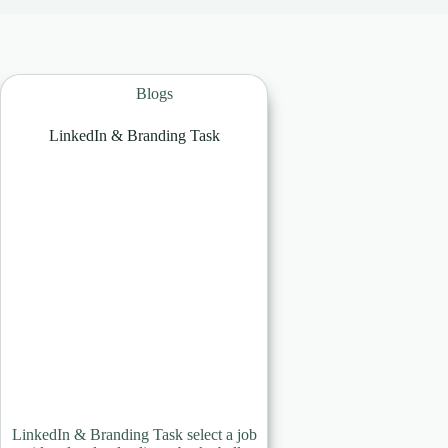
Blogs
LinkedIn & Branding Task
LinkedIn & Branding Task select a job