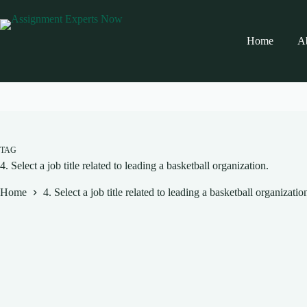
Skip
to
content
Home
A
TAG
4. Select a job title related to leading a basketball organization.
Home
4. Select a job title related to leading a basketball organizatio