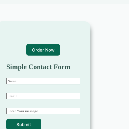
Order Now
Simple Contact Form
Submit