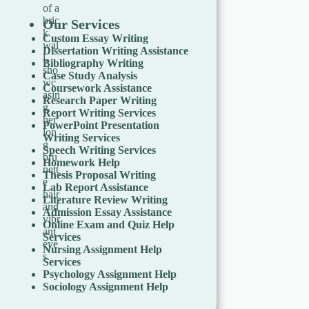
Our Services
Custom Essay Writing
Dissertation Writing Assistance
Bibliography Writing
Case Study Analysis
Coursework Assistance
Research Paper Writing
Report Writing Services
PowerPoint Presentation
Writing Services
Speech Writing Services
Homework Help
Thesis Proposal Writing
Lab Report Assistance
Literature Review Writing
Admission Essay Assistance
Online Exam and Quiz Help
Services
Nursing Assignment Help
Services
Psychology Assignment Help
Sociology Assignment Help