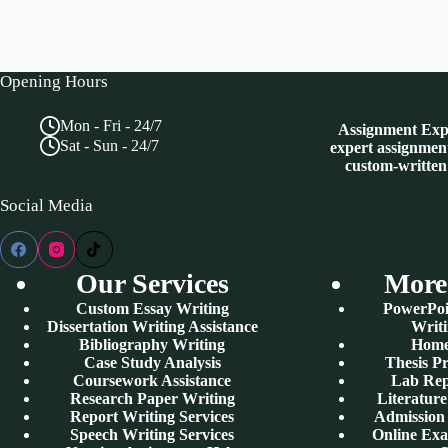
Opening Hours
Mon - Fri - 24/7
Assignment Expe
Sat - Sun - 24/7
expert assignment
custom-written
Social Media
Our Services
More
Custom Essay Writing
PowerPoi
Dissertation Writing Assistance
Writi
Bibliography Writing
Home
Case Study Analysis
Thesis P
Coursework Assistance
Lab Rep
Research Paper Writing
Literatur
Report Writing Services
Admission 
Speech Writing Services
Online Ex