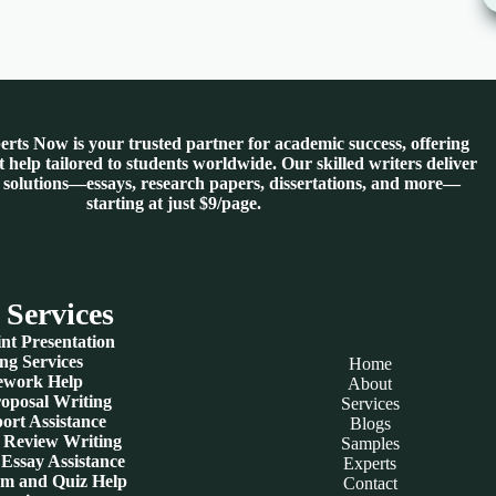
rts Now is your trusted partner for academic success, offering
 help tailored to students worldwide. Our skilled writers deliver
 solutions—essays, research papers, dissertations, and more—
starting at just $9/page.
 Services
nt Presentation
ng Services
Home
work Help
About
roposal Writing
Services
ort Assistance
Blogs
e Review Writing
Samples
Essay Assistance
Experts
am and Quiz Help
Contact