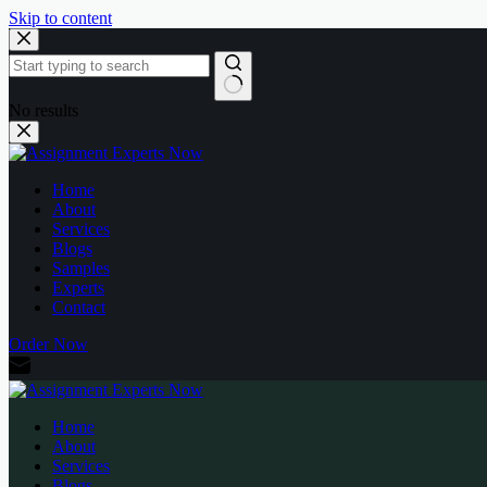
Skip to content
No results
Home
About
Services
Blogs
Samples
Experts
Contact
Order Now
Home
About
Services
Blogs