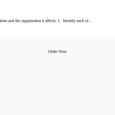
ients and the organization it affects. 1. Identify each of…
Order Now