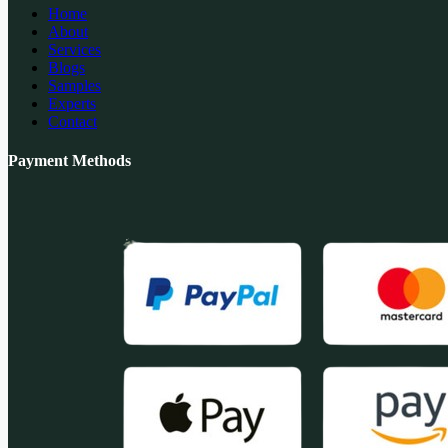
Home
About
Services
Blogs
Samples
Experts
Contact
Payment Methods