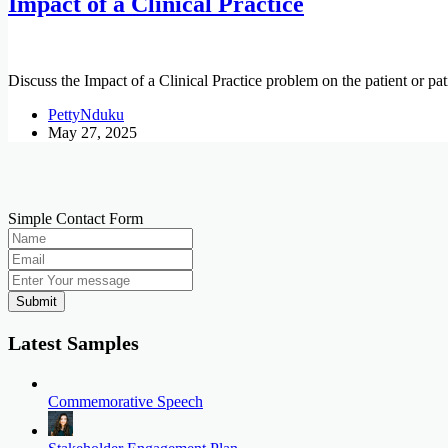
Impact of a Clinical Practice
Discuss the Impact of a Clinical Practice problem on the patient or pat
PettyNduku
May 27, 2025
Simple Contact Form
Submit
Latest Samples
Commemorative Speech