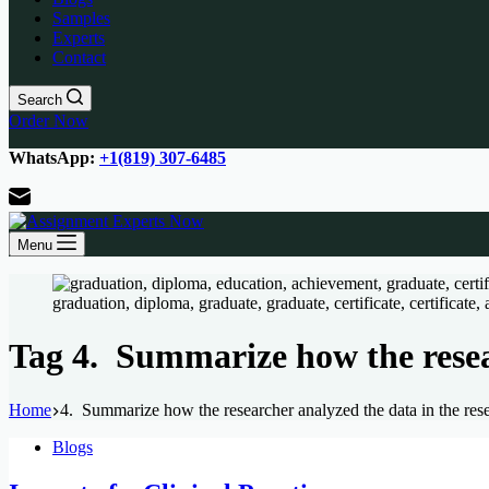
Samples
Experts
Contact
Search
Order Now
WhatsApp:
+1(819) 307-6485
Menu
Tag
4. Summarize how the resear
Home
4. Summarize how the researcher analyzed the data in the rese
Blogs