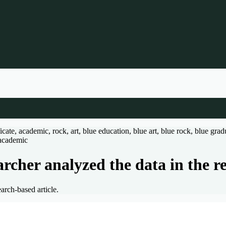
cher analyzed the data in the re
arch-based article.