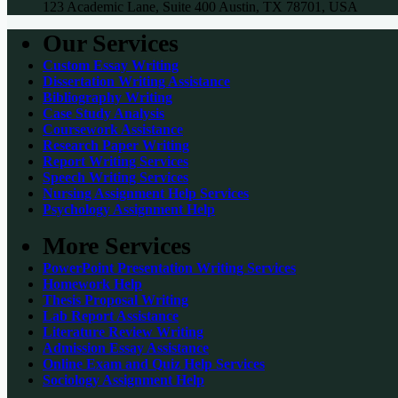
123 Academic Lane, Suite 400 Austin, TX 78701, USA
Our Services
Custom Essay Writing
Dissertation Writing Assistance
Bibliography Writing
Case Study Analysis
Coursework Assistance
Research Paper Writing
Report Writing Services
Speech Writing Services
Nursing Assignment Help Services
Psychology Assignment Help
More Services
PowerPoint Presentation Writing Services
Homework Help
Thesis Proposal Writing
Lab Report Assistance
Literature Review Writing
Admission Essay Assistance
Online Exam and Quiz Help Services
Sociology Assignment Help