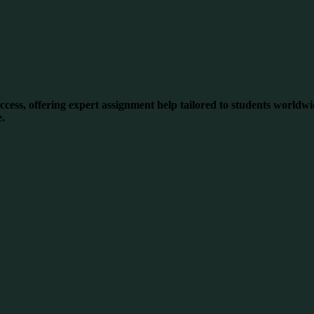
ess, offering expert assignment help tailored to students worldwid
e.