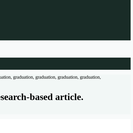
search-based article.