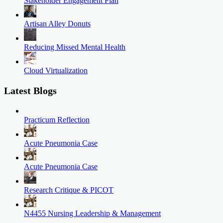
Stakeholder Engagement Plan
Artisan Alley Donuts
Reducing Missed Mental Health
Cloud Virtualization
Latest Blogs
Practicum Reflection
Acute Pneumonia Case
Acute Pneumonia Case
Research Critique & PICOT
N4455 Nursing Leadership & Management