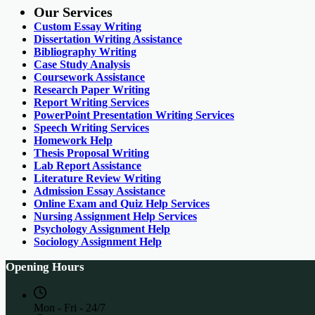
Our Services
Custom Essay Writing
Dissertation Writing Assistance
Bibliography Writing
Case Study Analysis
Coursework Assistance
Research Paper Writing
Report Writing Services
PowerPoint Presentation Writing Services
Speech Writing Services
Homework Help
Thesis Proposal Writing
Lab Report Assistance
Literature Review Writing
Admission Essay Assistance
Online Exam and Quiz Help Services
Nursing Assignment Help Services
Psychology Assignment Help
Sociology Assignment Help
Opening Hours
Mon - Fri - 24/7