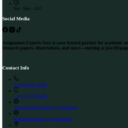
Sat - Sun - 24/7
Social Media
Assignment Experts Now is your trusted partner for academic succ
research papers, dissertations, and more—starting at just $9/pag
Contact Info
+1(819) 307-6485
+1(819) 307-6485
assignmentexpertsnow@gmail.com
academicexpert123@gmail.com