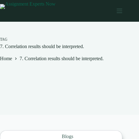
Skip
to
content
TAG
7. Correlation results should be interpreted.
Home
7. Correlation results should be interpreted.
Blogs