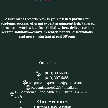
Assignment Experts Now is your trusted partner for
academic success, offering expert assignment help tailored
to students worldwide. Our skilled writers deliver custom-
written solutions—essays, research papers, dissertations,
and more—starting at just $9/page.
Contact Info
+1(819) 307-6485
+1(819) 307-6485
assignmentexpertsnow@gmail.com
academicexpert123@gmail.com
123 Academic Lane, Suite 400 Austin, TX 78701,
USA
Our Services
Custom Essay Writing