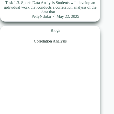
Task 1.3. Sports Data Analysis Students will develop an
individual work that conducts a correlation analysis of the
data that…
PettyNduku
May 22, 2025
Blogs
Correlation Analysis