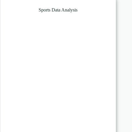
Sports Data Analysis