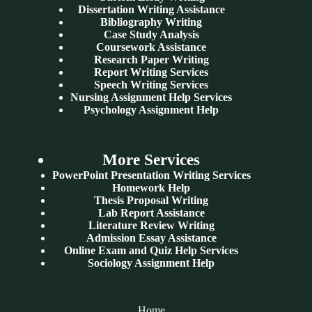
Dissertation Writing Assistance
Bibliography Writing
Case Study Analysis
Coursework Assistance
Research Paper Writing
Report Writing Services
Speech Writing Services
Nursing Assignment Help Services
Psychology Assignment Help
More Services
PowerPoint Presentation Writing Services
Homework Help
Thesis Proposal Writing
Lab Report Assistance
Literature Review Writing
Admission Essay Assistance
Online Exam and Quiz Help Services
Sociology Assignment Help
Home