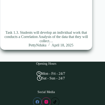
Task 1.3. Students will develop an individual work that
conducts a Correlation Analysis of the data that they will
collect…
PettyNduku
April 18, 2025
Opening Hours
Mon - Fri - 24/7
Sat - Sun - 24/7
Social Media