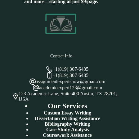
and more—starting at just $9/page.
Contact Info
+1(819) 307-6485
+1(819) 307-6485
assignmentexpertsnow@gmail.com
academicexpert123@gmail.com
123 Academic Lane, Suite 400 Austin, TX 78701,
USA
Our Services
Custom Essay Writing
Dissertation Writing Assistance
Bibliography Writing
Case Study Analysis
Coursework Assistance