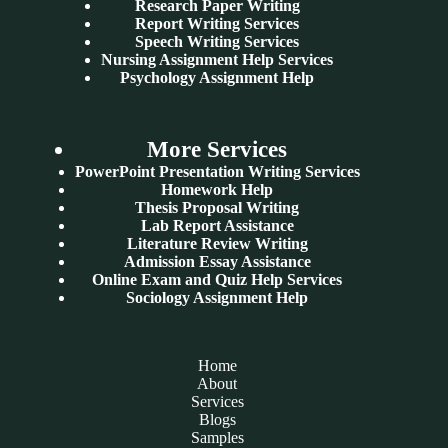
Research Paper Writing
Report Writing Services
Speech Writing Services
Nursing Assignment Help Services
Psychology Assignment Help
More Services
PowerPoint Presentation Writing Services
Homework Help
Thesis Proposal Writing
Lab Report Assistance
Literature Review Writing
Admission Essay Assistance
Online Exam and Quiz Help Services
Sociology Assignment Help
Home
About
Services
Blogs
Samples