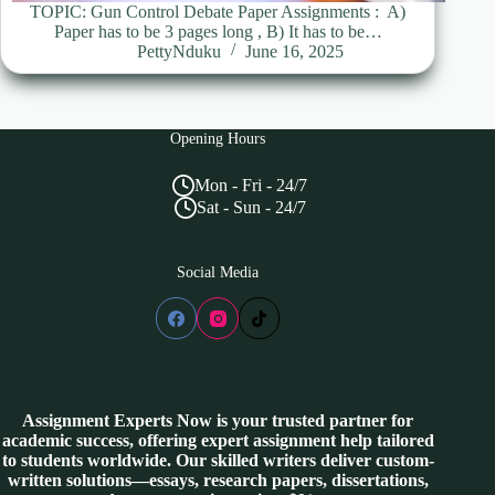
TOPIC: Gun Control Debate Paper Assignments : A)
Paper has to be 3 pages long , B) It has to be…
PettyNduku
June 16, 2025
Opening Hours
Mon - Fri - 24/7
Sat - Sun - 24/7
Social Media
Assignment Experts Now is your trusted partner for
academic success, offering expert assignment help tailored
to students worldwide. Our skilled writers deliver custom-
written solutions—essays, research papers, dissertations,