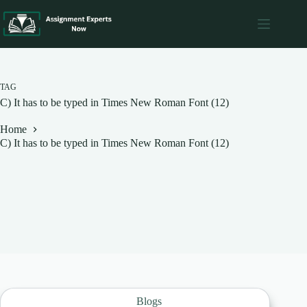
Skip
to
content
TAG
C) It has to be typed in Times New Roman Font (12)
Home
C) It has to be typed in Times New Roman Font (12)
Blogs