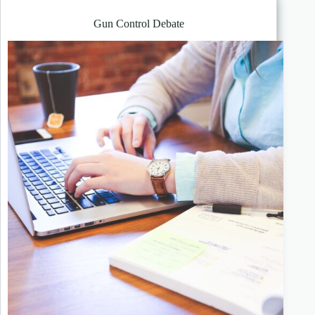
Gun Control Debate