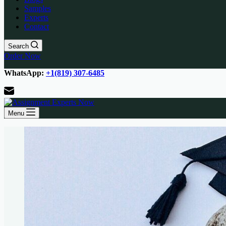
Samples
Experts
Contact
Search
Order Now
WhatsApp:
+1(819) 307-6485
Menu