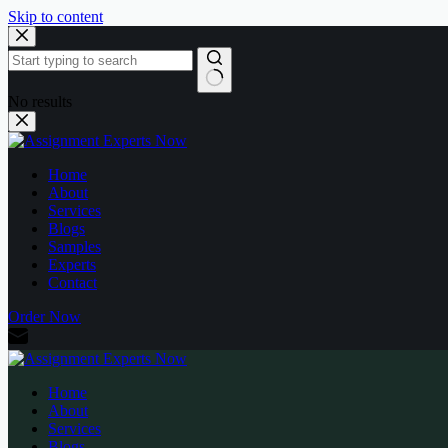
Skip to content
No results
Home
About
Services
Blogs
Samples
Experts
Contact
Order Now
Home
About
Services
Blogs