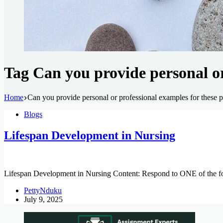
Tag
Can you provide personal or 
Home
Can you provide personal or professional examples for these p
Blogs
Lifespan Development in Nursing
Lifespan Development in Nursing Content: Respond to ONE of the fol
PettyNduku
July 9, 2025