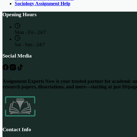
Sociology Assignment Help
Opening Hours
Mon - Fri - 24/7
Sat - Sun - 24/7
Social Media
Assignment Experts Now is your trusted partner for academic succ
research papers, dissertations, and more—starting at just $9/pag
Contact Info