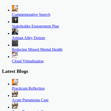
Commemorative Speech
Stakeholder Engagement Plan
Artisan Alley Donuts
Reducing Missed Mental Health
Cloud Virtualization
Latest Blogs
Practicum Reflection
Acute Pneumonia Case