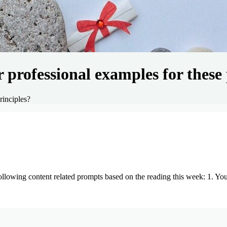
professional examples for these 
rinciples?
lowing content related prompts based on the reading this week: 1. Y