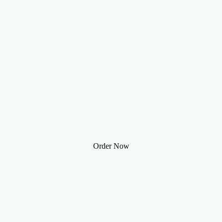
Order Now