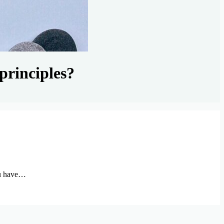
principles?
ou have…