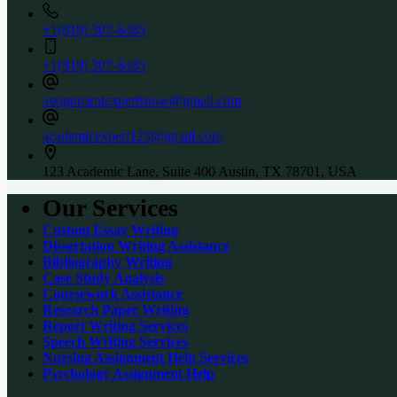
+1(819) 307-6485
+1(819) 307-6485
assignmentexpertsnow@gmail.com
academicexpert123@gmail.com
123 Academic Lane, Suite 400 Austin, TX 78701, USA
Our Services
Custom Essay Writing
Dissertation Writing Assistance
Bibliography Writing
Case Study Analysis
Coursework Assistance
Research Paper Writing
Report Writing Services
Speech Writing Services
Nursing Assignment Help Services
Psychology Assignment Help