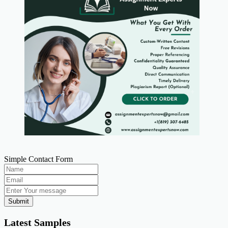
Simple Contact Form
Submit
Latest Samples