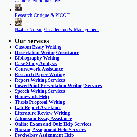
Acute Pneumonia Case
Research Critique & PICOT
N4455 Nursing Leadership & Management
Our Services
Custom Essay Writing
Dissertation Writing Assistance
Bibliography Writing
Case Study Analysis
Coursework Assistance
Research Paper Writing
Report Writing Services
PowerPoint Presentation Writing Services
Speech Writing Services
Homework Help
Thesis Proposal Writing
Lab Report Assistance
Literature Review Writing
Admission Essay Assistance
Online Exam and Quiz Help Services
Nursing Assignment Help Services
Psychology Assignment Help