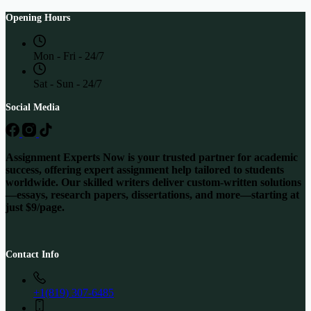
Opening Hours
Mon - Fri - 24/7
Sat - Sun - 24/7
Social Media
Assignment Experts Now is your trusted partner for academic
success, offering expert assignment help tailored to students
worldwide. Our skilled writers deliver custom-written solutions
—essays, research papers, dissertations, and more—starting at
just $9/page.
Contact Info
+1(819) 307-6485