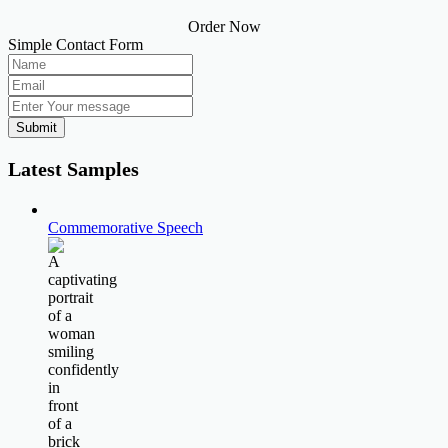
Order Now
Simple Contact Form
Submit
Latest Samples
Commemorative Speech