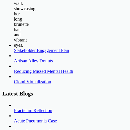
Stakeholder Engagement Plan
Artisan Alley Donuts
Reducing Missed Mental Health
Cloud Virtualization
Latest Blogs
Practicum Reflection
Acute Pneumonia Case