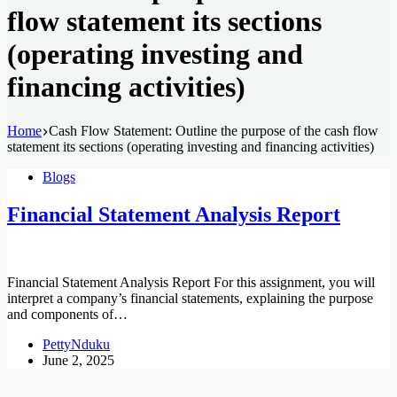
flow statement its sections
(operating investing and
financing activities)
Home
Cash Flow Statement: Outline the purpose of the cash flow
statement its sections (operating investing and financing activities)
Blogs
Financial Statement Analysis Report
Financial Statement Analysis Report For this assignment, you will
interpret a company’s financial statements, explaining the purpose
and components of…
PettyNduku
June 2, 2025