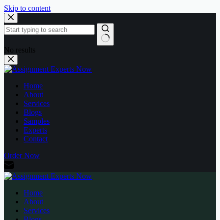
Skip to content
No results
Home
About
Services
Blogs
Samples
Experts
Contact
Order Now
Home
About
Services
Blogs