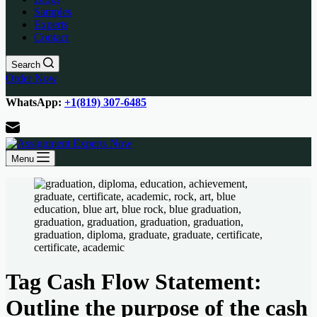
Samples
Experts
Contact
Search
Order Now
WhatsApp:
+1(819) 307-6485
Menu
Tag
Cash Flow Statement:
Outline the purpose of the cash