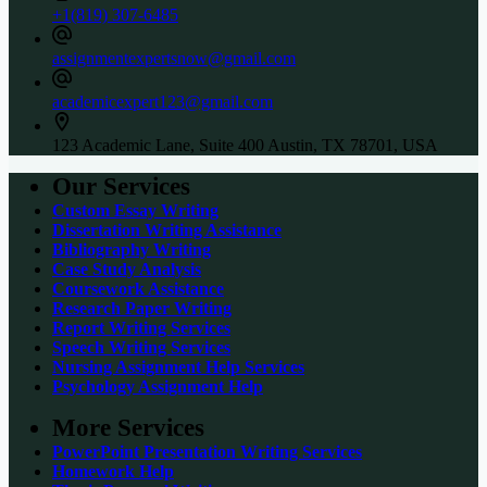
+1(819) 307-6485
assignmentexpertsnow@gmail.com
academicexpert123@gmail.com
123 Academic Lane, Suite 400 Austin, TX 78701, USA
Our Services
Custom Essay Writing
Dissertation Writing Assistance
Bibliography Writing
Case Study Analysis
Coursework Assistance
Research Paper Writing
Report Writing Services
Speech Writing Services
Nursing Assignment Help Services
Psychology Assignment Help
More Services
PowerPoint Presentation Writing Services
Homework Help