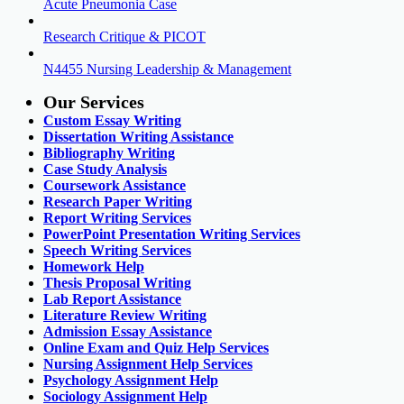
Acute Pneumonia Case
Research Critique & PICOT
N4455 Nursing Leadership & Management
Our Services
Custom Essay Writing
Dissertation Writing Assistance
Bibliography Writing
Case Study Analysis
Coursework Assistance
Research Paper Writing
Report Writing Services
PowerPoint Presentation Writing Services
Speech Writing Services
Homework Help
Thesis Proposal Writing
Lab Report Assistance
Literature Review Writing
Admission Essay Assistance
Online Exam and Quiz Help Services
Nursing Assignment Help Services
Psychology Assignment Help
Sociology Assignment Help