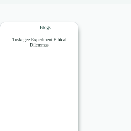
Blogs
Tuskegee Experiment Ethical
Dilemmas