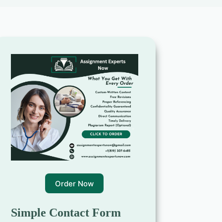
Order Now
Simple Contact Form