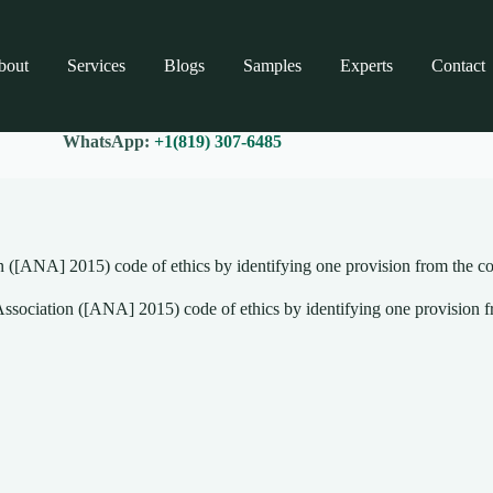
bout
Services
Blogs
Samples
Experts
Contact
WhatsApp:
+1(819) 307-6485
 ([ANA] 2015) code of ethics by identifying one provision from the co
sociation ([ANA] 2015) code of ethics by identifying one provision fr