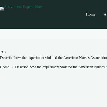
Skip
to
content
Home
A
TAG
Describe how the experiment violated the American Nurses Association
Home
Describe how the experiment violated the American Nurses As