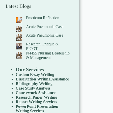
Latest Blogs
Practicum Reflection
Acute Pneumonia Case
Acute Pneumonia Case
Research Critique &
PICOT
N4455 Nursing Leadership
& Management
Our Services
Custom Essay Writing
Dissertation Writing Assistance
Bibliography Writing
Case Study Analysis
Coursework Assistance
Research Paper Writing
Report Writing Services
PowerPoint Presentation
Writing Services