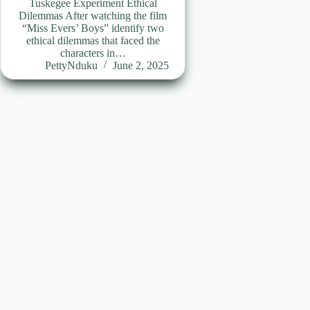
Tuskegee Experiment Ethical
Dilemmas After watching the film
“Miss Evers’ Boys” identify two
ethical dilemmas that faced the
characters in…
PettyNduku
June 2, 2025