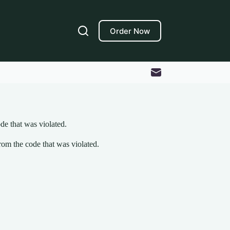
Order Now
de that was violated.
om the code that was violated.