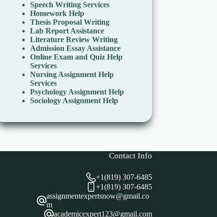
Speech Writing Services
Homework Help
Thesis Proposal Writing
Lab Report Assistance
Literature Review Writing
Admission Essay Assistance
Online Exam and Quiz Help
Services
Nursing Assignment Help
Services
Psychology Assignment Help
Sociology Assignment Help
Contact Info
+1(819) 307-6485
+1(819) 307-6485
assignmentexpertsnow@gmail.co
m
academicexpert123@gmail.com