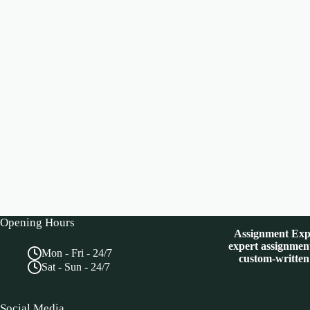
Opening Hours
Assignment Expe
expert assignment
Mon - Fri - 24/7
custom-written
Sat - Sun - 24/7
Social Media