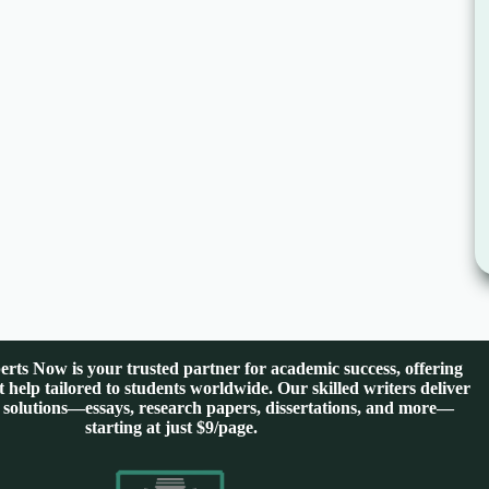
rts Now is your trusted partner for academic success, offering
 help tailored to students worldwide. Our skilled writers deliver
 solutions—essays, research papers, dissertations, and more—
starting at just $9/page.