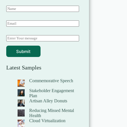
Submit
Latest Samples
Commemorative Speech
Stakeholder Engagement
Plan
Artisan Alley Donuts
Reducing Missed Mental
Health
Cloud Virtualization