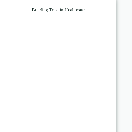
Building Trust in Healthcare