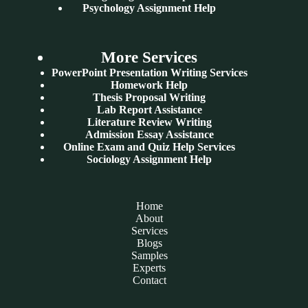
Psychology Assignment Help
More Services
PowerPoint Presentation Writing Services
Homework Help
Thesis Proposal Writing
Lab Report Assistance
Literature Review Writing
Admission Essay Assistance
Online Exam and Quiz Help Services
Sociology Assignment Help
Home
About
Services
Blogs
Samples
Experts
Contact