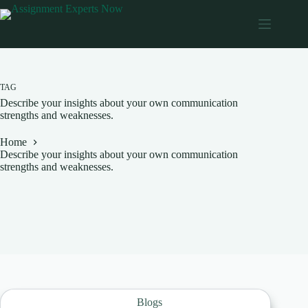
Skip
to
content
TAG
Describe your insights about your own communication
strengths and weaknesses.
Home
Describe your insights about your own communication
strengths and weaknesses.
Blogs