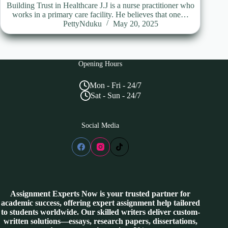
Building Trust in Healthcare J.J is a nurse practitioner who
works in a primary care facility. He believes that one…
PettyNduku
May 20, 2025
Opening Hours
Mon - Fri - 24/7
Sat - Sun - 24/7
Social Media
Assignment Experts Now is your trusted partner for
academic success, offering expert assignment help tailored
to students worldwide. Our skilled writers deliver custom-
written solutions—essays, research papers, dissertations,