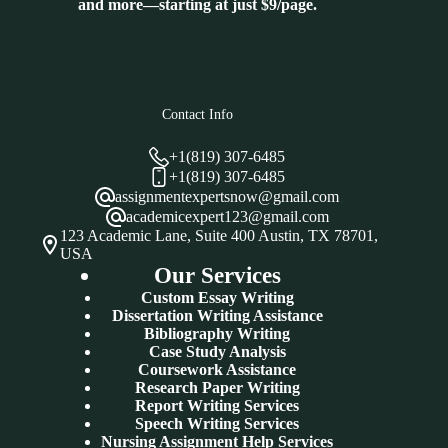
and more—starting at just $9/page.
Contact Info
+1(819) 307-6485
+1(819) 307-6485
assignmentexpertsnow@gmail.com
academicexpert123@gmail.com
123 Academic Lane, Suite 400 Austin, TX 78701,
USA
Our Services
Custom Essay Writing
Dissertation Writing Assistance
Bibliography Writing
Case Study Analysis
Coursework Assistance
Research Paper Writing
Report Writing Services
Speech Writing Services
Nursing Assignment Help Services