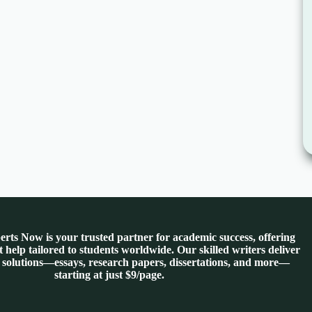
rts Now is your trusted partner for academic success, offering
 help tailored to students worldwide. Our skilled writers deliver
 solutions—essays, research papers, dissertations, and more—
starting at just $9/page.