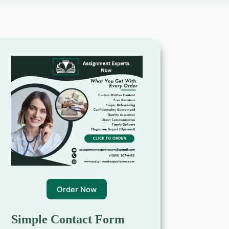
Order Now
Simple Contact Form