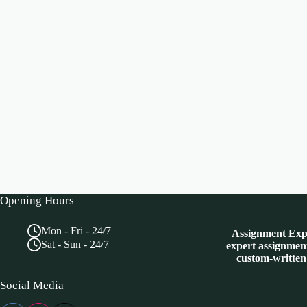
Opening Hours
Mon - Fri - 24/7
Assignment Expe
Sat - Sun - 24/7
expert assignment
custom-written
Social Media