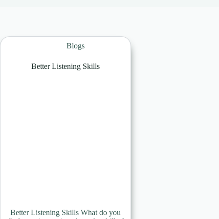
Blogs
Better Listening Skills
Better Listening Skills What do you