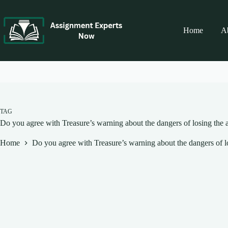
Skip
to
content
Home
A
TAG
Do you agree with Treasure’s warning about the dangers of losing the ab
Home
Do you agree with Treasure’s warning about the dangers of los