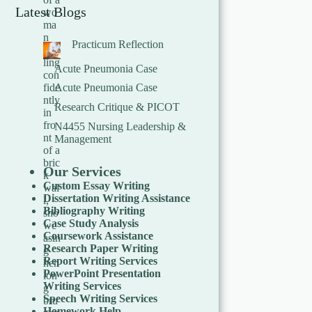
Latest Blogs
Practicum Reflection
Acute Pneumonia Case
Acute Pneumonia Case
Research Critique & PICOT
N4455 Nursing Leadership &
Management
Our Services
Custom Essay Writing
Dissertation Writing Assistance
Bibliography Writing
Case Study Analysis
Coursework Assistance
Research Paper Writing
Report Writing Services
PowerPoint Presentation
Writing Services
Speech Writing Services
Homework Help