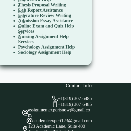
Thesis Proposal Writing
Lab Report Assistance
Literature Review Writing
Admission Essay Assistance
Online Exam and Quiz Help
Services
Nursing Assignment Help
Services
Psychology Assignment Help
Sociology Assignment Help
Contact Info
+1(819) 307-6485
+1(819) 307-6485
assignmentexpertsnow@gmail.co
m
academicexpert123@gmail.com
123 Academic Lane, Suite 400