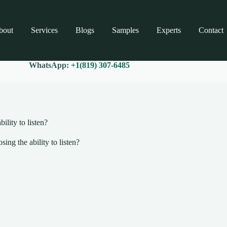
bout
Services
Blogs
Samples
Experts
Contact
WhatsApp:
+1(819) 307-6485
ility to listen?
ing the ability to listen?