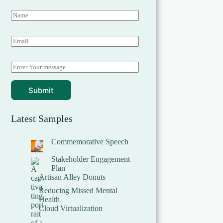
Submit
Latest Samples
Commemorative Speech
Stakeholder Engagement
Plan
Artisan Alley Donuts
Reducing Missed Mental
Health
Cloud Virtualization