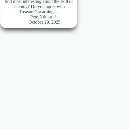
find most interesting about the skill of
listening? Do you agree with
Treasure’s warning…
PettyNduku
October 29, 2025