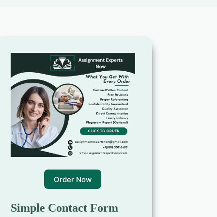
Order Now
Simple Contact Form