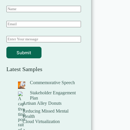
Submit
Latest Samples
Commemorative Speech
Stakeholder Engagement
Plan
Artisan Alley Donuts
Reducing Missed Mental
Health
Cloud Virtualization