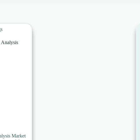
gs
Analysis
lysis Market