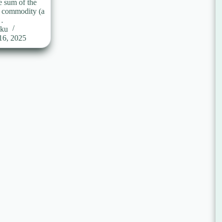
e sum of the
a commodity (a
…
uku
16, 2025