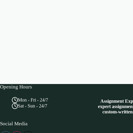
Opening Hours
Mon - Fri - 24/7
Assignment Expe
Sat - Sun - 24/7
expert assignment
custom-written
Social Media