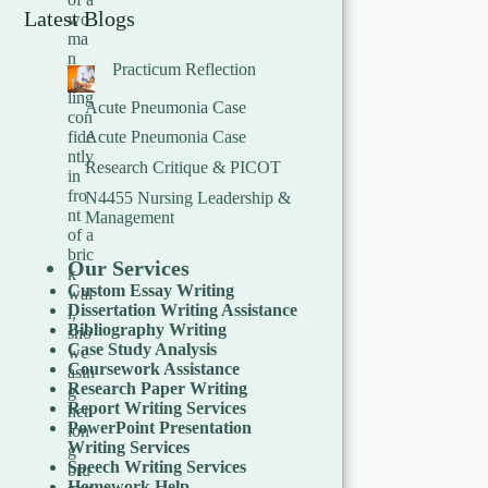
Latest Blogs
Practicum Reflection
Acute Pneumonia Case
Acute Pneumonia Case
Research Critique & PICOT
N4455 Nursing Leadership &
Management
Our Services
Custom Essay Writing
Dissertation Writing Assistance
Bibliography Writing
Case Study Analysis
Coursework Assistance
Research Paper Writing
Report Writing Services
PowerPoint Presentation
Writing Services
Speech Writing Services
Homework Help