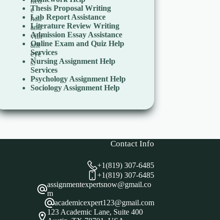
Thesis Proposal Writing
Lab Report Assistance
Literature Review Writing
Admission Essay Assistance
Online Exam and Quiz Help
Services
Nursing Assignment Help
Services
Psychology Assignment Help
Sociology Assignment Help
Contact Info
+1(819) 307-6485
+1(819) 307-6485
assignmentexpertsnow@gmail.co
m
academicexpert123@gmail.com
123 Academic Lane, Suite 400