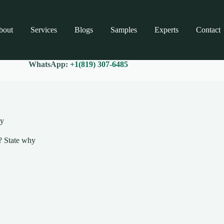
bout
Services
Blogs
Samples
Experts
Contact
WhatsApp:
+1(819) 307-6485
hy
s? State why