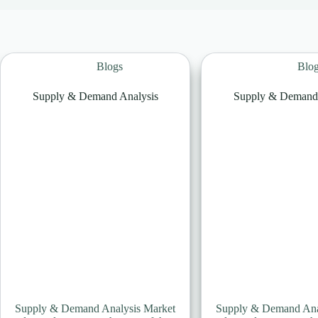
Blogs
Blo
Supply & Demand Analysis
Supply & Demand 
Supply & Demand Analysis Market
Supply & Demand Ana