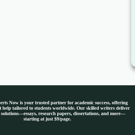
rts Now is your trusted partner for academic success, offering
 help tailored to students worldwide. Our skilled writers deliver
 solutions—essays, research papers, dissertations, and more—
starting at just $9/page.