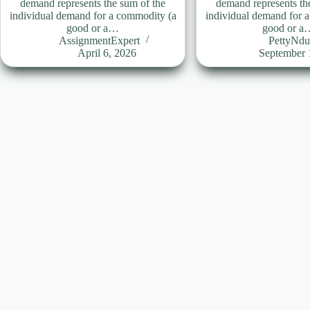
demand represents the sum of the
demand represents th
individual demand for a commodity (a
individual demand for 
good or a…
good or a
AssignmentExpert
PettyNd
April 6, 2026
September 