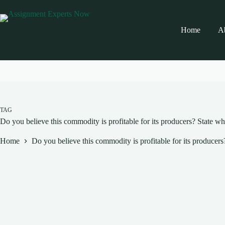
Skip
to
content
Home
A
TAG
Do you believe this commodity is profitable for its producers? State w
Home
Do you believe this commodity is profitable for its producer