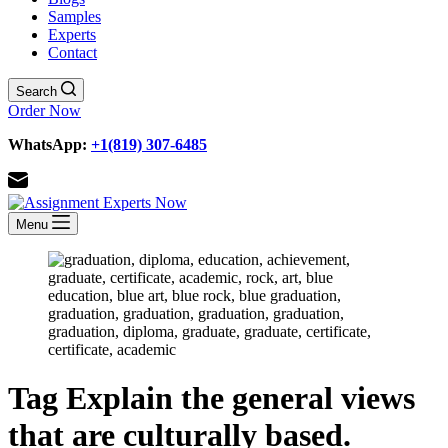
Samples
Experts
Contact
Search
Order Now
WhatsApp:
+1(819) 307-6485
Menu
Tag
Explain the general views
that are culturally based.