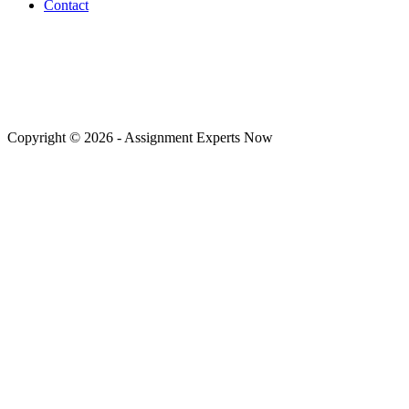
Contact
Payment Methods
Copyright © 2026 - Assignment Experts Now