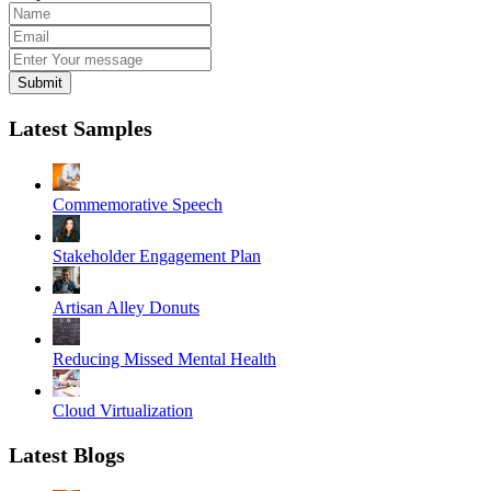
Submit
Latest Samples
Commemorative Speech
Stakeholder Engagement Plan
Artisan Alley Donuts
Reducing Missed Mental Health
Cloud Virtualization
Latest Blogs