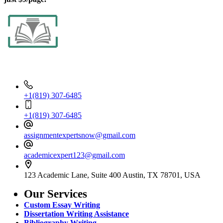
Contact Info
+1(819) 307-6485
+1(819) 307-6485
assignmentexpertsnow@gmail.com
academicexpert123@gmail.com
123 Academic Lane, Suite 400 Austin, TX 78701, USA
Our Services
Custom Essay Writing
Dissertation Writing Assistance
Bibliography Writing