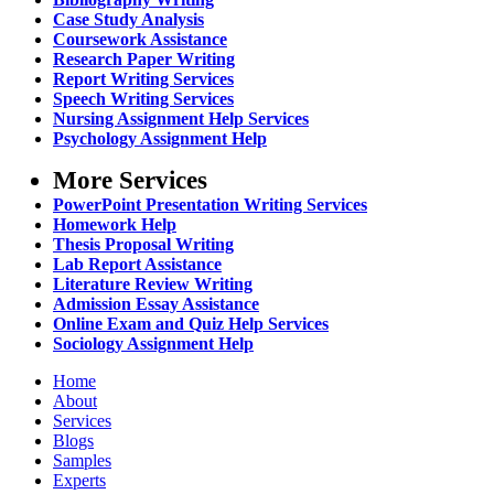
Case Study Analysis
Coursework Assistance
Research Paper Writing
Report Writing Services
Speech Writing Services
Nursing Assignment Help Services
Psychology Assignment Help
More Services
PowerPoint Presentation Writing Services
Homework Help
Thesis Proposal Writing
Lab Report Assistance
Literature Review Writing
Admission Essay Assistance
Online Exam and Quiz Help Services
Sociology Assignment Help
Home
About
Services
Blogs
Samples
Experts