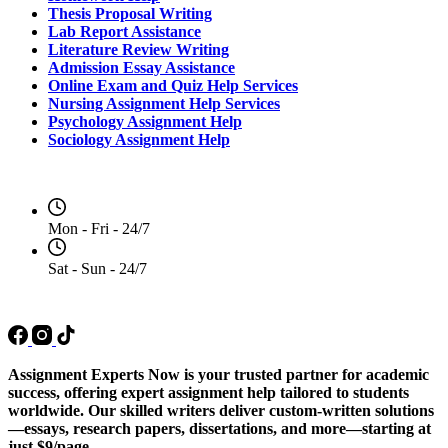
Thesis Proposal Writing
Lab Report Assistance
Literature Review Writing
Admission Essay Assistance
Online Exam and Quiz Help Services
Nursing Assignment Help Services
Psychology Assignment Help
Sociology Assignment Help
Opening Hours
Mon - Fri - 24/7
Sat - Sun - 24/7
Social Media
Assignment Experts Now is your trusted partner for academic
success, offering expert assignment help tailored to students
worldwide. Our skilled writers deliver custom-written solutions
—essays, research papers, dissertations, and more—starting at
just $9/page.