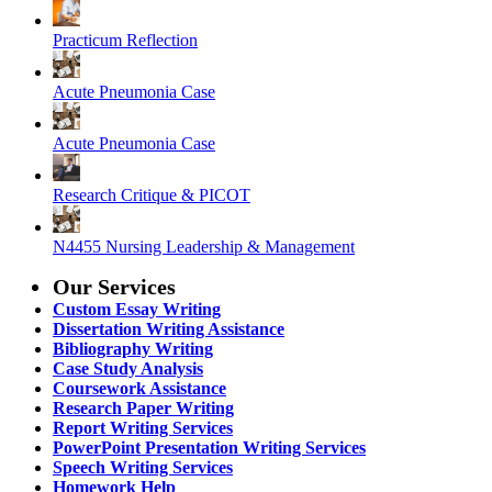
Practicum Reflection
Acute Pneumonia Case
Acute Pneumonia Case
Research Critique & PICOT
N4455 Nursing Leadership & Management
Our Services
Custom Essay Writing
Dissertation Writing Assistance
Bibliography Writing
Case Study Analysis
Coursework Assistance
Research Paper Writing
Report Writing Services
PowerPoint Presentation Writing Services
Speech Writing Services
Homework Help