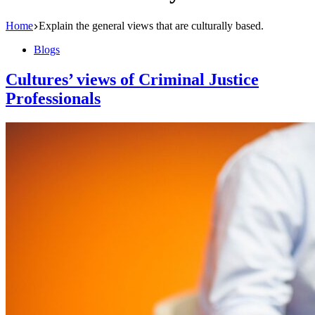
Home
Explain the general views that are culturally based.
Blogs
Cultures’ views of Criminal Justice
Professionals