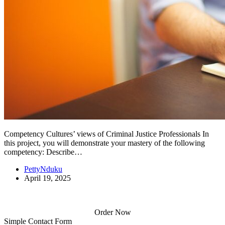
Competency Cultures’ views of Criminal Justice Professionals In
this project, you will demonstrate your mastery of the following
competency: Describe…
PettyNduku
April 19, 2025
Order Now
Simple Contact Form