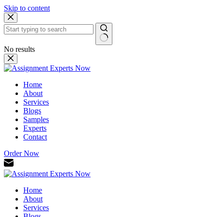
Skip to content
No results
Home
About
Services
Blogs
Samples
Experts
Contact
Order Now
Home
About
Services
Blogs