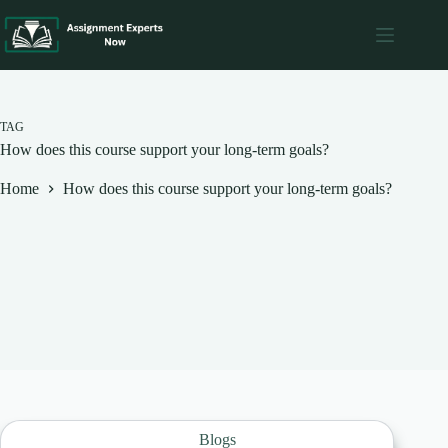
Skip
to
content
TAG
How does this course support your long-term goals?
Home
How does this course support your long-term goals?
Blogs