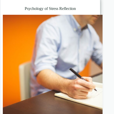
Psychology of Stress Reflection