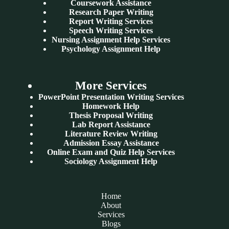
Coursework Assistance
Research Paper Writing
Report Writing Services
Speech Writing Services
Nursing Assignment Help Services
Psychology Assignment Help
More Services
PowerPoint Presentation Writing Services
Homework Help
Thesis Proposal Writing
Lab Report Assistance
Literature Review Writing
Admission Essay Assistance
Online Exam and Quiz Help Services
Sociology Assignment Help
Home
About
Services
Blogs