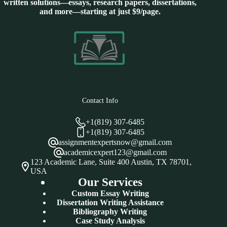
written solutions—essays, research papers, dissertations,
and more—starting at just $9/page.
Contact Info
+1(819) 307-6485
+1(819) 307-6485
assignmentexpertsnow@gmail.com
academicexpert123@gmail.com
123 Academic Lane, Suite 400 Austin, TX 78701,
USA
Our Services
Custom Essay Writing
Dissertation Writing Assistance
Bibliography Writing
Case Study Analysis