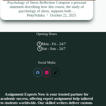
Psychology of Stress Reflection Compose a personal
statement describing how this course, the study of
psychology of stress, supports both…
PettyNduku
October 22, 2025
Opening Hours
Mon - Fri - 24/7
Sat - Sun - 24/7
Social Media
Assignment Experts Now is your trusted partner for
academic success, offering expert assignment help tailored
to students worldwide. Our skilled writers deliver custom-