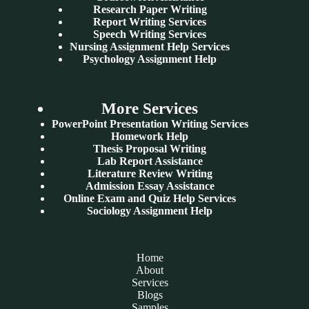
Research Paper Writing
Report Writing Services
Speech Writing Services
Nursing Assignment Help Services
Psychology Assignment Help
More Services
PowerPoint Presentation Writing Services
Homework Help
Thesis Proposal Writing
Lab Report Assistance
Literature Review Writing
Admission Essay Assistance
Online Exam and Quiz Help Services
Sociology Assignment Help
Home
About
Services
Blogs
Samples