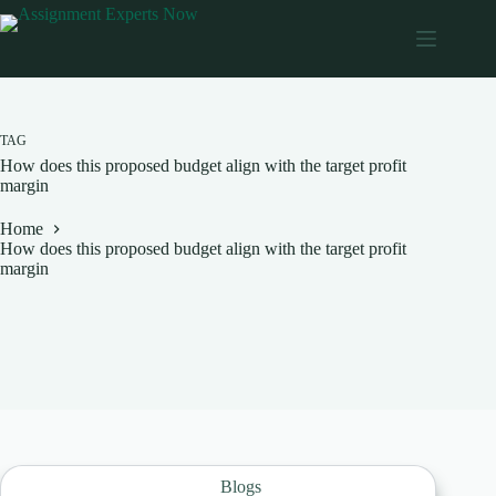
Skip
to
content
TAG
How does this proposed budget align with the target profit
margin
Home
How does this proposed budget align with the target profit
margin
Blogs