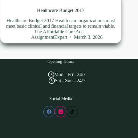
Healthcare Budget 2017
Healthcare Budget 2017 Health care organizations must
meet basic clinical and financial targets to remain viable.
The Affordable Care Act…
AssignmentExpert
March 3, 2026
Opening Hours
Mon - Fri - 24/7
Sat - Sun - 24/7
Social Media