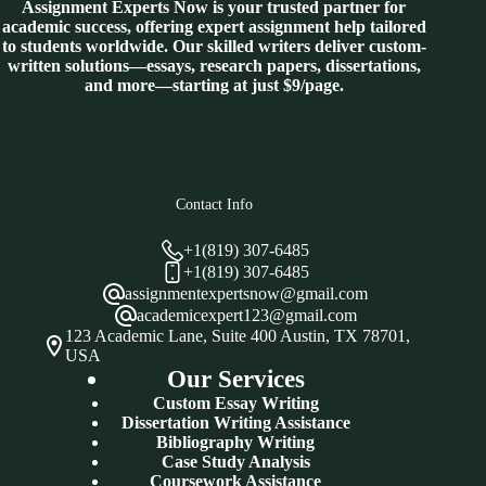
Assignment Experts Now is your trusted partner for
academic success, offering expert assignment help tailored
to students worldwide. Our skilled writers deliver custom-
written solutions—essays, research papers, dissertations,
and more—starting at just $9/page.
Contact Info
+1(819) 307-6485
+1(819) 307-6485
assignmentexpertsnow@gmail.com
academicexpert123@gmail.com
123 Academic Lane, Suite 400 Austin, TX 78701,
USA
Our Services
Custom Essay Writing
Dissertation Writing Assistance
Bibliography Writing
Case Study Analysis
Coursework Assistance