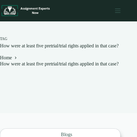
Skip
to
content
TAG
How were at least five pretrial/trial rights applied in that case?
Home
How were at least five pretrial/trial rights applied in that case?
Blogs