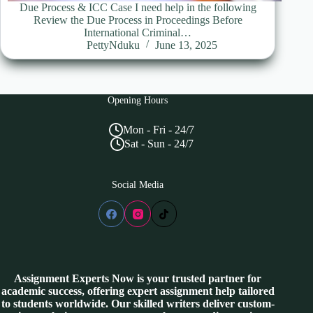
Due Process & ICC Case I need help in the following
Review the Due Process in Proceedings Before
International Criminal…
PettyNduku
June 13, 2025
Opening Hours
Mon - Fri - 24/7
Sat - Sun - 24/7
Social Media
Assignment Experts Now is your trusted partner for
academic success, offering expert assignment help tailored
to students worldwide. Our skilled writers deliver custom-