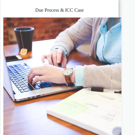
Due Process & ICC Case