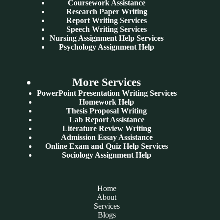
Coursework Assistance
Research Paper Writing
Report Writing Services
Speech Writing Services
Nursing Assignment Help Services
Psychology Assignment Help
More Services
PowerPoint Presentation Writing Services
Homework Help
Thesis Proposal Writing
Lab Report Assistance
Literature Review Writing
Admission Essay Assistance
Online Exam and Quiz Help Services
Sociology Assignment Help
Home
About
Services
Blogs