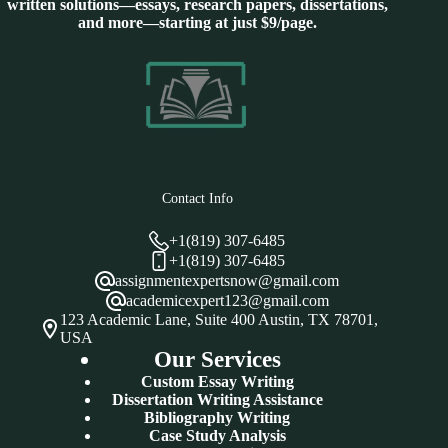
written solutions—essays, research papers, dissertations,
and more—starting at just $9/page.
Contact Info
+1(819) 307-6485
+1(819) 307-6485
assignmentexpertsnow@gmail.com
academicexpert123@gmail.com
123 Academic Lane, Suite 400 Austin, TX 78701,
USA
Our Services
Custom Essay Writing
Dissertation Writing Assistance
Bibliography Writing
Case Study Analysis