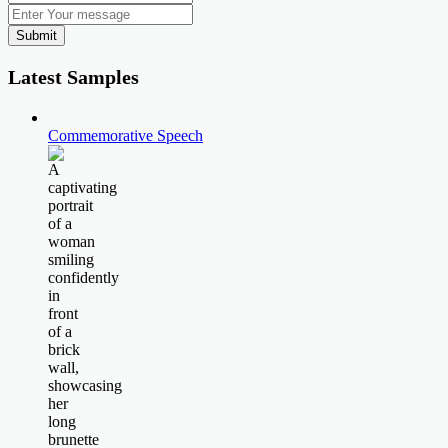
Submit
Latest Samples
Commemorative Speech