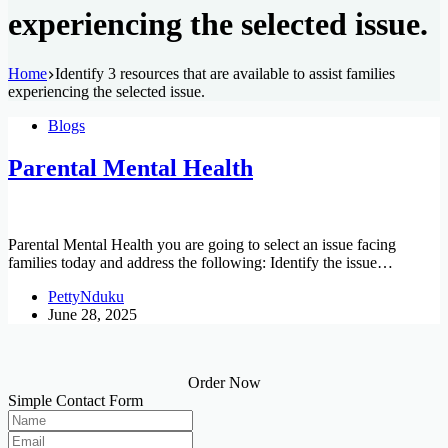
experiencing the selected issue.
Home
Identify 3 resources that are available to assist families
experiencing the selected issue.
Blogs
Parental Mental Health
Parental Mental Health you are going to select an issue facing
families today and address the following: Identify the issue…
PettyNduku
June 28, 2025
Order Now
Simple Contact Form