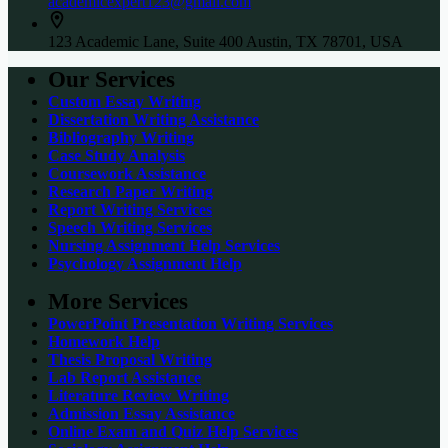
academicexpert123@gmail.com
123 Academic Lane, Suite 400 Austin, TX 78701, USA
Our Services
Custom Essay Writing
Dissertation Writing Assistance
Bibliography Writing
Case Study Analysis
Coursework Assistance
Research Paper Writing
Report Writing Services
Speech Writing Services
Nursing Assignment Help Services
Psychology Assignment Help
More Services
PowerPoint Presentation Writing Services
Homework Help
Thesis Proposal Writing
Lab Report Assistance
Literature Review Writing
Admission Essay Assistance
Online Exam and Quiz Help Services