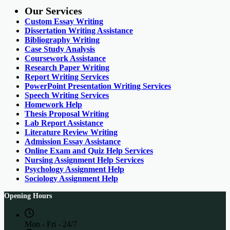
Our Services
Custom Essay Writing
Dissertation Writing Assistance
Bibliography Writing
Case Study Analysis
Coursework Assistance
Research Paper Writing
Report Writing Services
PowerPoint Presentation Writing Services
Speech Writing Services
Homework Help
Thesis Proposal Writing
Lab Report Assistance
Literature Review Writing
Admission Essay Assistance
Online Exam and Quiz Help Services
Nursing Assignment Help Services
Psychology Assignment Help
Sociology Assignment Help
Opening Hours
Mon - Fri - 24/7