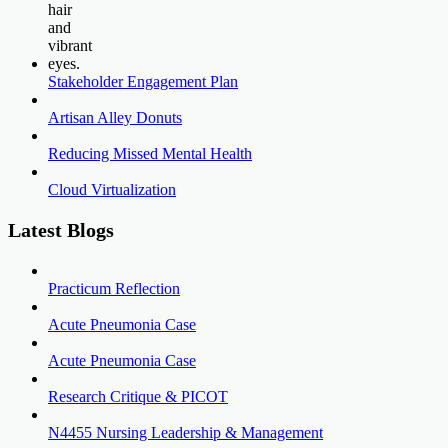
Stakeholder Engagement Plan
Artisan Alley Donuts
Reducing Missed Mental Health
Cloud Virtualization
Latest Blogs
Practicum Reflection
Acute Pneumonia Case
Acute Pneumonia Case
Research Critique & PICOT
N4455 Nursing Leadership & Management