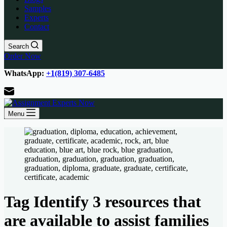
Samples
Experts
Contact
Search
Order Now
WhatsApp:
+1(819) 307-6485
Menu
Tag
Identify 3 resources that
are available to assist families