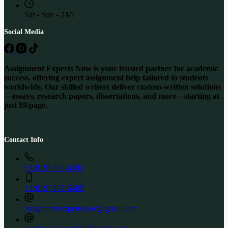
Sat - Sun - 24/7
Social Media
Assignment Experts Now is your trusted partner for academic
success, offering expert assignment help tailored to students
worldwide. Our skilled writers deliver custom-written solutions
—essays, research papers, dissertations, and more—starting at
just $9/page.
Contact Info
+1(819) 307-6485
+1(819) 307-6485
assignmentexpertsnow@gmail.com