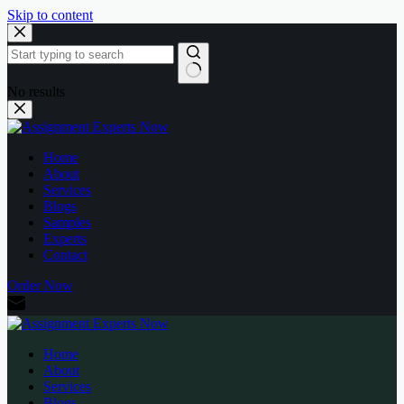
Skip to content
No results
Home
About
Services
Blogs
Samples
Experts
Contact
Order Now
Home
About
Services
Blogs