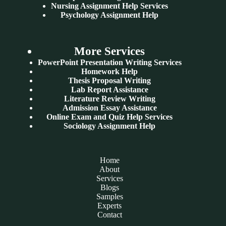
Nursing Assignment Help Services
Psychology Assignment Help
More Services
PowerPoint Presentation Writing Services
Homework Help
Thesis Proposal Writing
Lab Report Assistance
Literature Review Writing
Admission Essay Assistance
Online Exam and Quiz Help Services
Sociology Assignment Help
Home
About
Services
Blogs
Samples
Experts
Contact