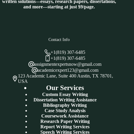
written solutions—essays, research papers, dissertations,
and more—starting at just $9/page.
Contact Info
+1(819) 307-6485
+1(819) 307-6485
assignmentexpertsnow@gmail.com
academicexpert123@gmail.com
123 Academic Lane, Suite 400 Austin, TX 78701,
USA
Our Services
Custom Essay Writing
Dissertation Writing Assistance
Bibliography Writing
Case Study Analysis
Coursework Assistance
Research Paper Writing
Report Writing Services
Speech Writing Services