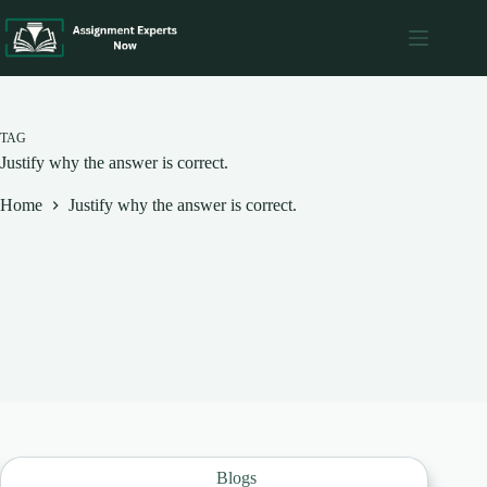
Skip
to
content
TAG
Justify why the answer is correct.
Home
Justify why the answer is correct.
Blogs