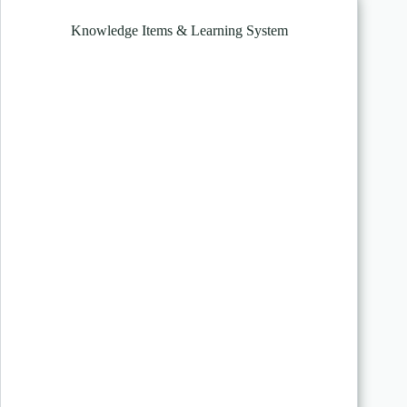
Knowledge Items & Learning System