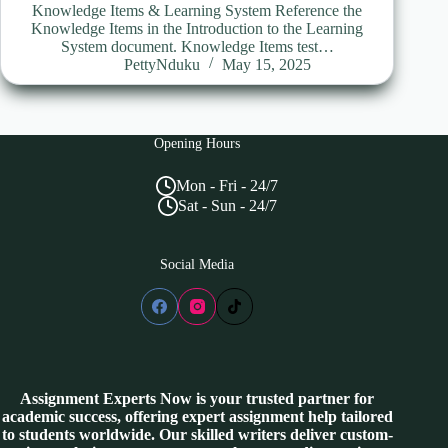
Knowledge Items & Learning System Reference the
Knowledge Items in the Introduction to the Learning
System document. Knowledge Items test…
PettyNduku
May 15, 2025
Opening Hours
Mon - Fri - 24/7
Sat - Sun - 24/7
Social Media
Assignment Experts Now is your trusted partner for
academic success, offering expert assignment help tailored
to students worldwide. Our skilled writers deliver custom-