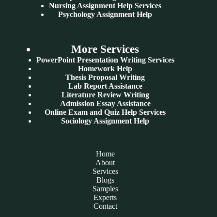
Nursing Assignment Help Services
Psychology Assignment Help
More Services
PowerPoint Presentation Writing Services
Homework Help
Thesis Proposal Writing
Lab Report Assistance
Literature Review Writing
Admission Essay Assistance
Online Exam and Quiz Help Services
Sociology Assignment Help
Home
About
Services
Blogs
Samples
Experts
Contact