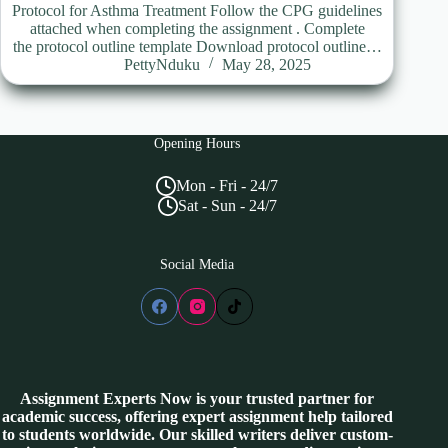
Protocol for Asthma Treatment Follow the CPG guidelines
attached when completing the assignment . Complete
the protocol outline template Download protocol outline…
PettyNduku
May 28, 2025
Opening Hours
Mon - Fri - 24/7
Sat - Sun - 24/7
Social Media
Assignment Experts Now is your trusted partner for
academic success, offering expert assignment help tailored
to students worldwide. Our skilled writers deliver custom-