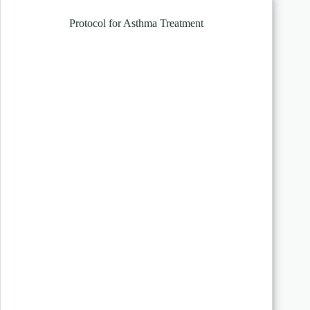
Protocol for Asthma Treatment