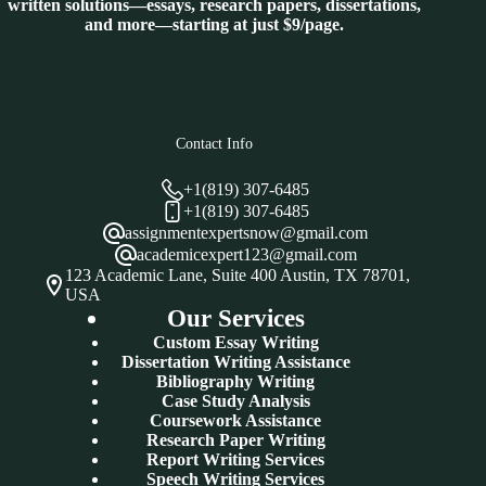
written solutions—essays, research papers, dissertations,
and more—starting at just $9/page.
Contact Info
+1(819) 307-6485
+1(819) 307-6485
assignmentexpertsnow@gmail.com
academicexpert123@gmail.com
123 Academic Lane, Suite 400 Austin, TX 78701,
USA
Our Services
Custom Essay Writing
Dissertation Writing Assistance
Bibliography Writing
Case Study Analysis
Coursework Assistance
Research Paper Writing
Report Writing Services
Speech Writing Services