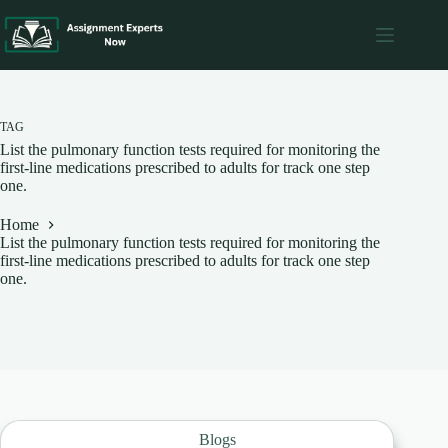
Skip
to
content
TAG
List the pulmonary function tests required for monitoring the
first-line medications prescribed to adults for track one step
one.
Home
List the pulmonary function tests required for monitoring the
first-line medications prescribed to adults for track one step
one.
Blogs