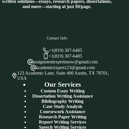
written solutions—essays, research papers, dissertations,
and more—starting at just $9/page.
Contact Info
+1(819) 307-6485
+1(819) 307-6485
assignmentexpertsnow@gmail.com
academicexpert123@gmail.com
123 Academic Lane, Suite 400 Austin, TX 78701,
USA
Our Services
Custom Essay Writing
Dissertation Writing Assistance
Bibliography Writing
Case Study Analysis
Coursework Assistance
Research Paper Writing
Report Writing Services
Speech Writing Services