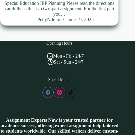
Special Education IEP Planning Please read the directions
carefully as this is a two-part assignment. For the first part
you…
PettyNduku
June 19, 2025
Opening Hours
Mon - Fri - 24/7
Sat - Sun - 24/7
Social Media
Assignment Experts Now is your trusted partner for
academic success, offering expert assignment help tailored
to students worldwide. Our skilled writers deliver custom-