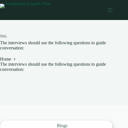
Skip
to
content
TAG
The interviews should use the following questions to guide
conversation:
Home
The interviews should use the following questions to guide
conversation:
Blogs