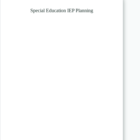
Special Education IEP Planning