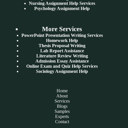
Nursing Assignment Help Services
Psychology Assignment Help
More Services
PowerPoint Presentation Writing Services
Homework Help
Thesis Proposal Writing
Lab Report Assistance
Literature Review Writing
Admission Essay Assistance
Online Exam and Quiz Help Services
Sociology Assignment Help
Home
About
Services
Blogs
Samples
Experts
Contact