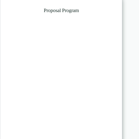
Proposal Program