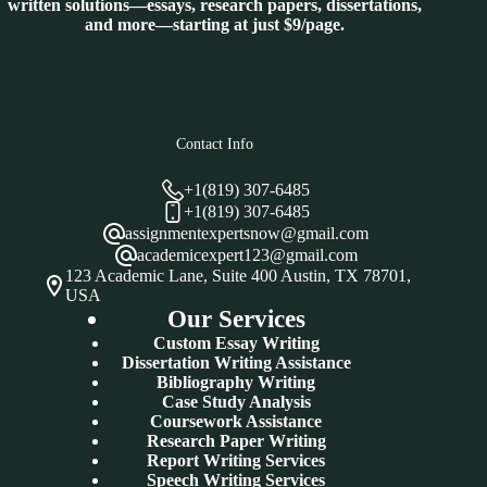
written solutions—essays, research papers, dissertations,
and more—starting at just $9/page.
Contact Info
+1(819) 307-6485
+1(819) 307-6485
assignmentexpertsnow@gmail.com
academicexpert123@gmail.com
123 Academic Lane, Suite 400 Austin, TX 78701,
USA
Our Services
Custom Essay Writing
Dissertation Writing Assistance
Bibliography Writing
Case Study Analysis
Coursework Assistance
Research Paper Writing
Report Writing Services
Speech Writing Services