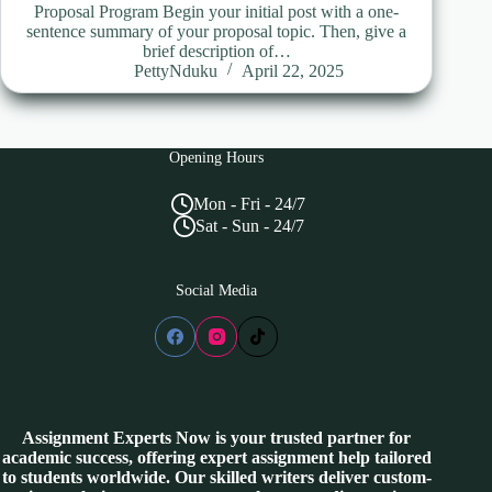
Proposal Program Begin your initial post with a one-
sentence summary of your proposal topic. Then, give a
brief description of…
PettyNduku
April 22, 2025
Opening Hours
Mon - Fri - 24/7
Sat - Sun - 24/7
Social Media
Assignment Experts Now is your trusted partner for
academic success, offering expert assignment help tailored
to students worldwide. Our skilled writers deliver custom-