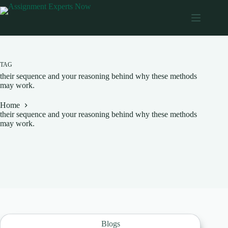
Skip
to
content
TAG
their sequence and your reasoning behind why these methods
may work.
Home
their sequence and your reasoning behind why these methods
may work.
Blogs