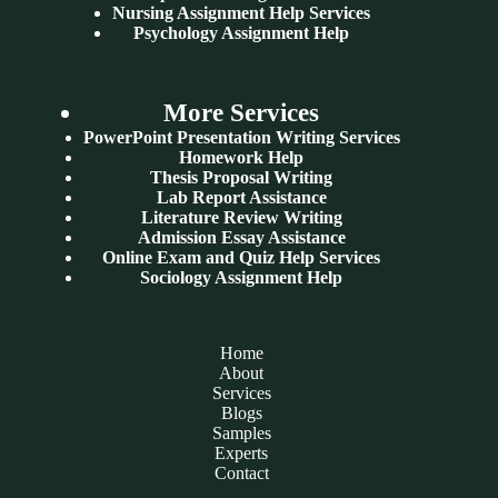
Nursing Assignment Help Services
Psychology Assignment Help
More Services
PowerPoint Presentation Writing Services
Homework Help
Thesis Proposal Writing
Lab Report Assistance
Literature Review Writing
Admission Essay Assistance
Online Exam and Quiz Help Services
Sociology Assignment Help
Home
About
Services
Blogs
Samples
Experts
Contact