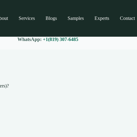
bout
Services
Blogs
Samples
Experts
Contact
WhatsApp:
+1(819) 307-6485
ers)?