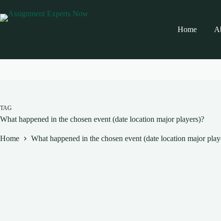
Skip
to
content
Home
A
TAG
What happened in the chosen event (date location major players)?
Home
What happened in the chosen event (date location major play