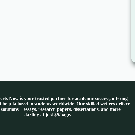
rts Now is your trusted partner for academic success, offering
 help tailored to students worldwide. Our skilled writers deliver
 solutions—essays, research papers, dissertations, and more—
starting at just $9/page.