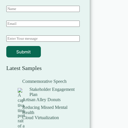
Submit
Latest Samples
Commemorative Speech
Stakeholder Engagement
Plan
Artisan Alley Donuts
Reducing Missed Mental
Health
Cloud Virtualization