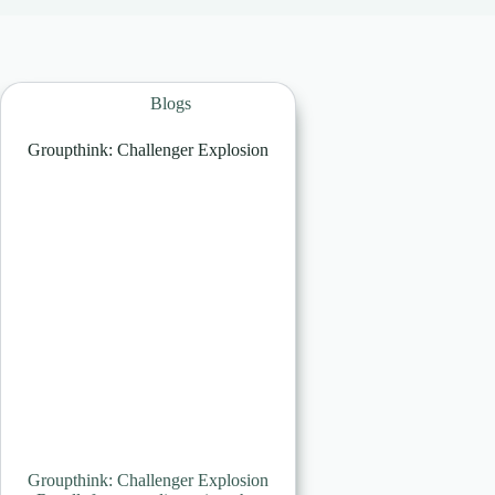
Blogs
Groupthink: Challenger Explosion
Groupthink: Challenger Explosion