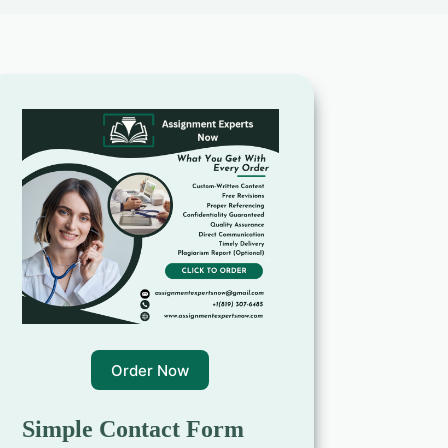
Order Now
Simple Contact Form