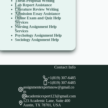
Thesis Proposal Writing
Lab Report Assistance
Literature Review Writing
Admission Essay Assistance
Online Exam and Quiz Help
Services
Nursing Assignment Help
Services
Psychology Assignment Help
Sociology Assignment Help
Contact Info
+1(819) 307-6485
+1(819) 307-6485
assignmentexpertsnow@gmail.co
m
academicexpert123@gmail.com
123 Academic Lane, Suite 400
Austin, TX 78701, USA