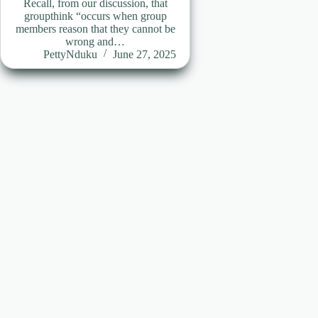
Recall, from our discussion, that
groupthink “occurs when group
members reason that they cannot be
wrong and…
PettyNduku
June 27, 2025