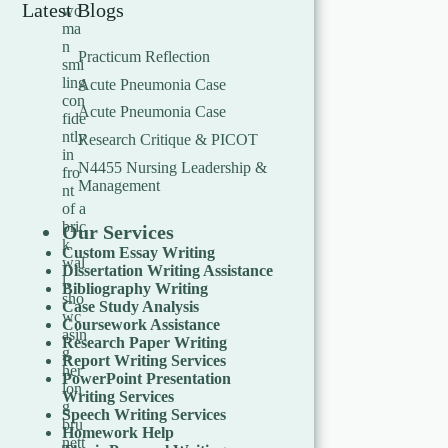
Latest Blogs
Practicum Reflection
Acute Pneumonia Case
Acute Pneumonia Case
Research Critique & PICOT
N4455 Nursing Leadership &
Management
Our Services
Custom Essay Writing
Dissertation Writing Assistance
Bibliography Writing
Case Study Analysis
Coursework Assistance
Research Paper Writing
Report Writing Services
PowerPoint Presentation
Writing Services
Speech Writing Services
Homework Help