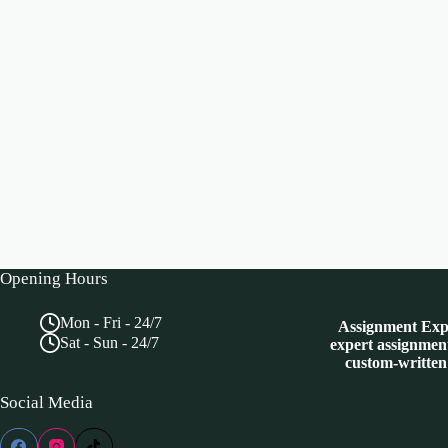
Opening Hours
Mon - Fri - 24/7
Assignment Expe
Sat - Sun - 24/7
expert assignment
custom-written
Social Media