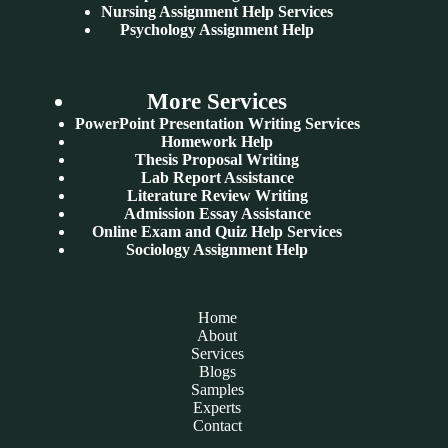
Nursing Assignment Help Services
Psychology Assignment Help
More Services
PowerPoint Presentation Writing Services
Homework Help
Thesis Proposal Writing
Lab Report Assistance
Literature Review Writing
Admission Essay Assistance
Online Exam and Quiz Help Services
Sociology Assignment Help
Home
About
Services
Blogs
Samples
Experts
Contact