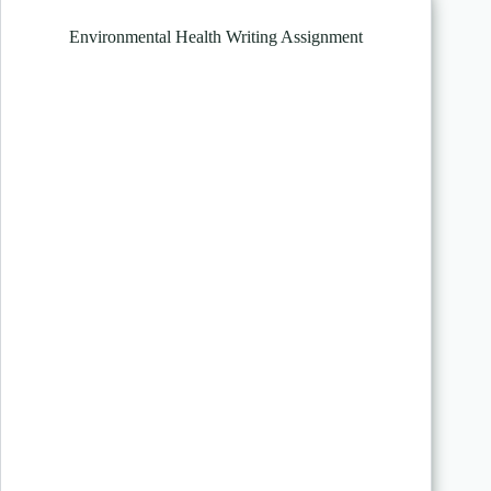
Environmental Health Writing Assignment