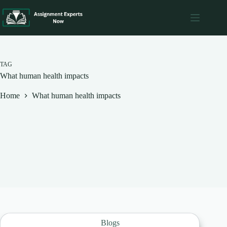
Skip
to
content
TAG
What human health impacts
Home
What human health impacts
Blogs