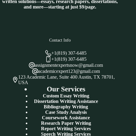
written solutions—essays, research papers, dissertations,
and more—starting at just $9/page.
Contact Info
+1(819) 307-6485
+1(819) 307-6485
assignmentexpertsnow@gmail.com
academicexpert123@gmail.com
123 Academic Lane, Suite 400 Austin, TX 78701,
USA
Our Services
Custom Essay Writing
Dissertation Writing Assistance
Bibliography Writing
Case Study Analysis
Coursework Assistance
Research Paper Writing
Report Writing Services
Speech Writing Services