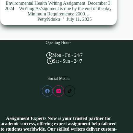
Environmental Health Writing Assignment December 3,
2024 – Wri’ting As’signment is due by the end of the day.
Minimum Requirements: 2000…
PettyNduku
July 11, 2025
Opening Hours
Mon - Fri - 24/7
Sat - Sun - 24/7
Social Media
Assignment Experts Now is your trusted partner for
academic success, offering expert assignment help tailored
to students worldwide. Our skilled writers deliver custom-