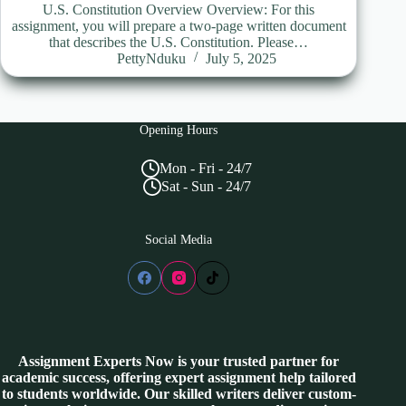
U.S. Constitution Overview Overview: For this
assignment, you will prepare a two-page written document
that describes the U.S. Constitution. Please…
PettyNduku
July 5, 2025
Opening Hours
Mon - Fri - 24/7
Sat - Sun - 24/7
Social Media
Assignment Experts Now is your trusted partner for
academic success, offering expert assignment help tailored
to students worldwide. Our skilled writers deliver custom-