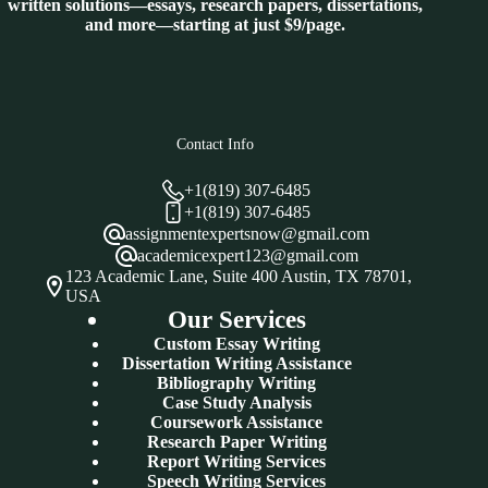
written solutions—essays, research papers, dissertations,
and more—starting at just $9/page.
Contact Info
+1(819) 307-6485
+1(819) 307-6485
assignmentexpertsnow@gmail.com
academicexpert123@gmail.com
123 Academic Lane, Suite 400 Austin, TX 78701,
USA
Our Services
Custom Essay Writing
Dissertation Writing Assistance
Bibliography Writing
Case Study Analysis
Coursework Assistance
Research Paper Writing
Report Writing Services
Speech Writing Services