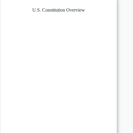
U.S. Constitution Overview