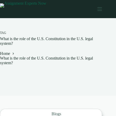
Skip
to
content
TAG
What is the role of the U.S. Constitution in the U.S. legal
system?
Home
What is the role of the U.S. Constitution in the U.S. legal
system?
Blogs