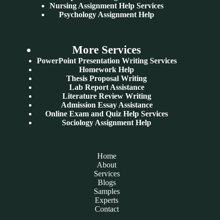
Nursing Assignment Help Services
Psychology Assignment Help
More Services
PowerPoint Presentation Writing Services
Homework Help
Thesis Proposal Writing
Lab Report Assistance
Literature Review Writing
Admission Essay Assistance
Online Exam and Quiz Help Services
Sociology Assignment Help
Home
About
Services
Blogs
Samples
Experts
Contact