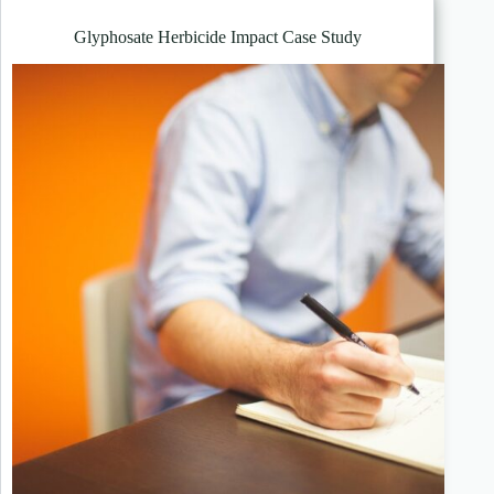
Glyphosate Herbicide Impact Case Study