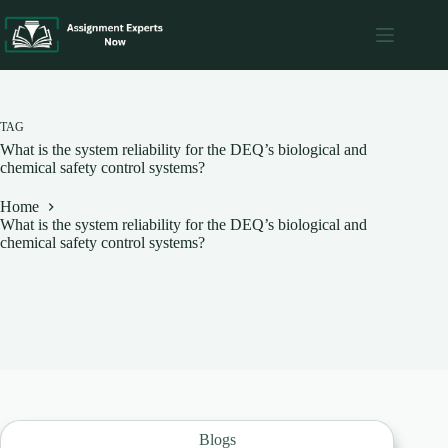
Skip
to
content
TAG
What is the system reliability for the DEQ’s biological and
chemical safety control systems?
Home
What is the system reliability for the DEQ’s biological and
chemical safety control systems?
Blogs