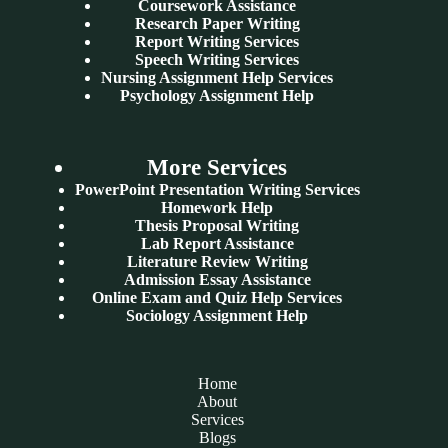
Coursework Assistance
Research Paper Writing
Report Writing Services
Speech Writing Services
Nursing Assignment Help Services
Psychology Assignment Help
More Services
PowerPoint Presentation Writing Services
Homework Help
Thesis Proposal Writing
Lab Report Assistance
Literature Review Writing
Admission Essay Assistance
Online Exam and Quiz Help Services
Sociology Assignment Help
Home
About
Services
Blogs