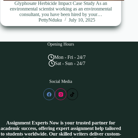
Glyphosate Herbicide Impact Case Study As an
environmental scientist working as an environmental
consultant, you have been hired by your…
PettyNduku
July 10, 2025
Opening Hours
Mon - Fri - 24/7
Sat - Sun - 24/7
Social Media
Assignment Experts Now is your trusted partner for
academic success, offering expert assignment help tailored
to students worldwide. Our skilled writers deliver custom-