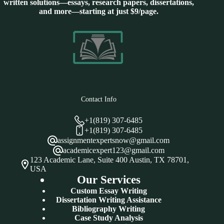
written solutions—essays, research papers, dissertations,
and more—starting at just $9/page.
Contact Info
+1(819) 307-6485
+1(819) 307-6485
assignmentexpertsnow@gmail.com
academicexpert123@gmail.com
123 Academic Lane, Suite 400 Austin, TX 78701,
USA
Our Services
Custom Essay Writing
Dissertation Writing Assistance
Bibliography Writing
Case Study Analysis