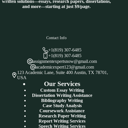
written solutions—essays, research papers, dissertations,
and more—starting at just $9/page.
Contact Info
+1(819) 307-6485
+1(819) 307-6485
assignmentexpertsnow@gmail.com
academicexpert123@gmail.com
123 Academic Lane, Suite 400 Austin, TX 78701,
USA
Our Services
Custom Essay Writing
Dissertation Writing Assistance
Bibliography Writing
Case Study Analysis
Coursework Assistance
Research Paper Writing
Report Writing Services
Speech Writing Services