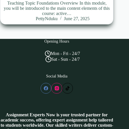
Teaching Topic Foundations Overview In this module,
you will be introduced to the main content elements of this
course: active…
PettyNduku
June 27, 2025
Opening Hours
Mon - Fri - 24/7
Sat - Sun - 24/7
Social Media
Assignment Experts Now is your trusted partner for
academic success, offering expert assignment help tailored
to students worldwide. Our skilled writers deliver custom-