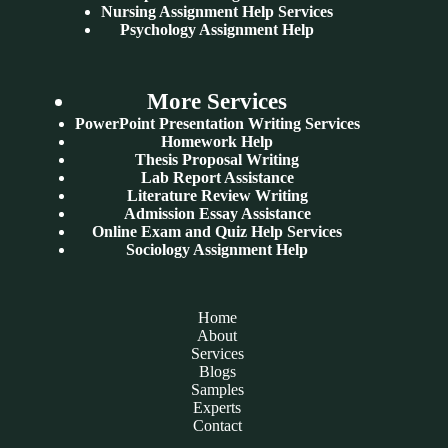
Nursing Assignment Help Services
Psychology Assignment Help
More Services
PowerPoint Presentation Writing Services
Homework Help
Thesis Proposal Writing
Lab Report Assistance
Literature Review Writing
Admission Essay Assistance
Online Exam and Quiz Help Services
Sociology Assignment Help
Home
About
Services
Blogs
Samples
Experts
Contact