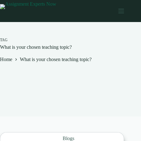
Skip
to
content
TAG
What is your chosen teaching topic?
Home
What is your chosen teaching topic?
Blogs