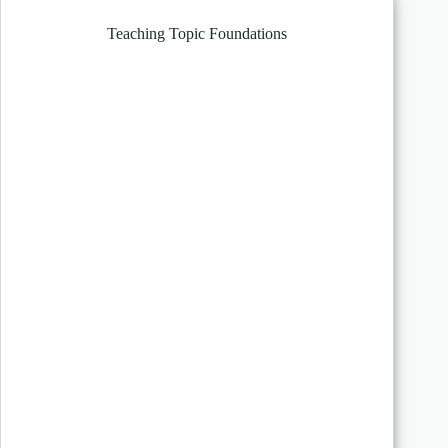
Teaching Topic Foundations