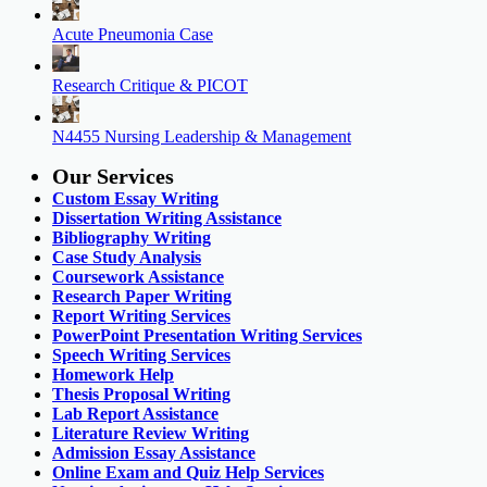
Acute Pneumonia Case
Research Critique & PICOT
N4455 Nursing Leadership & Management
Our Services
Custom Essay Writing
Dissertation Writing Assistance
Bibliography Writing
Case Study Analysis
Coursework Assistance
Research Paper Writing
Report Writing Services
PowerPoint Presentation Writing Services
Speech Writing Services
Homework Help
Thesis Proposal Writing
Lab Report Assistance
Literature Review Writing
Admission Essay Assistance
Online Exam and Quiz Help Services