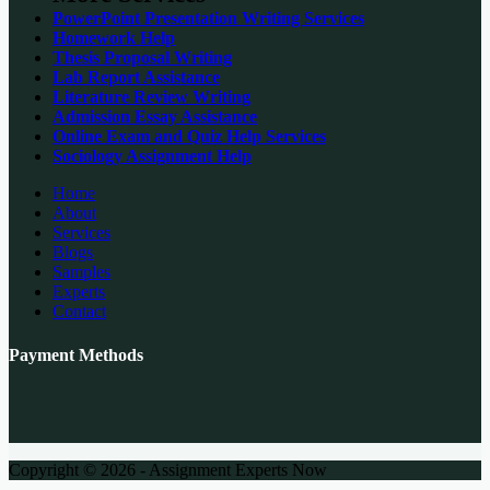
PowerPoint Presentation Writing Services
Homework Help
Thesis Proposal Writing
Lab Report Assistance
Literature Review Writing
Admission Essay Assistance
Online Exam and Quiz Help Services
Sociology Assignment Help
Home
About
Services
Blogs
Samples
Experts
Contact
Payment Methods
Copyright © 2026 - Assignment Experts Now