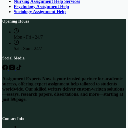
Nursing Assignment Help Services
Psychology Assignment Help
Sociology Assignment Help
Opening Hours
Mon - Fri - 24/7
Sat - Sun - 24/7
Social Media
Assignment Experts Now is your trusted partner for academic
success, offering expert assignment help tailored to students
worldwide. Our skilled writers deliver custom-written solutions
—essays, research papers, dissertations, and more—starting at
just $9/page.
Contact Info