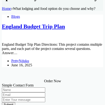
Home
What lodging and food option do you choose and why?
Blogs
England Budget Trip Plan
England Budget Trip Plan Directions: This project contains multiple
parts, and each part of the project contains several questions.
Answer…
PettyNduku
June 16, 2025
Order Now
Simple Contact Form
Submit