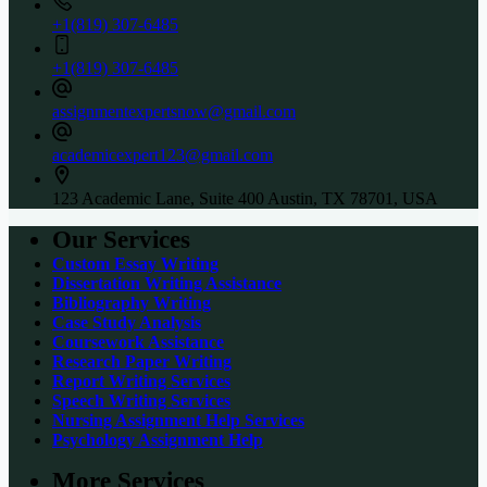
+1(819) 307-6485
+1(819) 307-6485
assignmentexpertsnow@gmail.com
academicexpert123@gmail.com
123 Academic Lane, Suite 400 Austin, TX 78701, USA
Our Services
Custom Essay Writing
Dissertation Writing Assistance
Bibliography Writing
Case Study Analysis
Coursework Assistance
Research Paper Writing
Report Writing Services
Speech Writing Services
Nursing Assignment Help Services
Psychology Assignment Help
More Services