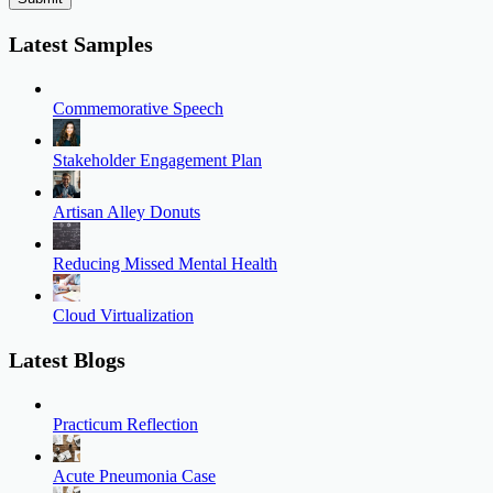
Latest Samples
Commemorative Speech
Stakeholder Engagement Plan
Artisan Alley Donuts
Reducing Missed Mental Health
Cloud Virtualization
Latest Blogs
Practicum Reflection
Acute Pneumonia Case