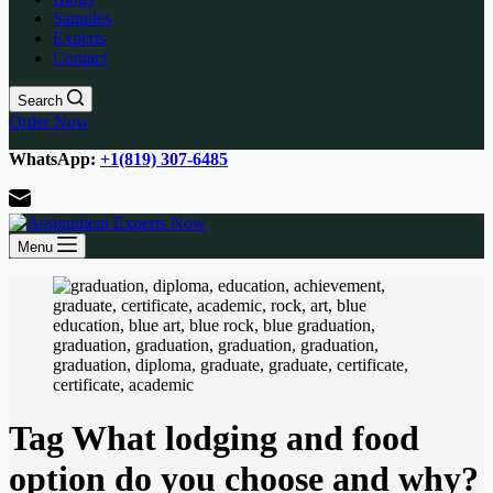
Samples
Experts
Contact
Search
Order Now
WhatsApp:
+1(819) 307-6485
Menu
Tag
What lodging and food
option do you choose and why?