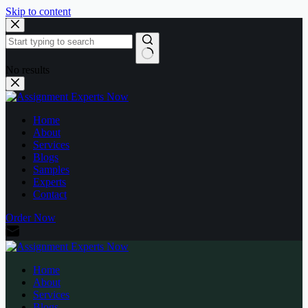
Skip to content
No results
Home
About
Services
Blogs
Samples
Experts
Contact
Order Now
Home
About
Services
Blogs