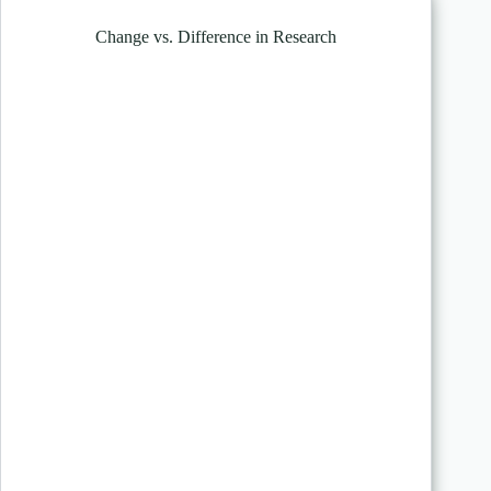
Change vs. Difference in Research