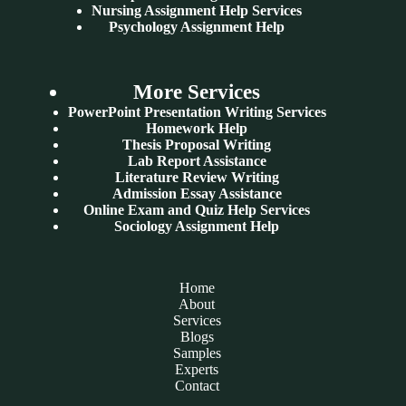
Nursing Assignment Help Services
Psychology Assignment Help
More Services
PowerPoint Presentation Writing Services
Homework Help
Thesis Proposal Writing
Lab Report Assistance
Literature Review Writing
Admission Essay Assistance
Online Exam and Quiz Help Services
Sociology Assignment Help
Home
About
Services
Blogs
Samples
Experts
Contact