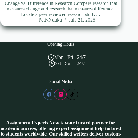
Change vs. Difference in Research Compare research that
measures change and research that measures difference.
Locate a peer-reviewed research study…
PettyNduku
July 21, 2025
Opening Hours
Mon - Fri - 24/7
Sat - Sun - 24/7
Social Media
Assignment Experts Now is your trusted partner for
academic success, offering expert assignment help tailored
to students worldwide. Our skilled writers deliver custom-