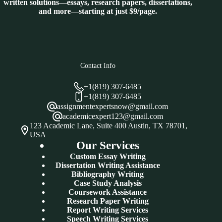
written solutions—essays, research papers, dissertations,
and more—starting at just $9/page.
Contact Info
+1(819) 307-6485
+1(819) 307-6485
assignmentexpertsnow@gmail.com
academicexpert123@gmail.com
123 Academic Lane, Suite 400 Austin, TX 78701,
USA
Our Services
Custom Essay Writing
Dissertation Writing Assistance
Bibliography Writing
Case Study Analysis
Coursework Assistance
Research Paper Writing
Report Writing Services
Speech Writing Services