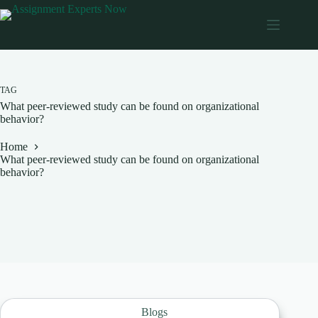
Skip
to
content
TAG
What peer-reviewed study can be found on organizational
behavior?
Home
What peer-reviewed study can be found on organizational
behavior?
Blogs