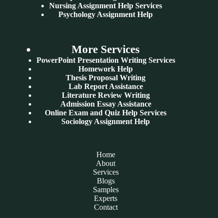
Nursing Assignment Help Services
Psychology Assignment Help
More Services
PowerPoint Presentation Writing Services
Homework Help
Thesis Proposal Writing
Lab Report Assistance
Literature Review Writing
Admission Essay Assistance
Online Exam and Quiz Help Services
Sociology Assignment Help
Home
About
Services
Blogs
Samples
Experts
Contact