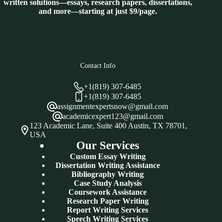
written solutions—essays, research papers, dissertations,
and more—starting at just $9/page.
Contact Info
+1(819) 307-6485
+1(819) 307-6485
assignmentexpertsnow@gmail.com
academicexpert123@gmail.com
123 Academic Lane, Suite 400 Austin, TX 78701,
USA
Our Services
Custom Essay Writing
Dissertation Writing Assistance
Bibliography Writing
Case Study Analysis
Coursework Assistance
Research Paper Writing
Report Writing Services
Speech Writing Services