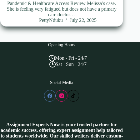
Pandemic & Healthcare Access Review Melissa’s case.
She is feeling very fatigued but does not have a primary
care doctor…
PettyNduku
July 22, 2025
Opening Hours
Mon - Fri - 24/7
Sat - Sun - 24/7
Social Media
Assignment Experts Now is your trusted partner for
academic success, offering expert assignment help tailored
to students worldwide. Our skilled writers deliver custom-