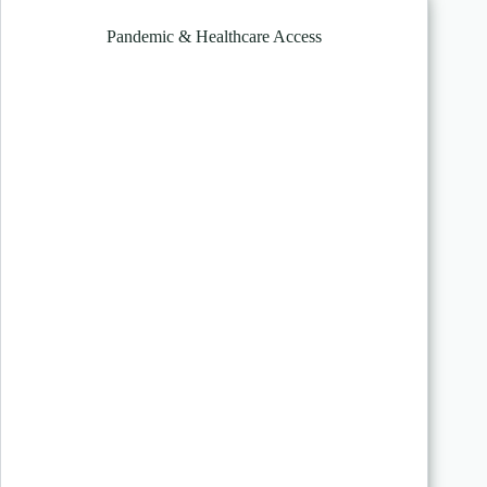
Pandemic & Healthcare Access