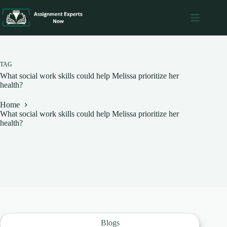
Skip
to
content
TAG
What social work skills could help Melissa prioritize her
health?
Home
What social work skills could help Melissa prioritize her
health?
Blogs