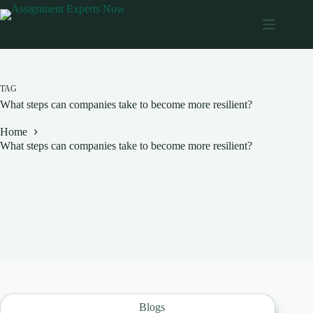
Skip
to
content
TAG
What steps can companies take to become more resilient?
Home
What steps can companies take to become more resilient?
Blogs