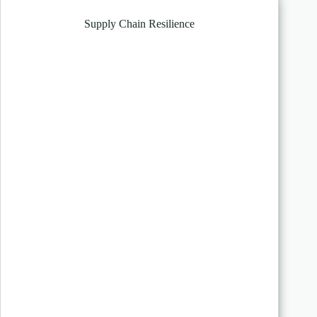
Supply Chain Resilience