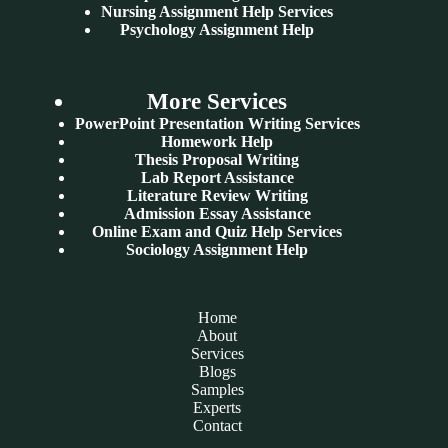
Nursing Assignment Help Services
Psychology Assignment Help
More Services
PowerPoint Presentation Writing Services
Homework Help
Thesis Proposal Writing
Lab Report Assistance
Literature Review Writing
Admission Essay Assistance
Online Exam and Quiz Help Services
Sociology Assignment Help
Home
About
Services
Blogs
Samples
Experts
Contact