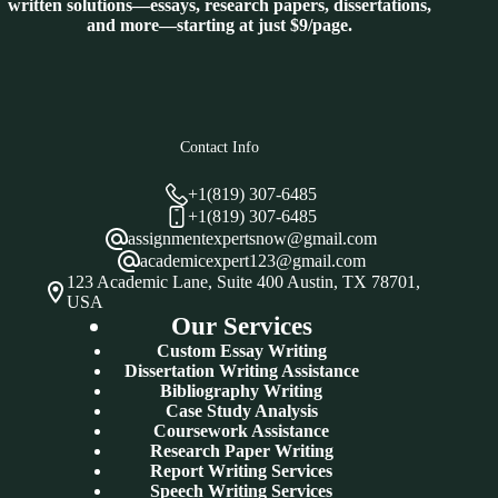
written solutions—essays, research papers, dissertations,
and more—starting at just $9/page.
Contact Info
+1(819) 307-6485
+1(819) 307-6485
assignmentexpertsnow@gmail.com
academicexpert123@gmail.com
123 Academic Lane, Suite 400 Austin, TX 78701,
USA
Our Services
Custom Essay Writing
Dissertation Writing Assistance
Bibliography Writing
Case Study Analysis
Coursework Assistance
Research Paper Writing
Report Writing Services
Speech Writing Services