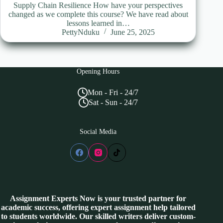
Supply Chain Resilience How have your perspectives
changed as we complete this course? We have read about
lessons learned in…
PettyNduku
June 25, 2025
Opening Hours
Mon - Fri - 24/7
Sat - Sun - 24/7
Social Media
Assignment Experts Now is your trusted partner for
academic success, offering expert assignment help tailored
to students worldwide. Our skilled writers deliver custom-