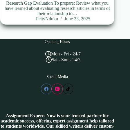
Research Gap Evaluation To prepare: Review what you
have learned about evaluating research articles in terms of
their relationship to…
PettyNduku
June 23, 2025
Opening Hours
Mon - Fri - 24/7
Sat - Sun - 24/7
Social Media
Assignment Experts Now is your trusted partner for
academic success, offering expert assignment help tailored
to students worldwide. Our skilled writers deliver custom-