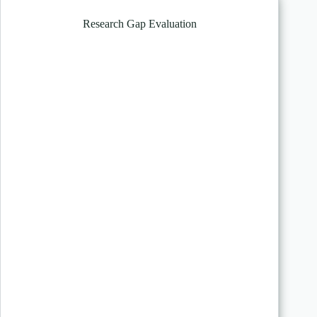
Research Gap Evaluation