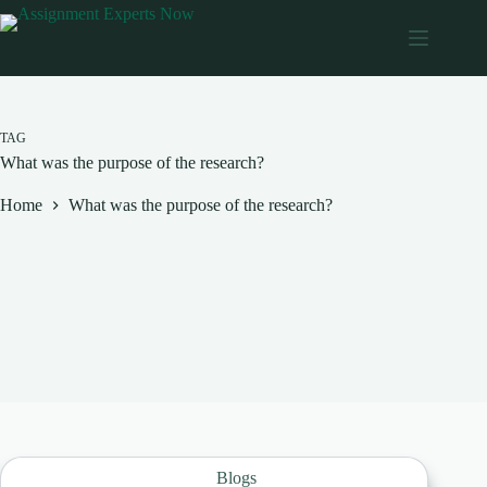
Skip
to
content
TAG
What was the purpose of the research?
Home
What was the purpose of the research?
Blogs