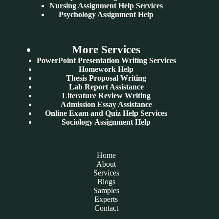
Nursing Assignment Help Services
Psychology Assignment Help
More Services
PowerPoint Presentation Writing Services
Homework Help
Thesis Proposal Writing
Lab Report Assistance
Literature Review Writing
Admission Essay Assistance
Online Exam and Quiz Help Services
Sociology Assignment Help
Home
About
Services
Blogs
Samples
Experts
Contact