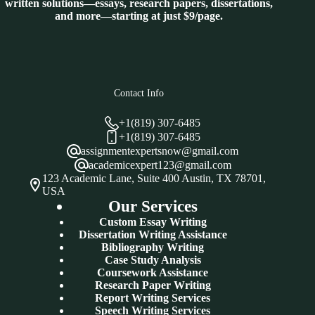
written solutions—essays, research papers, dissertations,
and more—starting at just $9/page.
Contact Info
+1(819) 307-6485
+1(819) 307-6485
assignmentexpertsnow@gmail.com
academicexpert123@gmail.com
123 Academic Lane, Suite 400 Austin, TX 78701,
USA
Our Services
Custom Essay Writing
Dissertation Writing Assistance
Bibliography Writing
Case Study Analysis
Coursework Assistance
Research Paper Writing
Report Writing Services
Speech Writing Services