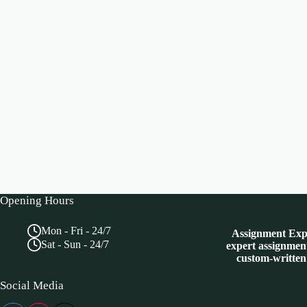
Opening Hours
Mon - Fri - 24/7
Assignment Expe
Sat - Sun - 24/7
expert assignment
custom-written
Social Media