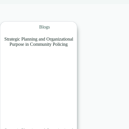
Blogs
Strategic Planning and Organizational
Purpose in Community Policing