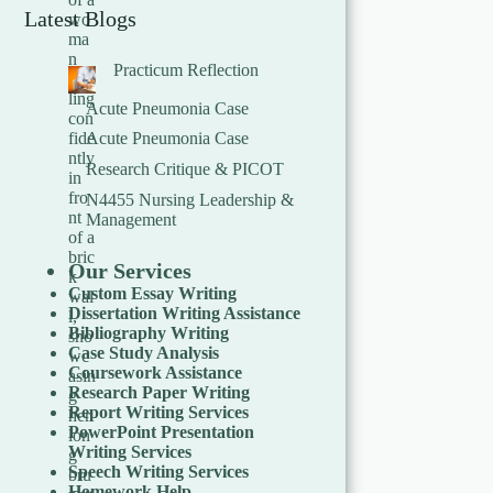
Latest Blogs
Practicum Reflection
Acute Pneumonia Case
Acute Pneumonia Case
Research Critique & PICOT
N4455 Nursing Leadership &
Management
Our Services
Custom Essay Writing
Dissertation Writing Assistance
Bibliography Writing
Case Study Analysis
Coursework Assistance
Research Paper Writing
Report Writing Services
PowerPoint Presentation
Writing Services
Speech Writing Services
Homework Help