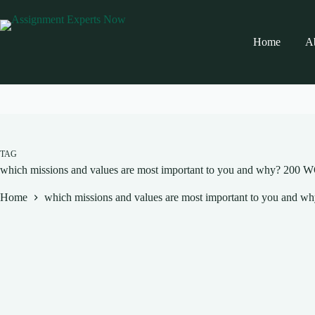
Skip
to
content
Home
A
TAG
which missions and values are most important to you and why? 
Home
which missions and values are most important to you 