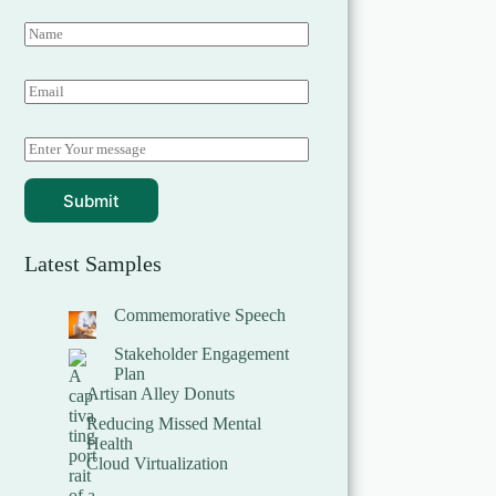
Submit
Latest Samples
Commemorative Speech
Stakeholder Engagement
Plan
Artisan Alley Donuts
Reducing Missed Mental
Health
Cloud Virtualization