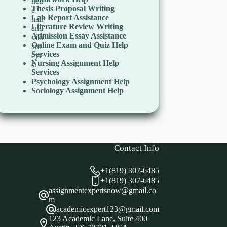
Thesis Proposal Writing
Lab Report Assistance
Literature Review Writing
Admission Essay Assistance
Online Exam and Quiz Help
Services
Nursing Assignment Help
Services
Psychology Assignment Help
Sociology Assignment Help
Contact Info
+1(819) 307-6485
+1(819) 307-6485
assignmentexpertsnow@gmail.co
m
academicexpert123@gmail.com
123 Academic Lane, Suite 400