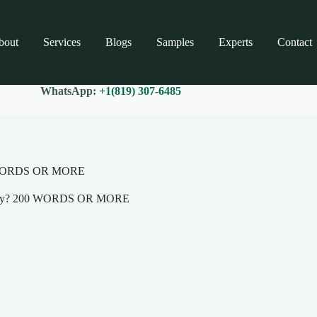
bout
Services
Blogs
Samples
Experts
Contact
WhatsApp:
+1(819) 307-6485
200 WORDS OR MORE
and why? 200 WORDS OR MORE