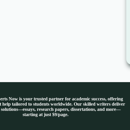
rts Now is your trusted partner for academic success, offering
 help tailored to students worldwide. Our skilled writers deliver
 solutions—essays, research papers, dissertations, and more—
starting at just $9/page.