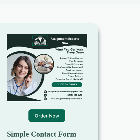
Order Now
Simple Contact Form