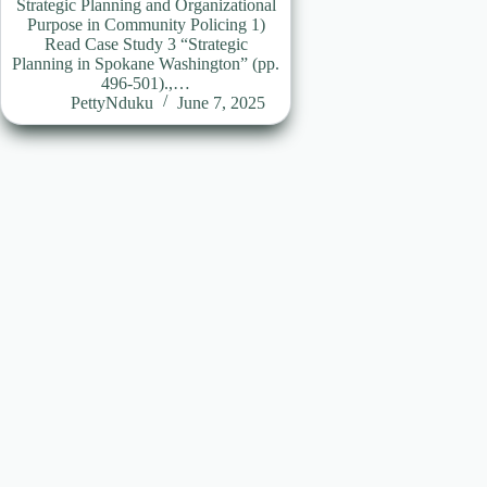
Strategic Planning and Organizational
Purpose in Community Policing 1)
Read Case Study 3 “Strategic
Planning in Spokane Washington” (pp.
496-501).,…
PettyNduku
June 7, 2025