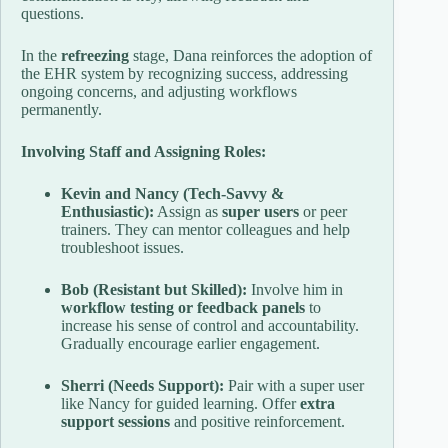
questions.
In the
refreezing
stage, Dana reinforces the adoption of
the EHR system by recognizing success, addressing
ongoing concerns, and adjusting workflows
permanently.
Involving Staff and Assigning Roles:
Kevin and Nancy (Tech-Savvy &
Enthusiastic):
Assign as
super users
or peer
trainers. They can mentor colleagues and help
troubleshoot issues.
Bob (Resistant but Skilled):
Involve him in
workflow testing or feedback panels
to
increase his sense of control and accountability.
Gradually encourage earlier engagement.
Sherri (Needs Support):
Pair with a super user
like Nancy for guided learning. Offer
extra
support sessions
and positive reinforcement.