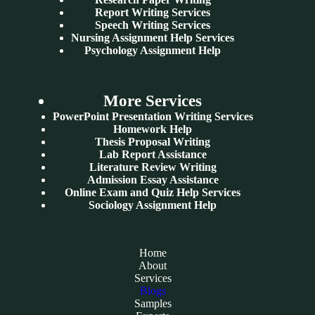
Report Writing Services
Speech Writing Services
Nursing Assignment Help Services
Psychology Assignment Help
More Services
PowerPoint Presentation Writing Services
Homework Help
Thesis Proposal Writing
Lab Report Assistance
Literature Review Writing
Admission Essay Assistance
Online Exam and Quiz Help Services
Sociology Assignment Help
Home
About
Services
Blogs
Samples