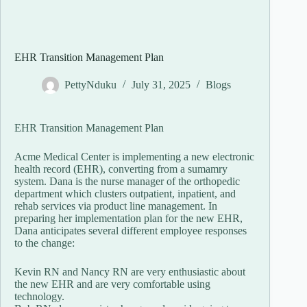
EHR Transition Management Plan
PettyNduku
July 31, 2025
Blogs
EHR Transition Management Plan
Acme Medical Center is implementing a new electronic
health record (EHR), converting from a sumamry
system. Dana is the nurse manager of the orthopedic
department which clusters outpatient, inpatient, and
rehab services via product line management. In
preparing her implementation plan for the new EHR,
Dana anticipates several different employee responses
to the change:
Kevin RN and Nancy RN are very enthusiastic about
the new EHR and are very comfortable using
technology.