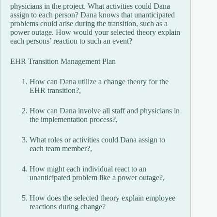
physicians in the project. What activities could Dana
assign to each person? Dana knows that unanticipated
problems could arise during the transition, such as a
power outage. How would your selected theory explain
each persons’ reaction to such an event?
EHR Transition Management Plan
How can Dana utilize a change theory for the
EHR transition?,
How can Dana involve all staff and physicians in
the implementation process?,
What roles or activities could Dana assign to
each team member?,
How might each individual react to an
unanticipated problem like a power outage?,
How does the selected theory explain employee
reactions during change?