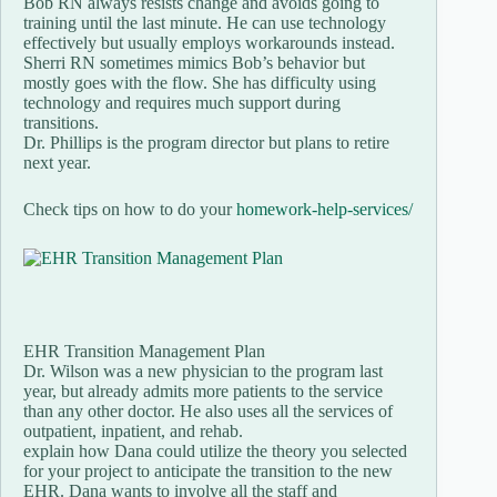
Bob RN always resists change and avoids going to
training until the last minute. He can use technology
effectively but usually employs workarounds instead.
Sherri RN sometimes mimics Bob’s behavior but
mostly goes with the flow. She has difficulty using
technology and requires much support during
transitions.
Dr. Phillips is the program director but plans to retire
next year.
Check tips on how to do your
homework-help-services/
EHR Transition Management Plan
Dr. Wilson was a new physician to the program last
year, but already admits more patients to the service
than any other doctor. He also uses all the services of
outpatient, inpatient, and rehab.
explain how Dana could utilize the theory you selected
for your project to anticipate the transition to the new
EHR. Dana wants to involve all the staff and