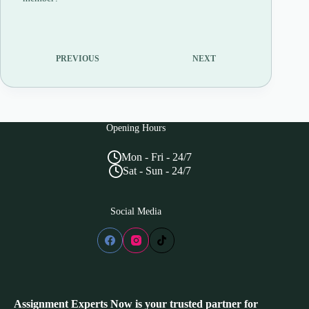
PREVIOUS
NEXT
Opening Hours
Mon - Fri - 24/7
Sat - Sun - 24/7
Social Media
Assignment Experts Now is your trusted partner for