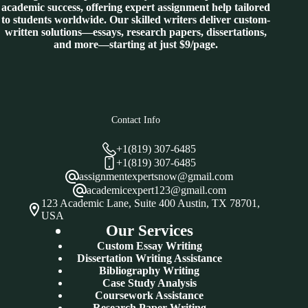
academic success, offering expert assignment help tailored
to students worldwide. Our skilled writers deliver custom-
written solutions—essays, research papers, dissertations,
and more—starting at just $9/page.
Contact Info
+1(819) 307-6485
+1(819) 307-6485
assignmentexpertsnow@gmail.com
academicexpert123@gmail.com
123 Academic Lane, Suite 400 Austin, TX 78701,
USA
Our Services
Custom Essay Writing
Dissertation Writing Assistance
Bibliography Writing
Case Study Analysis
Coursework Assistance
Research Paper Writing