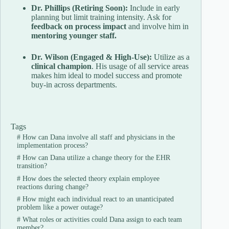
Dr. Phillips (Retiring Soon):
Include in early
planning but limit training intensity. Ask for
feedback on process impact
and involve him in
mentoring younger staff.
Dr. Wilson (Engaged & High-Use):
Utilize as a
clinical champion
. His usage of all service areas
makes him ideal to model success and promote
buy-in across departments.
Tags
#
How can Dana involve all staff and physicians in the
implementation process?
#
How can Dana utilize a change theory for the EHR
transition?
#
How does the selected theory explain employee
reactions during change?
#
How might each individual react to an unanticipated
problem like a power outage?
#
What roles or activities could Dana assign to each team
member?