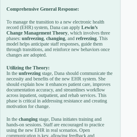
Comprehensive General Response:
To manage the transition to a new electronic health
record (EHR) system, Dana can apply
Lewin’s
Change Management Theory
, which involves three
phases:
unfreezing
,
changing
, and
refreezing
. This
model helps anticipate staff responses, guide them
through transitions, and reinforce new behaviors once
changes are adopted.
Utilizing the Theory:
In the
unfreezing
stage, Dana should communicate the
necessity and benefits of the new EHR system. She
should explain how it enhances patient care, improves
documentation accuracy, and streamlines workflow
across inpatient, outpatient, and rehab services. This
phase is critical in addressing resistance and creating
motivation for change.
In the
changing
stage, Dana initiates training and
hands-on sessions. Staff are encouraged to practice
using the new EHR in real scenarios. Open
communication is key, allowing feedback and