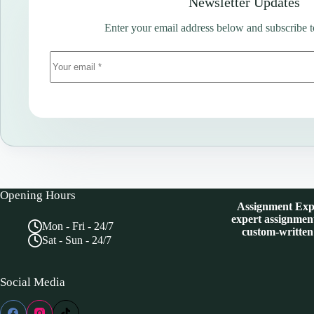
Newsletter Updates
Enter your email address below and subscribe t
Opening Hours
Assignment Expe
expert assignment
Mon - Fri - 24/7
custom-written
Sat - Sun - 24/7
Social Media