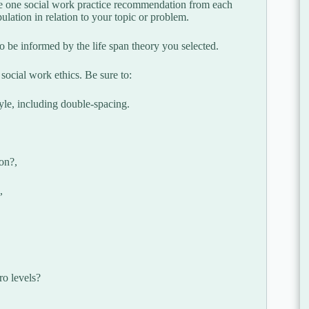
ibe one social work practice recommendation from each
lation in relation to your topic or problem.
 be informed by the life span theory you selected.
social work ethics. Be sure to:
yle, including double-spacing.
ion?,
,
ro levels?