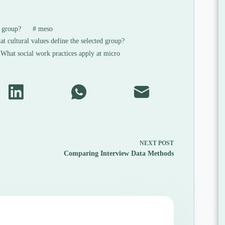
s group?
#
meso
 cultural values define the selected group?
What social work practices apply at micro
NEXT
POST
Comparing Interview Data Methods