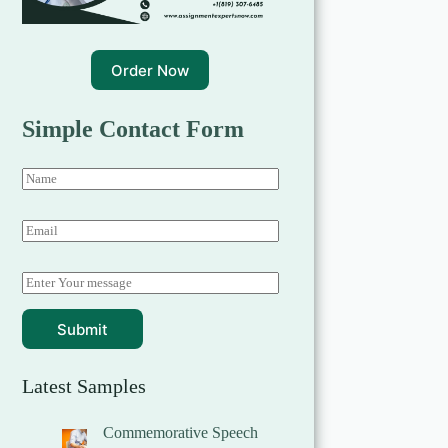
Order Now
Simple Contact Form
Submit
Latest Samples
Commemorative Speech