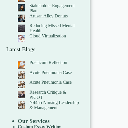
Stakeholder Engagement
Plan
Artisan Alley Donuts
Reducing Missed Mental
Health
Cloud Virtualization
Latest Blogs
Practicum Reflection
Acute Pneumonia Case
Acute Pneumonia Case
Research Critique &
PICOT
N4455 Nursing Leadership
& Management
Our Services
Custom Essay Writing