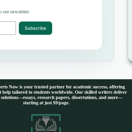
o our newsletter
Subscribe
rts Now is your trusted partner for academic success, offering
 help tailored to students worldwide. Our skilled writers deliver
 solutions—essays, research papers, dissertations, and more—
starting at just $9/page.