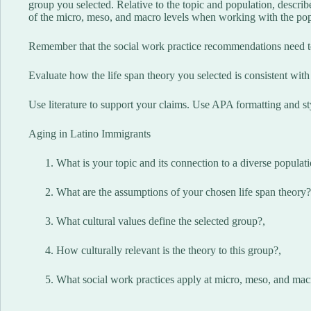
group you selected. Relative to the topic and population, descr
of the micro, meso, and macro levels when working with the popu
Remember that the social work practice recommendations need to
Evaluate how the life span theory you selected is consistent with 
Use literature to support your claims. Use APA formatting and st
Aging in Latino Immigrants
What is your topic and its connection to a diverse populat
What are the assumptions of your chosen life span theory?
What cultural values define the selected group?,
How culturally relevant is the theory to this group?,
What social work practices apply at micro, meso, and mac