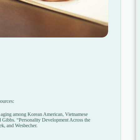
ources:
thy aging among Korean American, Vietnamese
d Gibbs. “Personality Development Across the
zek, and Wesbecher.