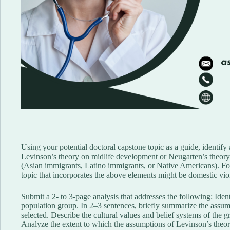
Using your potential doctoral capstone topic as a guide, identify
Levinson’s theory on midlife development or Neugarten’s theory 
(Asian immigrants, Latino immigrants, or Native Americans). For 
topic that incorporates the above elements might be domestic vi
Submit a 2- to 3-page analysis that addresses the following: Ident
population group. In 2–3 sentences, briefly summarize the assum
selected. Describe the cultural values and belief systems of the 
Analyze the extent to which the assumptions of Levinson’s theory