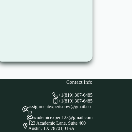
Contact Info
+1(819) 307-6485
+1(819) 307-6485
assignmentexpertsnow@gmail.co
m
academicexpert123@gmail.com
123 Academic Lane, Suite 400
Austin, TX 78701, USA