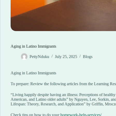
Aging in Latino Immigrants
PettyNduku
July 25, 2025
Blogs
Aging in Latino Immigrants
To prepare: Review the following articles from the Learning Res
“Living happily despite having an illness: Perceptions of heal
American, and Latino older adults” by Nguyen, Lee, Sorkin, an
Lifespan: Theory, Research, and Application” by Griffin, Mroc
Check tips on how to do your
homework-help-services/