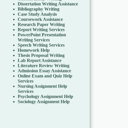
Dissertation Writing Assistance
Bibliography Writing
Case Study Analysis
Coursework Assistance
Research Paper Writing
Report Writing Services
PowerPoint Presentation
Writing Services
Speech Writing Services
Homework Help
Thesis Proposal Writing
Lab Report Assistance
Literature Review Writing
Admission Essay Assistance
Online Exam and Quiz Help
Services
Nursing Assignment Help
Services
Psychology Assignment Help
Sociology Assignment Help