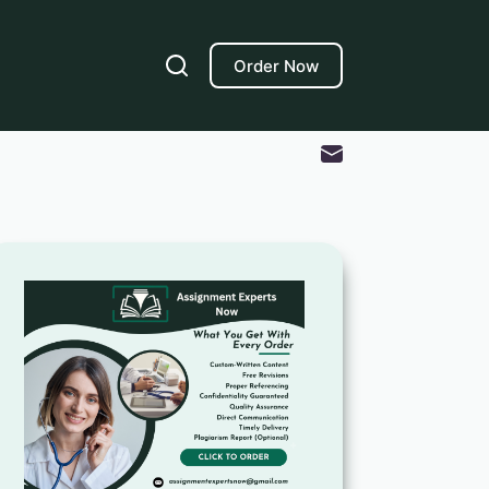
Order Now