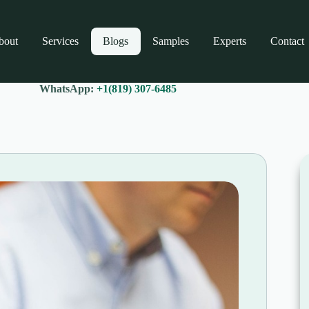
bout
Services
Blogs
Samples
Experts
Contact
WhatsApp:
+1(819) 307-6485