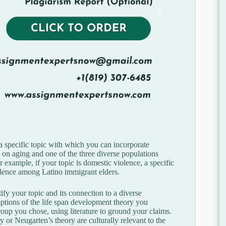
 a specific topic with which you can incorporate
on aging and one of the three diverse populations
example, if your topic is domestic violence, a specific
olence among Latino immigrant elders.
ify your topic and its connection to a diverse
ptions of the life span development theory you
group you chose, using literature to ground your claims.
 or Neugarten’s theory are culturally relevant to the