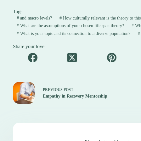
Tags
#
and macro levels?
#
How culturally relevant is the theory to thi
#
What are the assumptions of your chosen life span theory?
#
What
#
What is your topic and its connection to a diverse population?
#
Share your love
PREVIOUS
POST
Empathy in Recovery Mentorship