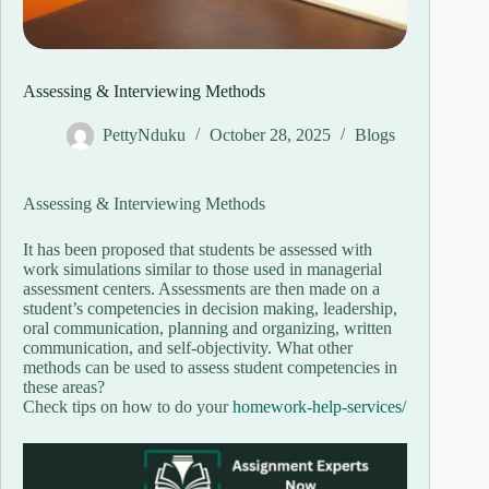
Assessing & Interviewing Methods
PettyNduku
October 28, 2025
Blogs
Assessing & Interviewing Methods
It has been proposed that students be assessed with
work simulations similar to those used in managerial
assessment centers. Assessments are then made on a
student’s competencies in decision making, leadership,
oral communication, planning and organizing, written
communication, and self-objectivity. What other
methods can be used to assess student competencies in
these areas?
Check tips on how to do your
homework-help-services/