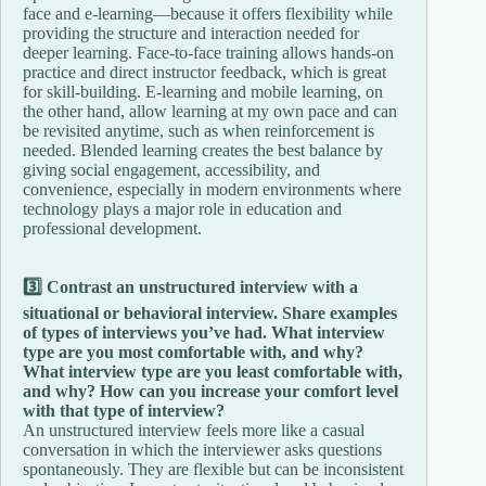
face and e-learning—because it offers flexibility while
providing the structure and interaction needed for
deeper learning. Face-to-face training allows hands-on
practice and direct instructor feedback, which is great
for skill-building. E-learning and mobile learning, on
the other hand, allow learning at my own pace and can
be revisited anytime, such as when reinforcement is
needed. Blended learning creates the best balance by
giving social engagement, accessibility, and
convenience, especially in modern environments where
technology plays a major role in education and
professional development.
3️⃣ Contrast an unstructured interview with a
situational or behavioral interview. Share examples
of types of interviews you’ve had. What interview
type are you most comfortable with, and why?
What interview type are you least comfortable with,
and why? How can you increase your comfort level
with that type of interview?
An unstructured interview feels more like a casual
conversation in which the interviewer asks questions
spontaneously. They are flexible but can be inconsistent