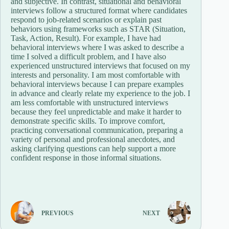
and subjective. In contrast, situational and behavioral
interviews follow a structured format where candidates
respond to job-related scenarios or explain past
behaviors using frameworks such as STAR (Situation,
Task, Action, Result). For example, I have had
behavioral interviews where I was asked to describe a
time I solved a difficult problem, and I have also
experienced unstructured interviews that focused on my
interests and personality. I am most comfortable with
behavioral interviews because I can prepare examples
in advance and clearly relate my experience to the job. I
am less comfortable with unstructured interviews
because they feel unpredictable and make it harder to
demonstrate specific skills. To improve comfort,
practicing conversational communication, preparing a
variety of personal and professional anecdotes, and
asking clarifying questions can help support a more
confident response in those informal situations.
PREVIOUS
NEXT