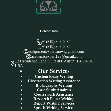
Contact Info
+1(819) 307-6485
+1(819) 307-6485
assignmentexpertsnow@gmail.com
academicexpert123@gmail.com
123 Academic Lane, Suite 400 Austin, TX 78701,
USA
Our Services
Custom Essay Writing
Dissertation Writing Assistance
Bibliography Writing
Case Study Analysis
Coursework Assistance
Research Paper Writing
Report Writing Services
Speech Writing Services