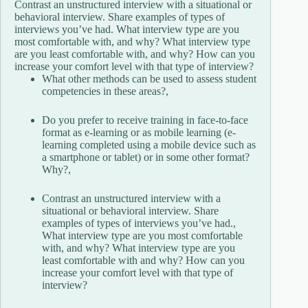
Contrast an unstructured interview with a situational or
behavioral interview. Share examples of types of
interviews you’ve had. What interview type are you
most comfortable with, and why? What interview type
are you least comfortable with, and why? How can you
increase your comfort level with that type of interview?
What other methods can be used to assess student
competencies in these areas?,
Do you prefer to receive training in face-to-face
format as e-learning or as mobile learning (e-
learning completed using a mobile device such as
a smartphone or tablet) or in some other format?
Why?,
Contrast an unstructured interview with a
situational or behavioral interview. Share
examples of types of interviews you’ve had.,
What interview type are you most comfortable
with, and why? What interview type are you
least comfortable with and why? How can you
increase your comfort level with that type of
interview?