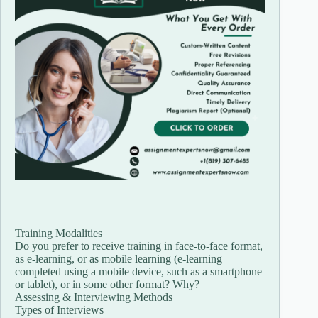
Training Modalities
Do you prefer to receive training in face-to-face format,
as e-learning, or as mobile learning (e-learning
completed using a mobile device, such as a smartphone
or tablet), or in some other format? Why?
Assessing & Interviewing Methods
Types of Interviews