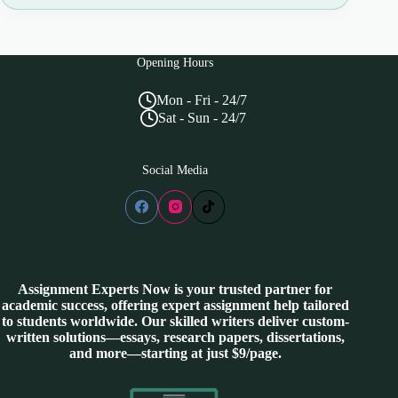
Opening Hours
Mon - Fri - 24/7
Sat - Sun - 24/7
Social Media
Assignment Experts Now is your trusted partner for
academic success, offering expert assignment help tailored
to students worldwide. Our skilled writers deliver custom-
written solutions—essays, research papers, dissertations,
and more—starting at just $9/page.