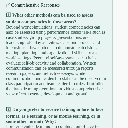
✅ Comprehensive Responses
1️⃣ What other methods can be used to assess
student competencies in these areas?
Beyond work simulations, student competencies can
also be assessed using performance-based tasks such as
case studies, group projects, presentations, and
leadership role play activities. Capstone projects and
internships allow students to demonstrate decision-
making, planning, and organizational skills in real-
world settings. Peer and self-assessments can help
evaluate self-objectivity and collaboration. Written
communication can be measured through reports,
research papers, and reflective essays, while
communication and leadership skills can be observed in
class participation and team leadership roles. Portfolios
that track learning over time provide a comprehensive
view of competency development and growth.
2️⃣ Do you prefer to receive training in face-to-face
format, as e-learning, or as mobile learning, or in
some other format? Why?
I prefer blended learning—a combination of face-to-