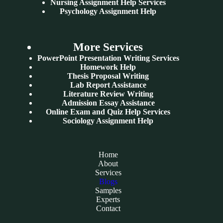
Nursing Assignment Help Services
Psychology Assignment Help
More Services
PowerPoint Presentation Writing Services
Homework Help
Thesis Proposal Writing
Lab Report Assistance
Literature Review Writing
Admission Essay Assistance
Online Exam and Quiz Help Services
Sociology Assignment Help
Home
About
Services
Blogs
Samples
Experts
Contact