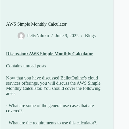
AWS Simple Monthly Calculator
PettyNduku
June 9, 2025
Blogs
Discussion: AWS Simple Monthly Calculator
Contains unread posts
Now that you have discussed BallotOnline’s cloud
services offerings, you will discuss the AWS Simple
Monthly Calculator. You should cover the following
areas:
· What are some of the general use cases that are
covered?,
· What are the requirements to use this calculator?,