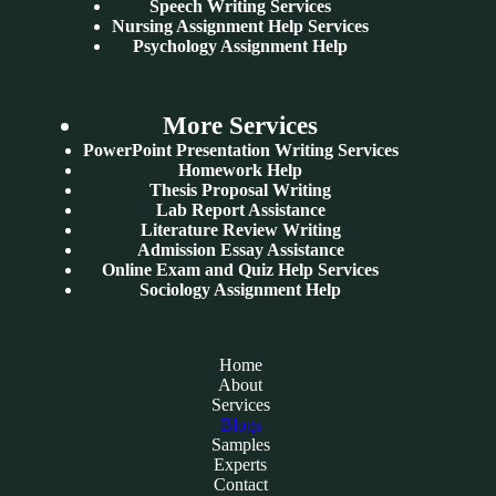
Speech Writing Services
Nursing Assignment Help Services
Psychology Assignment Help
More Services
PowerPoint Presentation Writing Services
Homework Help
Thesis Proposal Writing
Lab Report Assistance
Literature Review Writing
Admission Essay Assistance
Online Exam and Quiz Help Services
Sociology Assignment Help
Home
About
Services
Blogs
Samples
Experts
Contact