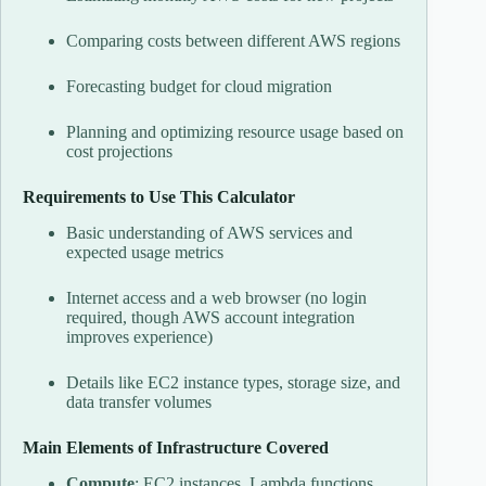
Comparing costs between different AWS regions
Forecasting budget for cloud migration
Planning and optimizing resource usage based on
cost projections
Requirements to Use This Calculator
Basic understanding of AWS services and
expected usage metrics
Internet access and a web browser (no login
required, though AWS account integration
improves experience)
Details like EC2 instance types, storage size, and
data transfer volumes
Main Elements of Infrastructure Covered
Compute
: EC2 instances, Lambda functions