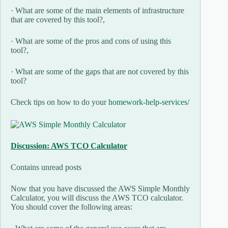
· What are some of the main elements of infrastructure
that are covered by this tool?,
· What are some of the pros and cons of using this
tool?,
· What are some of the gaps that are not covered by this
tool?
Check tips on how to do your
homework-help-services/
Discussion: AWS TCO Calculator
Contains unread posts
Now that you have discussed the AWS Simple Monthly
Calculator, you will discuss the AWS TCO calculator.
You should cover the following areas: