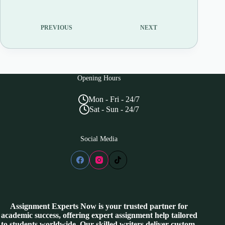
PREVIOUS
NEXT
Opening Hours
Mon - Fri - 24/7
Sat - Sun - 24/7
Social Media
Assignment Experts Now is your trusted partner for
academic success, offering expert assignment help tailored
to students worldwide. Our skilled writers deliver custom-