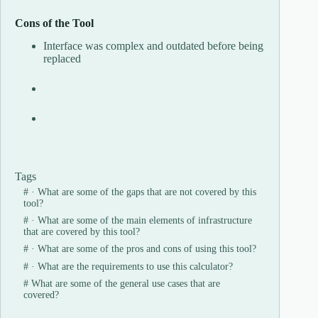
Cons of the Tool
Interface was complex and outdated before being
replaced
Tags
#
· What are some of the gaps that are not covered by this
tool?
#
· What are some of the main elements of infrastructure
that are covered by this tool?
#
· What are some of the pros and cons of using this tool?
#
· What are the requirements to use this calculator?
#
What are some of the general use cases that are
covered?