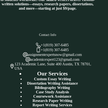
written solutions—essays, research papers, dissertations,
and more—starting at just $9/page.
Contact Info
+1(819) 307-6485
+1(819) 307-6485
assignmentexpertsnow@gmail.com
academicexpert123@gmail.com
123 Academic Lane, Suite 400 Austin, TX 78701,
USA
Our Services
Custom Essay Writing
Dissertation Writing Assistance
Bibliography Writing
Case Study Analysis
Coursework Assistance
Research Paper Writing
Report Writing Services