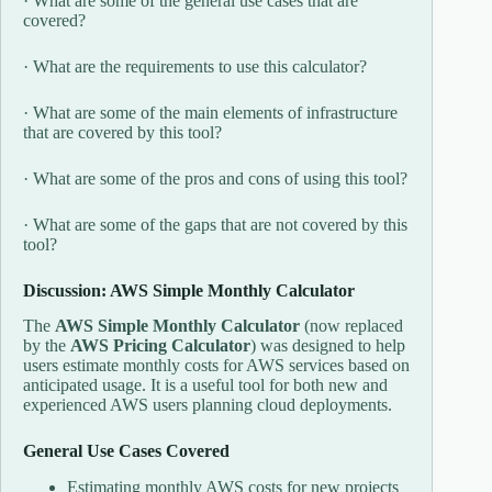
· What are some of the general use cases that are
covered?
· What are the requirements to use this calculator?
· What are some of the main elements of infrastructure
that are covered by this tool?
· What are some of the pros and cons of using this tool?
· What are some of the gaps that are not covered by this
tool?
Discussion: AWS Simple Monthly Calculator
The
AWS Simple Monthly Calculator
(now replaced
by the
AWS Pricing Calculator
) was designed to help
users estimate monthly costs for AWS services based on
anticipated usage. It is a useful tool for both new and
experienced AWS users planning cloud deployments.
General Use Cases Covered
Estimating monthly AWS costs for new projects