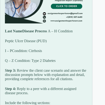
Last NameDisease Process
A – H Condition
Peptic Ulcer Disease (PUD)
I – PCondition: Cirrhosis
Q – Z Condition: Type 2 Diabetes
Step 3:
Review the client case scenario and answer the
discussion prompts below with explanation and detail,
providing complete references for all citations.
Step 4:
Reply to a peer with a different assigned
disease process.
Include the following sections: