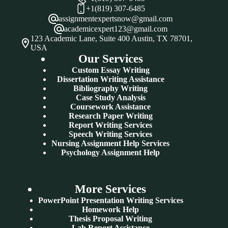
+1(819) 307-6485
assignmentexpertsnow@gmail.com
academicexpert123@gmail.com
123 Academic Lane, Suite 400 Austin, TX 78701,
USA
Our Services
Custom Essay Writing
Dissertation Writing Assistance
Bibliography Writing
Case Study Analysis
Coursework Assistance
Research Paper Writing
Report Writing Services
Speech Writing Services
Nursing Assignment Help Services
Psychology Assignment Help
More Services
PowerPoint Presentation Writing Services
Homework Help
Thesis Proposal Writing
Lab Report Assistance