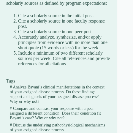
scholarly sources as defined by program expectations:
Cite a scholarly source in the initial post.
Cite a scholarly source in one faculty response
post.
Cite a scholarly source in one peer post.
Accurately analyze, synthesize, and/or apply
principles from evidence with no more than one
short quote (15 words or less) for the week.
Include a minimum of two different scholarly
sources per week. Cite all references and provide
references for all citations.
Tags
#
Analyze Bayani’s clinical manifestations in the context
of your assigned disease process. Do these findings
support a diagnosis of your assigned disease process?
Why or why not?
#
Compare and contrast your response with a peer
assigned a different condition. Does their condition fit
Bayani’s case? Why or why not?
#
Discuss the underlying pathophysiological mechanisms
of your assigned disease process.