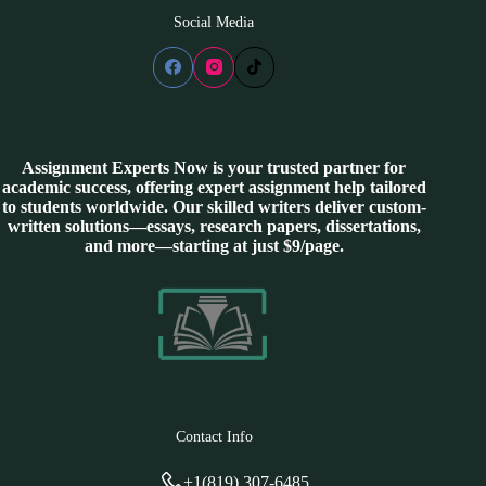
Social Media
Assignment Experts Now is your trusted partner for
academic success, offering expert assignment help tailored
to students worldwide. Our skilled writers deliver custom-
written solutions—essays, research papers, dissertations,
and more—starting at just $9/page.
Contact Info
+1(819) 307-6485