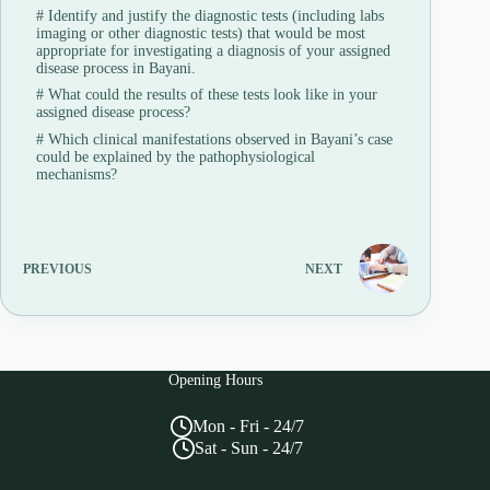
#
Identify and justify the diagnostic tests (including labs
imaging or other diagnostic tests) that would be most
appropriate for investigating a diagnosis of your assigned
disease process in Bayani.
#
What could the results of these tests look like in your
assigned disease process?
#
Which clinical manifestations observed in Bayani’s case
could be explained by the pathophysiological
mechanisms?
PREVIOUS
NEXT
Opening Hours
Mon - Fri - 24/7
Sat - Sun - 24/7