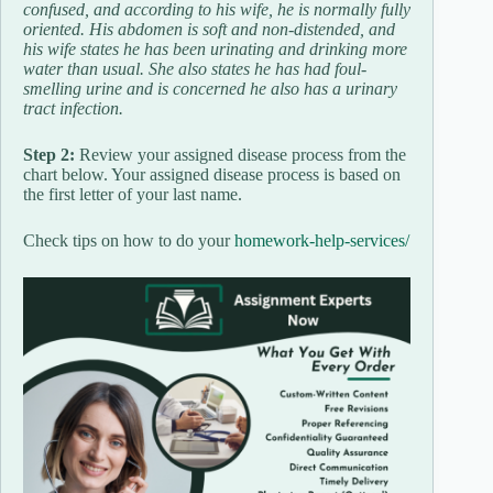
confused, and according to his wife, he is normally fully
oriented. His abdomen is soft and non-distended, and
his wife states he has been urinating and drinking more
water than usual. She also states he has had foul-
smelling urine and is concerned he also has a urinary
tract infection.
Step 2:
Review your assigned disease process from the
chart below. Your assigned disease process is based on
the first letter of your last name.
Check tips on how to do your
homework-help-services/