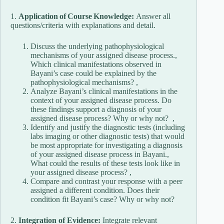
1.
Application of Course Knowledge:
Answer all
questions/criteria with explanations and detail.
Discuss the underlying pathophysiological
mechanisms of your assigned disease process.,
Which clinical manifestations observed in
Bayani’s case could be explained by the
pathophysiological mechanisms? ,
Analyze Bayani’s clinical manifestations in the
context of your assigned disease process. Do
these findings support a diagnosis of your
assigned disease process? Why or why not? ,
Identify and justify the diagnostic tests (including
labs imaging or other diagnostic tests) that would
be most appropriate for investigating a diagnosis
of your assigned disease process in Bayani.,
What could the results of these tests look like in
your assigned disease process? ,
Compare and contrast your response with a peer
assigned a different condition. Does their
condition fit Bayani’s case? Why or why not?
2.
Integration of Evidence:
Integrate relevant