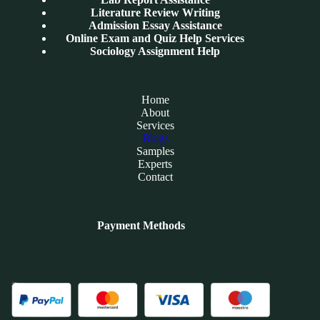
Literature Review Writing
Admission Essay Assistance
Online Exam and Quiz Help Services
Sociology Assignment Help
Home
About
Services
Blogs
Samples
Experts
Contact
Payment Methods