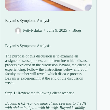
Bayani’s Symptoms Analysis
PettyNduku
June 9, 2025
Blogs
Bayani’s Symptoms Analysis
The purpose of this discussion is to examine an
assigned disease process and determine which disease
process explored in the discussion Bayani, the client, is
experiencing. Follow the instructions below and your
faculty member will reveal which disease process
Bayani is experiencing at the end of the discussion
week.
Step 1:
Review the following client scenario:
Bayani, a 62-year-old male client, presents to the NP
with abdominal pain with his wife. Bayani is mildly