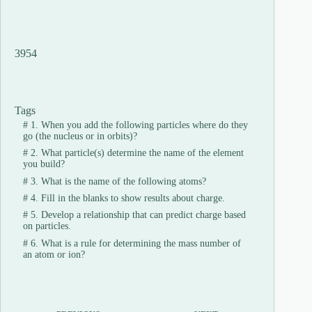
3954
Tags
#
1. When you add the following particles where do they
go (the nucleus or in orbits)?
#
2. What particle(s) determine the name of the element
you build?
#
3. What is the name of the following atoms?
#
4. Fill in the blanks to show results about charge.
#
5. Develop a relationship that can predict charge based
on particles.
#
6. What is a rule for determining the mass number of
an atom or ion?