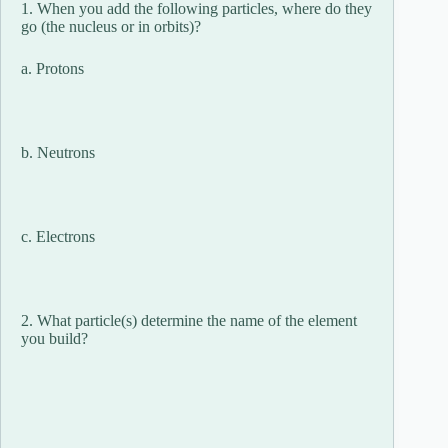
1. When you add the following particles, where do they
go (the nucleus or in orbits)?
a. Protons
b. Neutrons
c. Electrons
2. What particle(s) determine the name of the element
you build?