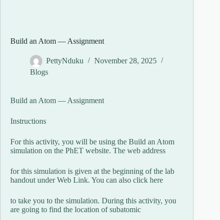
Build an Atom — Assignment
PettyNduku
November 28, 2025
Blogs
Build an Atom — Assignment
Instructions
For this activity, you will be using the Build an Atom
simulation on the PhET website. The web address
for this simulation is given at the beginning of the lab
handout under Web Link. You can also click here
to take you to the simulation. During this activity, you
are going to find the location of subatomic