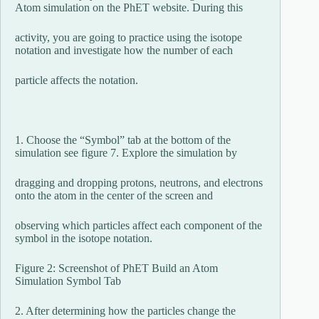
Atom simulation on the PhET website. During this
activity, you are going to practice using the isotope
notation and investigate how the number of each
particle affects the notation.
1. Choose the “Symbol” tab at the bottom of the
simulation see figure 7. Explore the simulation by
dragging and dropping protons, neutrons, and electrons
onto the atom in the center of the screen and
observing which particles affect each component of the
symbol in the isotope notation.
Figure 2: Screenshot of PhET Build an Atom
Simulation Symbol Tab
2. After determining how the particles change the