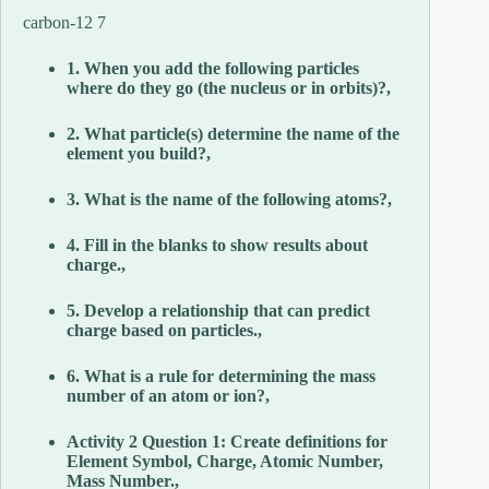
carbon-12 7
1. When you add the following particles
where do they go (the nucleus or in orbits)?,
2. What particle(s) determine the name of the
element you build?,
3. What is the name of the following atoms?,
4. Fill in the blanks to show results about
charge.,
5. Develop a relationship that can predict
charge based on particles.,
6. What is a rule for determining the mass
number of an atom or ion?,
Activity 2 Question 1: Create definitions for
Element Symbol, Charge, Atomic Number,
Mass Number.,