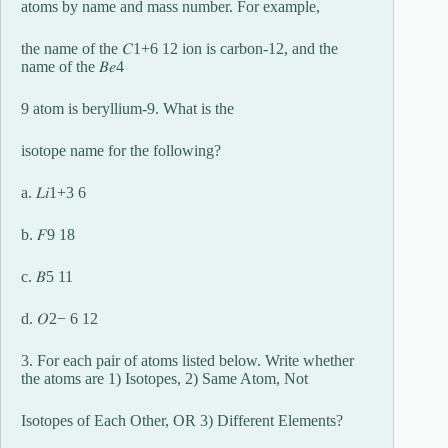
atoms by name and mass number. For example,
the name of the 𝐶1+6 12 ion is carbon-12, and the
name of the 𝐵𝑒4
9 atom is beryllium-9. What is the
isotope name for the following?
a. 𝐿𝑖1+3 6
b. 𝐹9 18
c. 𝐵5 11
d. 𝑂2− 6 12
3. For each pair of atoms listed below. Write whether
the atoms are 1) Isotopes, 2) Same Atom, Not
Isotopes of Each Other, OR 3) Different Elements?