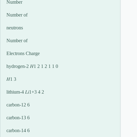
Number
Number of
neutrons
Number of
Electrons Charge
hydrogen-2 𝐻1 2 1 2 1 1 0
𝐻1 3
lithium-4 𝐿𝑖1+3 4 2
carbon-12 6
carbon-13 6
carbon-14 6