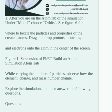
1. After you are on the Atom tab of the simulation.
Under “Model” choose “Orbits”. See figure 6 for
where to locate the particles and properties of the
created atoms. Drag and drop protons, neutrons,
and electrons onto the atom in the center of the screen.
Figure 1: Screenshot of PhET Build an Atom
Simulation Atom Tab
While varying the number of particles, observe how the
element, charge, and mass number change.
Explore the simulation, and then answer the following
questions.
Questions