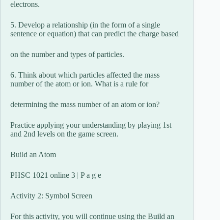
electrons.
5. Develop a relationship (in the form of a single
sentence or equation) that can predict the charge based
on the number and types of particles.
6. Think about which particles affected the mass
number of the atom or ion. What is a rule for
determining the mass number of an atom or ion?
Practice applying your understanding by playing 1st
and 2nd levels on the game screen.
Build an Atom
PHSC 1021 online 3 | P a g e
Activity 2: Symbol Screen
For this activity, you will continue using the Build an