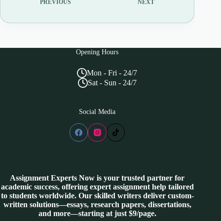
PREVIOUS
NEXT
Opening Hours
Mon - Fri - 24/7
Sat - Sun - 24/7
Social Media
Assignment Experts Now is your trusted partner for
academic success, offering expert assignment help tailored
to students worldwide. Our skilled writers deliver custom-
written solutions—essays, research papers, dissertations,
and more—starting at just $9/page.