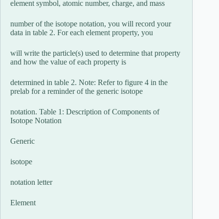
element symbol, atomic number, charge, and mass
number of the isotope notation, you will record your
data in table 2. For each element property, you
will write the particle(s) used to determine that property
and how the value of each property is
determined in table 2. Note: Refer to figure 4 in the
prelab for a reminder of the generic isotope
notation. Table 1: Description of Components of
Isotope Notation
Generic
isotope
notation letter
Element