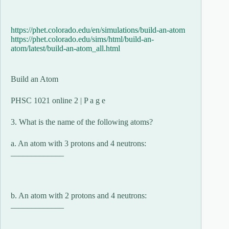
https://phet.colorado.edu/en/simulations/build-an-atom
https://phet.colorado.edu/sims/html/build-an-
atom/latest/build-an-atom_all.html
Build an Atom
PHSC 1021 online 2 | P a g e
3. What is the name of the following atoms?
a. An atom with 3 protons and 4 neutrons:
_____________
b. An atom with 2 protons and 4 neutrons:
_____________