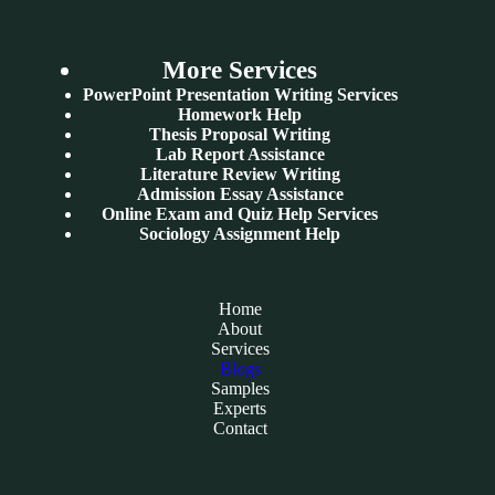
More Services
PowerPoint Presentation Writing Services
Homework Help
Thesis Proposal Writing
Lab Report Assistance
Literature Review Writing
Admission Essay Assistance
Online Exam and Quiz Help Services
Sociology Assignment Help
Home
About
Services
Blogs
Samples
Experts
Contact