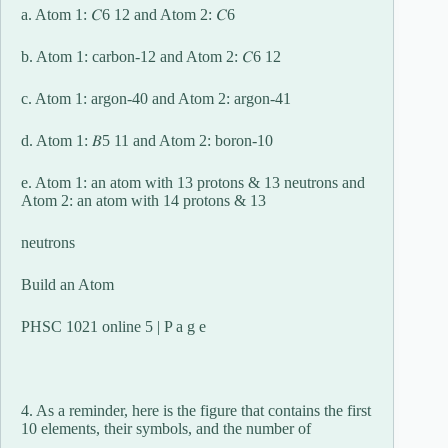
a. Atom 1: 𝐶6 12 and Atom 2: 𝐶6
b. Atom 1: carbon-12 and Atom 2: 𝐶6 12
c. Atom 1: argon-40 and Atom 2: argon-41
d. Atom 1: 𝐵5 11 and Atom 2: boron-10
e. Atom 1: an atom with 13 protons & 13 neutrons and
Atom 2: an atom with 14 protons & 13
neutrons
Build an Atom
PHSC 1021 online 5 | P a g e
4. As a reminder, here is the figure that contains the first
10 elements, their symbols, and the number of