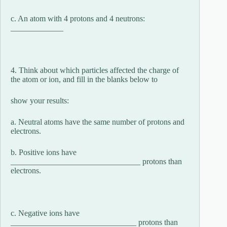
c. An atom with 4 protons and 4 neutrons:
_____________
4. Think about which particles affected the charge of
the atom or ion, and fill in the blanks below to
show your results:
a. Neutral atoms have the same number of protons and
electrons.
b. Positive ions have
________________________________ protons than
electrons.
c. Negative ions have
_______________________________ protons than