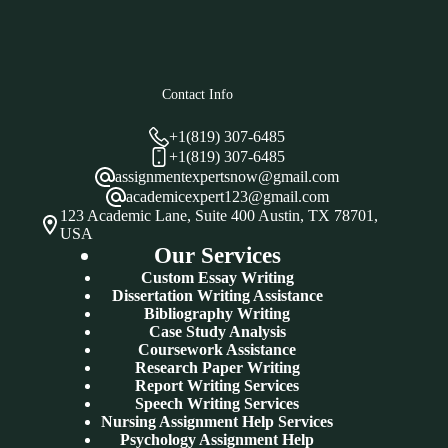
Contact Info
+1(819) 307-6485
+1(819) 307-6485
assignmentexpertsnow@gmail.com
academicexpert123@gmail.com
123 Academic Lane, Suite 400 Austin, TX 78701,
USA
Our Services
Custom Essay Writing
Dissertation Writing Assistance
Bibliography Writing
Case Study Analysis
Coursework Assistance
Research Paper Writing
Report Writing Services
Speech Writing Services
Nursing Assignment Help Services
Psychology Assignment Help