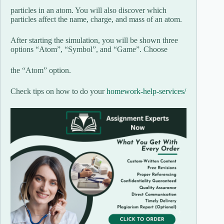
particles in an atom. You will also discover which
particles affect the name, charge, and mass of an atom.
After starting the simulation, you will be shown three
options “Atom”, “Symbol”, and “Game”. Choose
the “Atom” option.
Check tips on how to do your
homework-help-services/