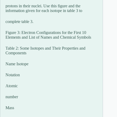
protons in their nuclei. Use this figure and the
information given for each isotope in table 3 to
complete table 3.
Figure 3: Electron Configurations for the First 10
Elements and List of Names and Chemical Symbols
Table 2: Some Isotopes and Their Properties and
Components
Name Isotope
Notation
Atomic
number
Mass