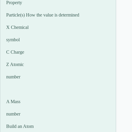
Property
Particle(s) How the value is determined
X Chemical
symbol
C Charge
Z Atomic
number
A Mass
number
Build an Atom