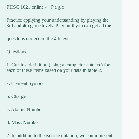
PHSC 1021 online 4 | P a g e
Practice applying your understanding by playing the
3rd and 4th game levels. Play until you can get all the
questions correct on the 4th level.
Questions
1. Create a definition (using a complete sentence) for
each of these items based on your data in table 2.
a. Element Symbol
b. Charge
c. Atomic Number
d. Mass Number
2. In addition to the isotope notation, we can represent