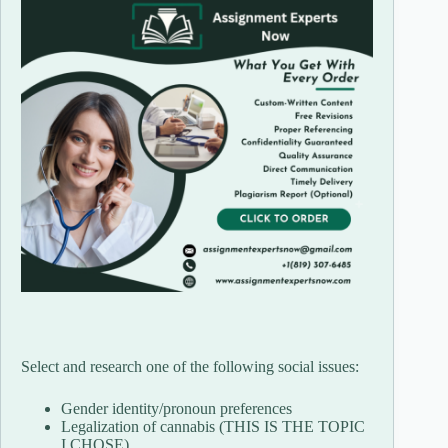
Select and research one of the following social issues:
Gender identity/pronoun preferences
Legalization of cannabis (THIS IS THE TOPIC
I CHOSE)