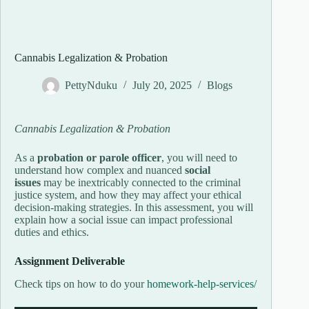
Cannabis Legalization & Probation
PettyNduku
July 20, 2025
Blogs
Cannabis Legalization & Probation
As a
probation or parole officer
, you will need to
understand how complex and nuanced
social
issues
may be inextricably connected to the criminal
justice system, and how they may affect your ethical
decision-making strategies. In this assessment, you will
explain how a social issue can impact professional
duties and ethics.
Assignment Deliverable
Check tips on how to do your
homework-help-services/