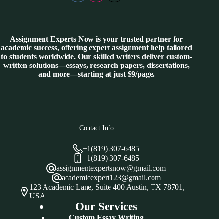
Assignment Experts Now is your trusted partner for
academic success, offering expert assignment help tailored
to students worldwide. Our skilled writers deliver custom-
written solutions—essays, research papers, dissertations,
and more—starting at just $9/page.
Contact Info
+1(819) 307-6485
+1(819) 307-6485
assignmentexpertsnow@gmail.com
academicexpert123@gmail.com
123 Academic Lane, Suite 400 Austin, TX 78701,
USA
Our Services
Custom Essay Writing