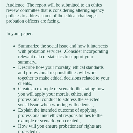
Audience: The report will be submitted to an ethics
review committee that is considering altering agency
policies to address some of the ethical challenges
probation officers are facing.
In your paper:
Summarize the social issue and how it intersects
with probation services. ,Consider incorporating
relevant data or statistics to support your
summary.,
Describe how your morality, ethical standards
and professional responsibilities will work
together to make ethical decisions related to your
clients.,
Create an example or scenario illustrating how
you will apply your morals, ethics, and
professional conduct to address the selected
social issue when working with clients. ,
Explain the intended outcome of applying
professional and ethical responsibilities to the
example or scenario you created.,
How will you ensure probationers’ rights are
protected? ,