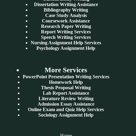
Dissertation Writing Assistance
Bibliography Writing
Case Study Analysis
Coursework Assistance
Research Paper Writing
Report Writing Services
Speech Writing Services
Nursing Assignment Help Services
Psychology Assignment Help
More Services
PowerPoint Presentation Writing Services
Homework Help
Thesis Proposal Writing
Lab Report Assistance
Literature Review Writing
Admission Essay Assistance
Online Exam and Quiz Help Services
Sociology Assignment Help
Home