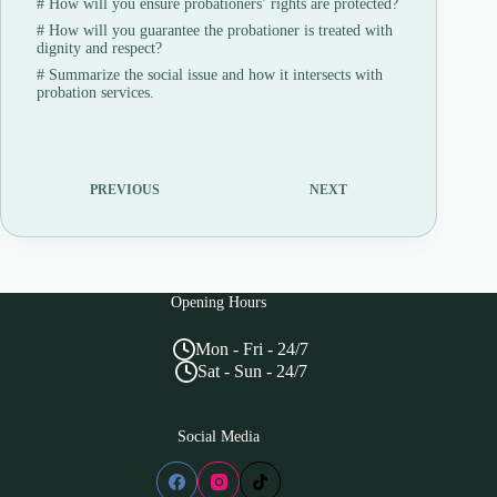
#
How will you ensure probationers’ rights are protected?
#
How will you guarantee the probationer is treated with
dignity and respect?
#
Summarize the social issue and how it intersects with
probation services.
PREVIOUS
NEXT
Opening Hours
Mon - Fri - 24/7
Sat - Sun - 24/7
Social Media