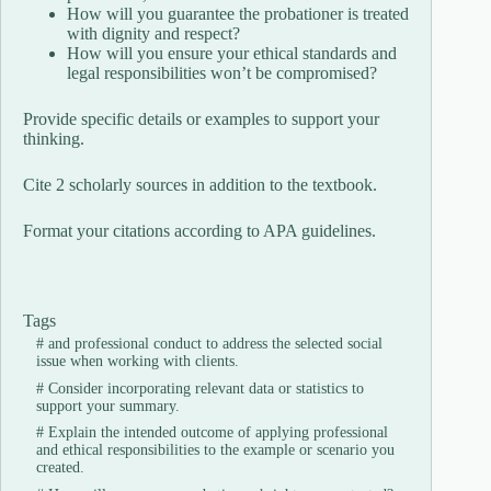
How will you guarantee the probationer is treated
with dignity and respect?
How will you ensure your ethical standards and
legal responsibilities won’t be compromised?
Provide specific details or examples to support your
thinking.
Cite 2 scholarly sources in addition to the textbook.
Format your citations according to APA guidelines.
Tags
#
and professional conduct to address the selected social
issue when working with clients.
#
Consider incorporating relevant data or statistics to
support your summary.
#
Explain the intended outcome of applying professional
and ethical responsibilities to the example or scenario you
created.