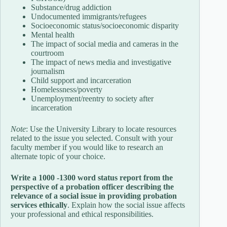
Substance/drug addiction
Undocumented immigrants/refugees
Socioeconomic status/socioeconomic disparity
Mental health
The impact of social media and cameras in the
courtroom
The impact of news media and investigative
journalism
Child support and incarceration
Homelessness/poverty
Unemployment/reentry to society after
incarceration
Note
: Use the University Library to locate resources
related to the issue you selected. Consult with your
faculty member if you would like to research an
alternate topic of your choice.
Write a 1000 -1300 word status report from the
perspective of a probation officer describing the
relevance of a social issue in providing probation
services ethically
. Explain how the social issue affects
your professional and ethical responsibilities.