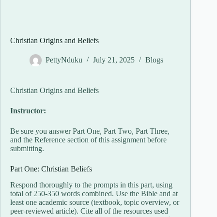
Christian Origins and Beliefs
PettyNduku
July 21, 2025
Blogs
Christian Origins and Beliefs
Instructor:
Be sure you answer Part One, Part Two, Part Three,
and the Reference section of this assignment before
submitting.
Part One: Christian Beliefs
Respond thoroughly to the prompts in this part, using
total of 250-350 words combined. Use the Bible and at
least one academic source (textbook, topic overview, or
peer-reviewed article). Cite all of the resources used