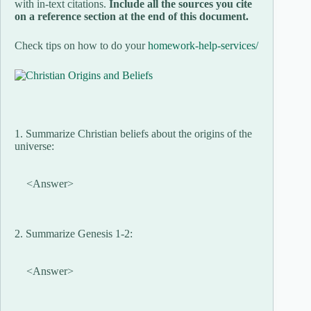
with in-text citations.
Include all the sources you cite
on a reference section at the end of this document.
Check tips on how to do your
homework-help-services/
1. Summarize Christian beliefs about the origins of the
universe:
<Answer>
2. Summarize Genesis 1-2:
<Answer>