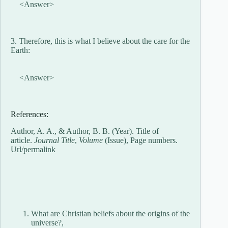
<Answer>
3. Therefore, this is what I believe about the care for the
Earth:
<Answer>
References:
Author, A. A., & Author, B. B. (Year). Title of
article.
Journal Title
,
Volume
(Issue), Page numbers.
Url/permalink
What are Christian beliefs about the origins of the
universe?,