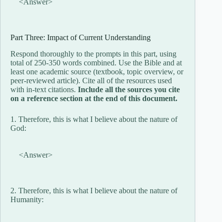
<Answer>
Part Three: Impact of Current Understanding
Respond thoroughly to the prompts in this part, using
total of 250-350 words combined. Use the Bible and at
least one academic source (textbook, topic overview, or
peer-reviewed article). Cite all of the resources used
with in-text citations.
Include all the sources you cite
on a reference section at the end of this document.
1. Therefore, this is what I believe about the nature of
God:
<Answer>
2. Therefore, this is what I believe about the nature of
Humanity: