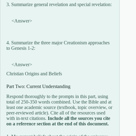
3. Summarize general revelation and special revelation:
<Answer>
4. Summarize the three major Creationism approaches
to Genesis 1-2:
<Answer>
Christian Origins and Beliefs
Part Two: Current Understanding
Respond thoroughly to the prompts in this part, using
total of 250-350 words combined. Use the Bible and at
least one academic source (textbook, topic overview, or
peer-reviewed article). Cite all of the resources used
with in-text citations.
Include all the sources you cite
on a reference section at the end of this document.