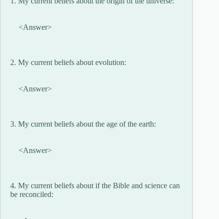
1. My current beliefs about the origin of the universe:
<Answer>
2. My current beliefs about evolution:
<Answer>
3. My current beliefs about the age of the earth:
<Answer>
4. My current beliefs about if the Bible and science can
be reconciled: