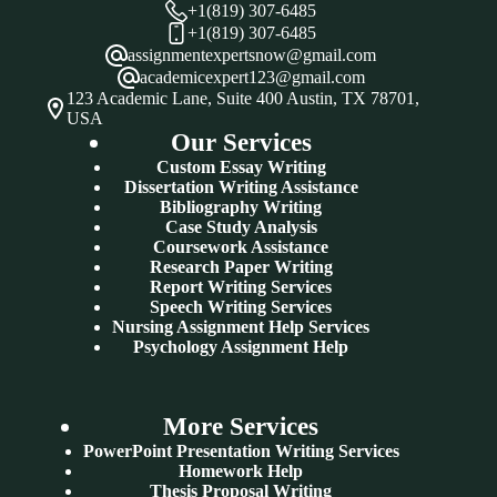
+1(819) 307-6485
+1(819) 307-6485
assignmentexpertsnow@gmail.com
academicexpert123@gmail.com
123 Academic Lane, Suite 400 Austin, TX 78701,
USA
Our Services
Custom Essay Writing
Dissertation Writing Assistance
Bibliography Writing
Case Study Analysis
Coursework Assistance
Research Paper Writing
Report Writing Services
Speech Writing Services
Nursing Assignment Help Services
Psychology Assignment Help
More Services
PowerPoint Presentation Writing Services
Homework Help
Thesis Proposal Writing