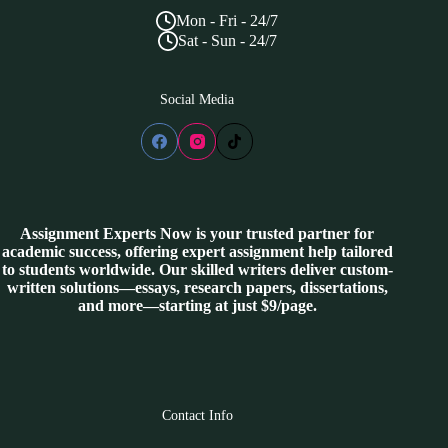
Mon - Fri - 24/7
Sat - Sun - 24/7
Social Media
Assignment Experts Now is your trusted partner for
academic success, offering expert assignment help tailored
to students worldwide. Our skilled writers deliver custom-
written solutions—essays, research papers, dissertations,
and more—starting at just $9/page.
Contact Info