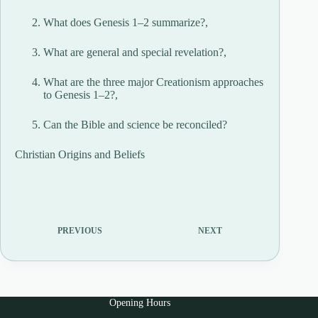
What does Genesis 1–2 summarize?,
What are general and special revelation?,
What are the three major Creationism approaches
to Genesis 1–2?,
Can the Bible and science be reconciled?
Christian Origins and Beliefs
PREVIOUS
NEXT
Opening Hours