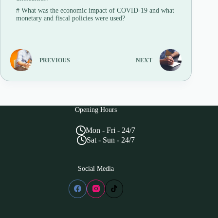
#
What was the economic impact of COVID-19 and what
monetary and fiscal policies were used?
PREVIOUS
NEXT
Opening Hours
Mon - Fri - 24/7
Sat - Sun - 24/7
Social Media