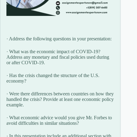
· Address the following questions in your presentation:
· What was the economic impact of COVID-19?
Address any monetary and fiscal policies used during
or after COVID-19.
· Has the crisis changed the structure of the U.S.
economy?
· Were there differences between countries on how they
handled the crisis? Provide at least one economic policy
example.
· What economic advice would you give Mr. Forbes to
avoid difficulties in similar situations?
· In this presentation include an additional section with