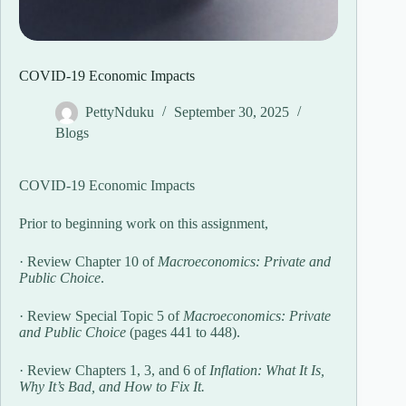
COVID-19 Economic Impacts
PettyNduku
September 30, 2025
Blogs
COVID-19 Economic Impacts
Prior to beginning work on this assignment,
· Review Chapter 10 of
Macroeconomics: Private and
Public Choice
.
· Review Special Topic 5 of
Macroeconomics: Private
and Public Choice
(pages 441 to 448).
· Review Chapters 1, 3, and 6 of
Inflation: What It Is,
Why It’s Bad, and How to Fix It.