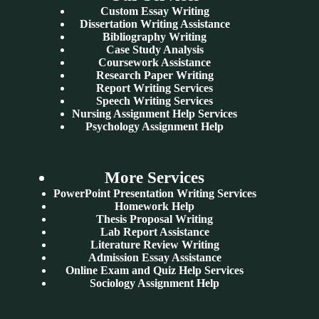
Custom Essay Writing
Dissertation Writing Assistance
Bibliography Writing
Case Study Analysis
Coursework Assistance
Research Paper Writing
Report Writing Services
Speech Writing Services
Nursing Assignment Help Services
Psychology Assignment Help
More Services
PowerPoint Presentation Writing Services
Homework Help
Thesis Proposal Writing
Lab Report Assistance
Literature Review Writing
Admission Essay Assistance
Online Exam and Quiz Help Services
Sociology Assignment Help