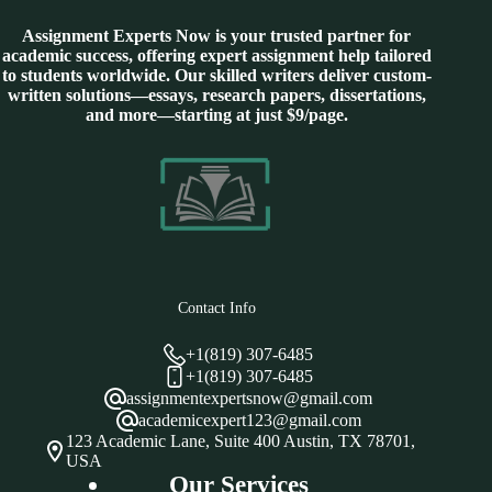
Assignment Experts Now is your trusted partner for
academic success, offering expert assignment help tailored
to students worldwide. Our skilled writers deliver custom-
written solutions—essays, research papers, dissertations,
and more—starting at just $9/page.
Contact Info
+1(819) 307-6485
+1(819) 307-6485
assignmentexpertsnow@gmail.com
academicexpert123@gmail.com
123 Academic Lane, Suite 400 Austin, TX 78701,
USA
Our Services