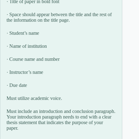
· Title of paper in bold font
· Space should appear between the title and the rest of
the information on the title page.
· Student’s name
· Name of institution
· Course name and number
· Instructor’s name
· Due date
Must utilize academic voice.
Must include an introduction and conclusion paragraph.
Your introduction paragraph needs to end with a clear
thesis statement that indicates the purpose of your
paper.