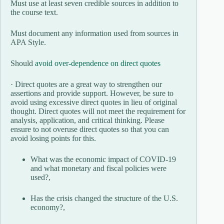
Must use at least seven credible sources in addition to
the course text.
Must document any information used from sources in
APA Style.
Should
avoid over-dependence on direct quotes
· Direct quotes are a great way to strengthen our
assertions and provide support. However, be sure to
avoid using excessive direct quotes in lieu of original
thought. Direct quotes will not meet the requirement for
analysis, application, and critical thinking. Please
ensure to not overuse direct quotes so that you can
avoid losing points for this.
What was the economic impact of COVID-19
and what monetary and fiscal policies were
used?,
Has the crisis changed the structure of the U.S.
economy?,