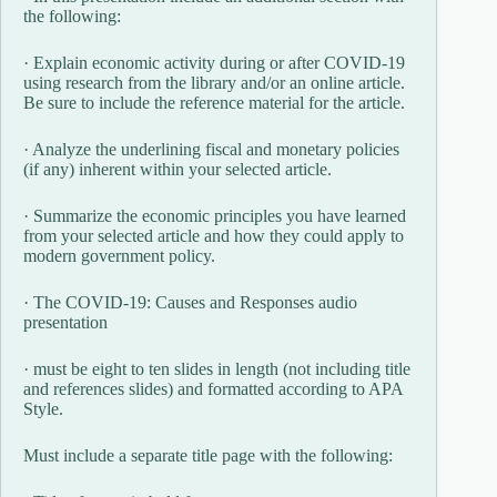
the following:
· Explain economic activity during or after COVID-19
using research from the library and/or an online article.
Be sure to include the reference material for the article.
· Analyze the underlining fiscal and monetary policies
(if any) inherent within your selected article.
· Summarize the economic principles you have learned
from your selected article and how they could apply to
modern government policy.
· The COVID-19: Causes and Responses audio
presentation
· must be eight to ten slides in length (not including title
and references slides) and formatted according to APA
Style.
Must include a separate title page with the following: