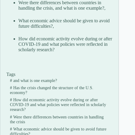
Were there differences between countries in
handling the crisis, and what is one example?,
What economic advice should be given to avoid
future difficulties?,
How did economic activity evolve during or after
COVID-19 and what policies were reflected in
scholarly research?
Tags
#
and what is one example?
#
Has the crisis changed the structure of the U.S.
economy?
#
How did economic activity evolve during or after
COVID-19 and what policies were reflected in scholarly
research?
#
Were there differences between countries in handling
the crisis
#
What economic advice should be given to avoid future
difficulties?