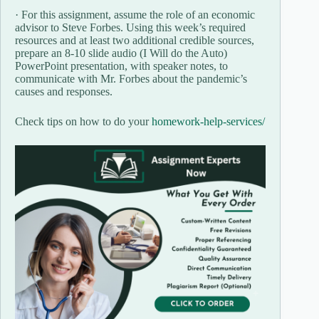
· For this assignment, assume the role of an economic
advisor to Steve Forbes. Using this week’s required
resources and at least two additional credible sources,
prepare an 8-10 slide audio (I Will do the Auto)
PowerPoint presentation, with speaker notes, to
communicate with Mr. Forbes about the pandemic’s
causes and responses.
Check tips on how to do your
homework-help-services/