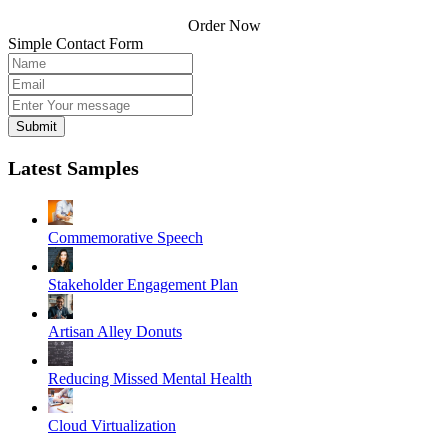
Order Now
Simple Contact Form
Submit
Latest Samples
Commemorative Speech
Stakeholder Engagement Plan
Artisan Alley Donuts
Reducing Missed Mental Health
Cloud Virtualization