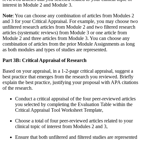
interest in Module 2 and Module 3.
Note
: You can choose any combination of articles from Modules 2
and 3 for your Critical Appraisal. For example, you may choose two
unfiltered research articles from Module 2 and two filtered research
articles (systematic reviews) from Module 3 or one article from
Module 2 and three articles from Module 3. You can choose any
combination of articles from the prior Module Assignments as long
as both modules and types of studies are represented.
Part 3B: Critical Appraisal of Research
Based on your appraisal, in a 1-2-page critical appraisal, suggest a
best practice that emerges from the research you reviewed. Briefly
explain the best practice, justifying your proposal with APA citations
of the research.
Conduct a critical appraisal of the four peer-reviewed articles
you selected by completing the Evaluation Table within the
Critical Appraisal Tool Worksheet Template,
Choose a total of four peer-reviewed articles related to your
clinical topic of interest from Modules 2 and 3,
Ensure that both unfiltered and filtered studies are represented