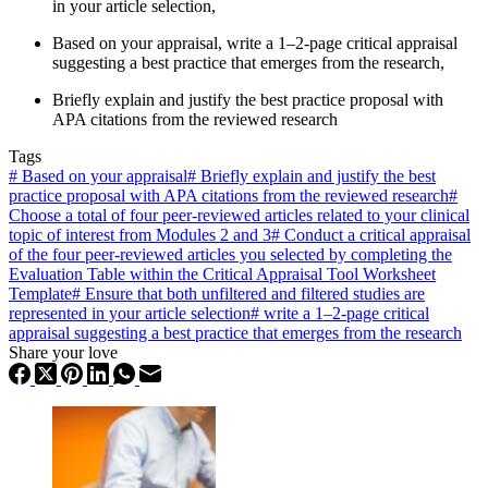
in your article selection,
Based on your appraisal, write a 1–2-page critical appraisal
suggesting a best practice that emerges from the research,
Briefly explain and justify the best practice proposal with
APA citations from the reviewed research
Tags
#
Based on your appraisal
#
Briefly explain and justify the best
practice proposal with APA citations from the reviewed research
#
Choose a total of four peer-reviewed articles related to your clinical
topic of interest from Modules 2 and 3
#
Conduct a critical appraisal
of the four peer-reviewed articles you selected by completing the
Evaluation Table within the Critical Appraisal Tool Worksheet
Template
#
Ensure that both unfiltered and filtered studies are
represented in your article selection
#
write a 1–2-page critical
appraisal suggesting a best practice that emerges from the research
Share your love