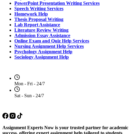
PowerPoint Presentation Writing Services
Speech Writing Services
Homework Help
Thesis Proposal Writing
Lab Report Assistance
Literature Review Writing
Admission Essay Assistance
Online Exam and Quiz Help Services
Nursing Assignment Help Services
Psychology Assignment Help
Sociology Assignment Help
Opening Hours
Mon - Fri - 24/7
Sat - Sun - 24/7
Social Media
Assignment Experts Now is your trusted partner for academic
success, offering expert assignment help tailored to students