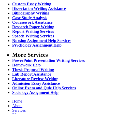
Custom Essay Writing
Dissertation Writing Assistance
Bibliography Writing
Case Study Analysis
Coursework Assistance
Research Paper Writing
Report Writing Services
Speech Writing Services
Nursing Assignment Help Services
Psychology Assignment Help
More Services
PowerPoint Presentation Writing Services
Homework Help
Thesis Proposal Writing
Lab Report Assistance
Literature Review Writing
Admission Essay Assistance
Online Exam and Quiz Help Services
Sociology Assignment Help
Home
About
Services