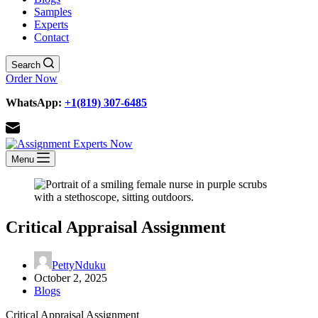
Samples
Experts
Contact
Search
Order Now
WhatsApp:
+1(819) 307-6485
Menu
Critical Appraisal Assignment
PettyNduku
October 2, 2025
Blogs
Critical Appraisal Assignment