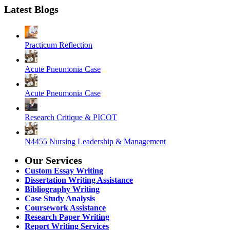
Latest Blogs
Practicum Reflection
Acute Pneumonia Case
Acute Pneumonia Case
Research Critique & PICOT
N4455 Nursing Leadership & Management
Our Services
Custom Essay Writing
Dissertation Writing Assistance
Bibliography Writing
Case Study Analysis
Coursework Assistance
Research Paper Writing
Report Writing Services