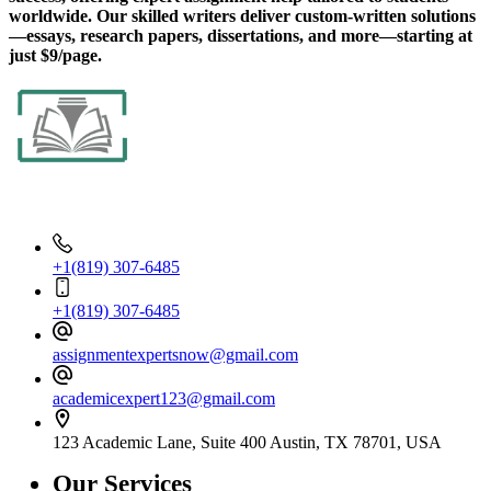
worldwide. Our skilled writers deliver custom-written solutions
—essays, research papers, dissertations, and more—starting at
just $9/page.
Contact Info
+1(819) 307-6485
+1(819) 307-6485
assignmentexpertsnow@gmail.com
academicexpert123@gmail.com
123 Academic Lane, Suite 400 Austin, TX 78701, USA
Our Services