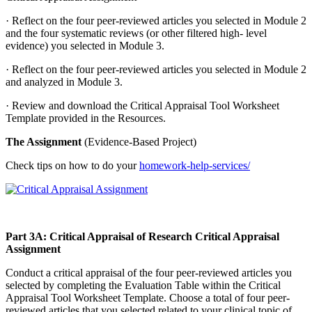
· Reflect on the four peer-reviewed articles you selected in Module 2
and the four systematic reviews (or other filtered high- level
evidence) you selected in Module 3.
· Reflect on the four peer-reviewed articles you selected in Module 2
and analyzed in Module 3.
· Review and download the Critical Appraisal Tool Worksheet
Template provided in the Resources.
The Assignment
(Evidence-Based Project)
Check tips on how to do your
homework-help-services/
Part 3A: Critical Appraisal of Research Critical Appraisal
Assignment
Conduct a critical appraisal of the four peer-reviewed articles you
selected by completing the Evaluation Table within the Critical
Appraisal Tool Worksheet Template. Choose a total of four peer-
reviewed articles that you selected related to your clinical topic of