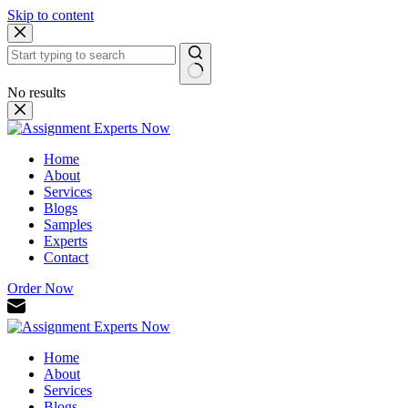
Skip to content
No results
Home
About
Services
Blogs
Samples
Experts
Contact
Order Now
Home
About
Services
Blogs