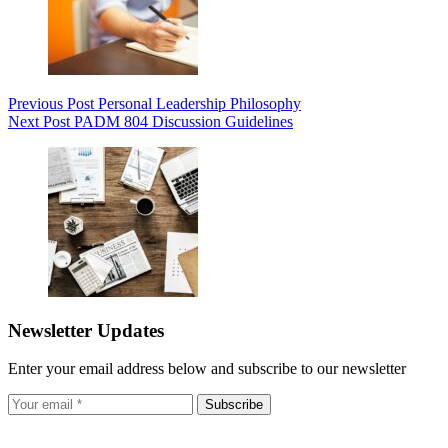
Previous
Post
Personal Leadership Philosophy
Next
Post
PADM 804 Discussion Guidelines
Newsletter Updates
Enter your email address below and subscribe to our newsletter
Subscribe