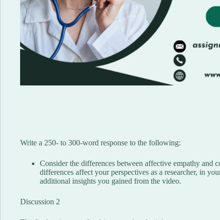
Write a 250- to 300-word response to the following:
Consider the differences between affective empathy and 
differences affect your perspectives as a researcher, in you
additional insights you gained from the video.
Discussion 2