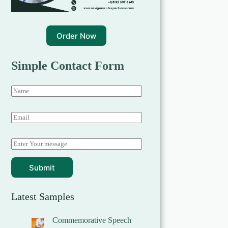
Order Now
Simple Contact Form
Submit
Latest Samples
Commemorative Speech