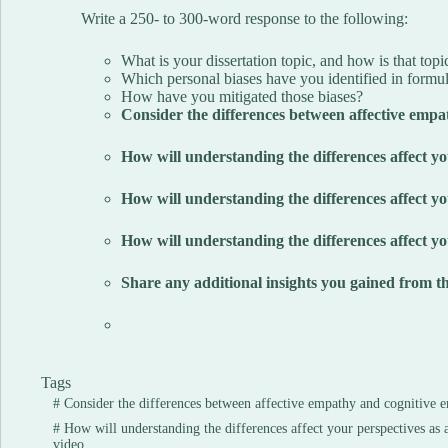
Write a 250- to 300-word response to the following:
What is your dissertation topic, and how is that top
Which personal biases have you identified in formul
How have you mitigated those biases?
Consider the differences between affective empa
How will understanding the differences affect yo
How will understanding the differences affect you
How will understanding the differences affect yo
Share any additional insights you gained from th
Tags
#
Consider the differences between affective empathy and cognitive 
#
How will understanding the differences affect your perspectives as 
video.