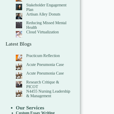
Stakeholder Engagement
Plan
Artisan Alley Donuts
Reducing Missed Mental
Health
Cloud Virtualization
Latest Blogs
Practicum Reflection
Acute Pneumonia Case
Acute Pneumonia Case
Research Critique &
PICOT
N4455 Nursing Leadership
& Management
Our Services
Custom Essay Writing