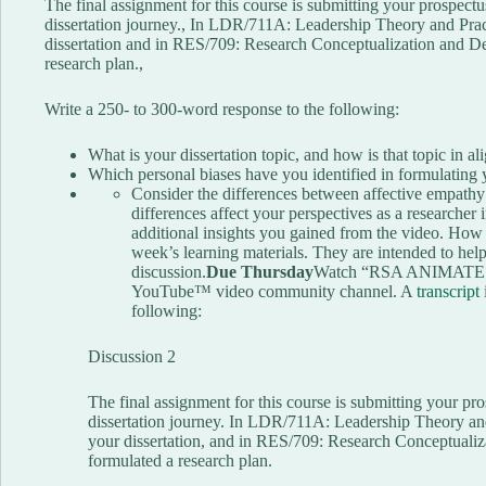
The final assignment for this course is submitting your prospectus
dissertation journey., In LDR/711A: Leadership Theory and Pract
dissertation and in RES/709: Research Conceptualization and D
research plan.,
Write a 250- to 300-word response to the following:
What is your dissertation topic, and how is that topic in 
Which personal biases have you identified in formulating 
Consider the differences between affective empath
differences affect your perspectives as a researcher 
additional insights you gained from the video. How h
week’s learning materials. They are intended to help
discussion.
Due Thursday
Watch “RSA ANIMATE: T
YouTube™ video community channel. A
transcript
following:
Discussion 2
The final assignment for this course is submitting your pro
dissertation journey. In LDR/711A: Leadership Theory and
your dissertation, and in RES/709: Research Conceptuali
formulated a research plan.