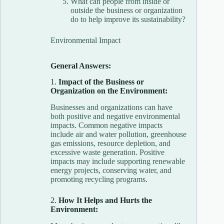
What can people from inside or
outside the business or organization
do to help improve its sustainability?
Environmental Impact
General Answers:
1.
Impact of the Business or
Organization on the Environment:
Businesses and organizations can have
both positive and negative environmental
impacts. Common negative impacts
include air and water pollution, greenhouse
gas emissions, resource depletion, and
excessive waste generation. Positive
impacts may include supporting renewable
energy projects, conserving water, and
promoting recycling programs.
2.
How It Helps and Hurts the
Environment: