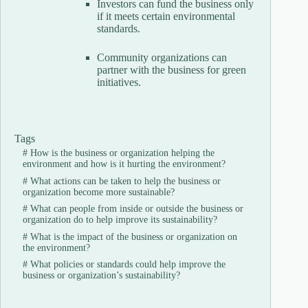
Investors can fund the business only
if it meets certain environmental
standards.
Community organizations can
partner with the business for green
initiatives.
Tags
#
How is the business or organization helping the
environment and how is it hurting the environment?
#
What actions can be taken to help the business or
organization become more sustainable?
#
What can people from inside or outside the business or
organization do to help improve its sustainability?
#
What is the impact of the business or organization on
the environment?
#
What policies or standards could help improve the
business or organization’s sustainability?