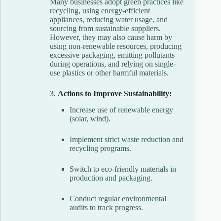
Many businesses adopt green practices like
recycling, using energy-efficient
appliances, reducing water usage, and
sourcing from sustainable suppliers.
However, they may also cause harm by
using non-renewable resources, producing
excessive packaging, emitting pollutants
during operations, and relying on single-
use plastics or other harmful materials.
3.
Actions to Improve Sustainability:
Increase use of renewable energy
(solar, wind).
Implement strict waste reduction and
recycling programs.
Switch to eco-friendly materials in
production and packaging.
Conduct regular environmental
audits to track progress.