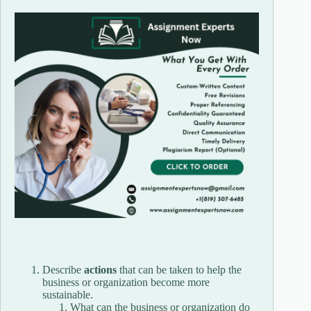
Describe
actions
that can be taken to help the
business or organization become more
sustainable.
What can the business or organization do