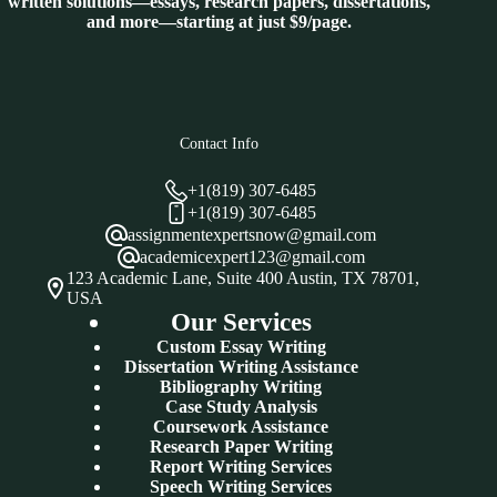
written solutions—essays, research papers, dissertations,
and more—starting at just $9/page.
Contact Info
+1(819) 307-6485
+1(819) 307-6485
assignmentexpertsnow@gmail.com
academicexpert123@gmail.com
123 Academic Lane, Suite 400 Austin, TX 78701,
USA
Our Services
Custom Essay Writing
Dissertation Writing Assistance
Bibliography Writing
Case Study Analysis
Coursework Assistance
Research Paper Writing
Report Writing Services
Speech Writing Services