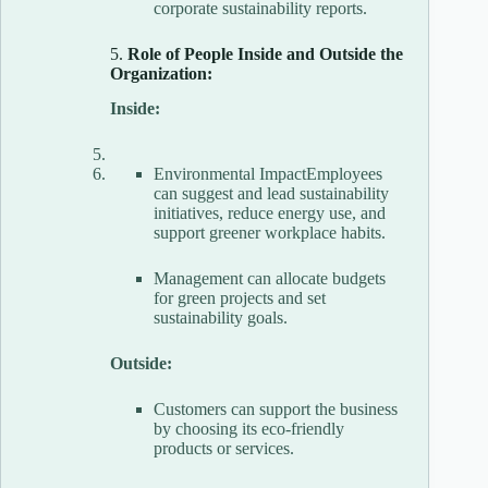
corporate sustainability reports.
5.
Role of People Inside and Outside the
Organization:
Inside:
Environmental ImpactEmployees
can suggest and lead sustainability
initiatives, reduce energy use, and
support greener workplace habits.
Management can allocate budgets
for green projects and set
sustainability goals.
Outside:
Customers can support the business
by choosing its eco-friendly
products or services.