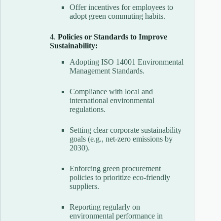
Offer incentives for employees to
adopt green commuting habits.
4.
Policies or Standards to Improve
Sustainability:
Adopting ISO 14001 Environmental
Management Standards.
Compliance with local and
international environmental
regulations.
Setting clear corporate sustainability
goals (e.g., net-zero emissions by
2030).
Enforcing green procurement
policies to prioritize eco-friendly
suppliers.
Reporting regularly on
environmental performance in