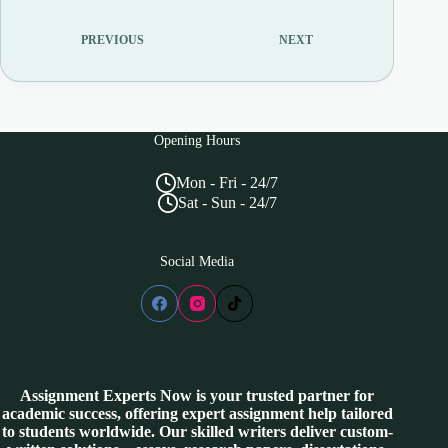
PREVIOUS
NEXT
Opening Hours
Mon - Fri - 24/7
Sat - Sun - 24/7
Social Media
Assignment Experts Now is your trusted partner for
academic success, offering expert assignment help tailored
to students worldwide. Our skilled writers deliver custom-