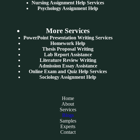
Nursing Assignment Help Services
Psychology Assignment Help
More Services
PowerPoint Presentation Writing Services
Homework Help
Thesis Proposal Writing
Lab Report Assistance
Literature Review Writing
Admission Essay Assistance
Online Exam and Quiz Help Services
Sociology Assignment Help
Home
About
Services
Blogs
Samples
Experts
Contact