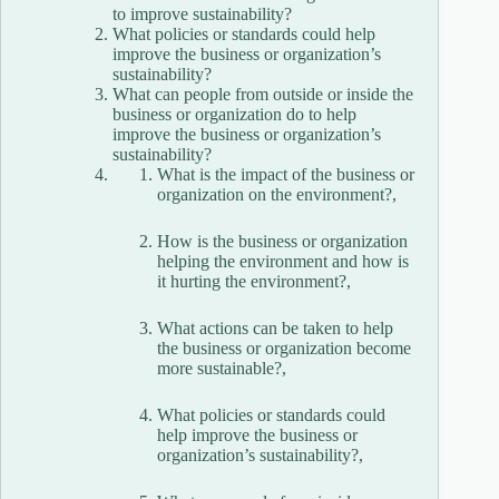
to improve sustainability?
What policies or standards could help
improve the business or organization’s
sustainability?
What can people from outside or inside the
business or organization do to help
improve the business or organization’s
sustainability?
What is the impact of the business or
organization on the environment?,
How is the business or organization
helping the environment and how is
it hurting the environment?,
What actions can be taken to help
the business or organization become
more sustainable?,
What policies or standards could
help improve the business or
organization’s sustainability?,