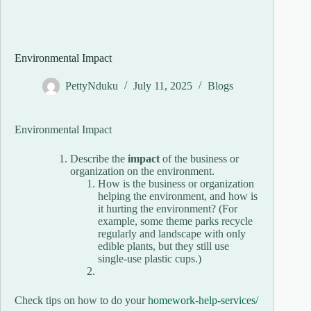
Environmental Impact
PettyNduku
July 11, 2025
Blogs
Environmental Impact
Describe the
impact
of the business or
organization on the environment.
How is the business or organization
helping the environment, and how is
it hurting the environment? (For
example, some theme parks recycle
regularly and landscape with only
edible plants, but they still use
single-use plastic cups.)
Check tips on how to do your
homework-help-services/