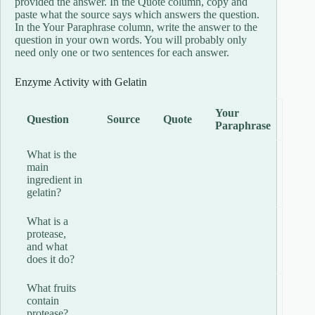
provided the answer. In the Quote column, copy and
paste what the source says which answers the question.
In the Your Paraphrase column, write the answer to the
question in your own words. You will probably only
need only one or two sentences for each answer.
Enzyme Activity with Gelatin
Your
Question
Source
Quote
Paraphrase
What is the
main
ingredient in
gelatin?
What is a
protease,
and what
does it do?
What fruits
contain
protease?