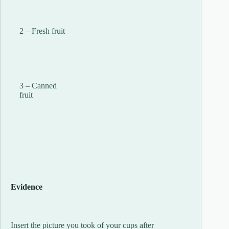
2 – Fresh fruit
3 – Canned
fruit
Evidence
Insert the picture you took of your cups after