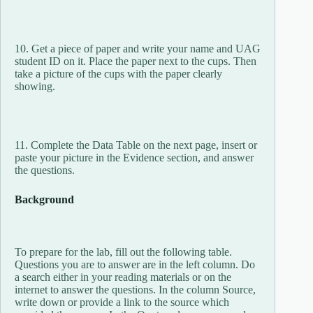
10. Get a piece of paper and write your name and UAG
student ID on it. Place the paper next to the cups. Then
take a picture of the cups with the paper clearly
showing.
11. Complete the Data Table on the next page, insert or
paste your picture in the Evidence section, and answer
the questions.
Background
To prepare for the lab, fill out the following table.
Questions you are to answer are in the left column. Do
a search either in your reading materials or on the
internet to answer the questions. In the column Source,
write down or provide a link to the source which