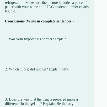
refrigeration. Make sure the picture includes a piece of
paper with your name and UAG student number clearly
legible.
Conclusions (Write in complete sentences.)
1. Was your hypotheses correct? Explain.
2. Which cup(s) did not gel? Explain why.
3. Does the way that the fruit is prepared make a
difference in the gelatin? Explain. Be thorough.