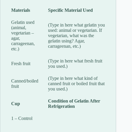
Materials
Specific Material Used
Gelatin used
(Type in here what gelatin you
(animal,
used: animal or vegetarian. If
vegetarian –
vegetarian, what was the
agar,
gelatin using? Agar,
carrageenan,
carrageenan, etc.)
etc.)
(Type in here what fresh fruit
Fresh fruit
you used.)
(Type in here what kind of
Canned/boiled
canned fruit or boiled fruit that
fruit
you used.)
Condition of Gelatin After
Cup
Refrigeration
1 – Control