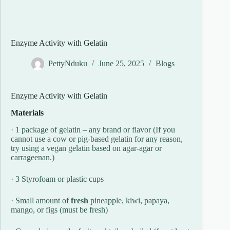
Enzyme Activity with Gelatin
PettyNduku
June 25, 2025
Blogs
Enzyme Activity with Gelatin
Materials
· 1 package of gelatin – any brand or flavor (If you
cannot use a cow or pig-based gelatin for any reason,
try using a vegan gelatin based on agar-agar or
carrageenan.)
· 3 Styrofoam or plastic cups
· Small amount of
fresh
pineapple, kiwi, papaya,
mango, or figs (must be fresh)