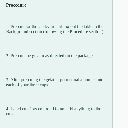
Procedure
1. Prepare for the lab by first filling out the table in the
Background section (following the Procedure section).
2. Prepare the gelatin as directed on the package.
3. After preparing the gelatin, pour equal amounts into
each of your three cups.
4. Label cup 1 as control. Do not add anything to the
cup.