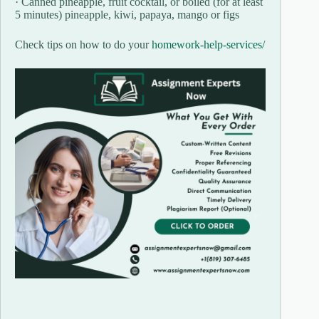
· Canned pineapple, fruit cocktail, or boiled (for at least
5 minutes) pineapple, kiwi, papaya, mango or figs
Check tips on how to do your
homework-help-services/