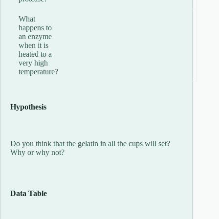
What
happens to
an enzyme
when it is
heated to a
very high
temperature?
Hypothesis
Do you think that the gelatin in all the cups will set?
Why or why not?
Data Table