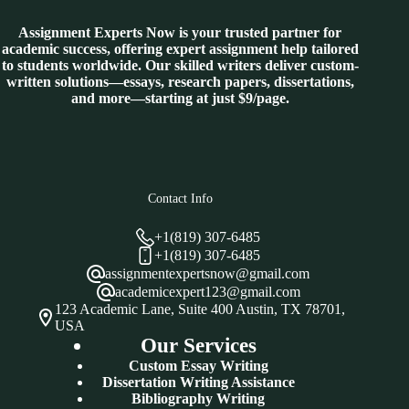
Assignment Experts Now is your trusted partner for
academic success, offering expert assignment help tailored
to students worldwide. Our skilled writers deliver custom-
written solutions—essays, research papers, dissertations,
and more—starting at just $9/page.
Contact Info
+1(819) 307-6485
+1(819) 307-6485
assignmentexpertsnow@gmail.com
academicexpert123@gmail.com
123 Academic Lane, Suite 400 Austin, TX 78701,
USA
Our Services
Custom Essay Writing
Dissertation Writing Assistance
Bibliography Writing