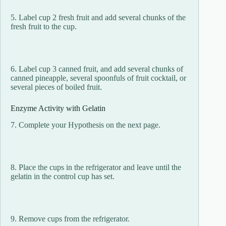
5. Label cup 2 fresh fruit and add several chunks of the
fresh fruit to the cup.
6. Label cup 3 canned fruit, and add several chunks of
canned pineapple, several spoonfuls of fruit cocktail, or
several pieces of boiled fruit.
Enzyme Activity with Gelatin
7. Complete your Hypothesis on the next page.
8. Place the cups in the refrigerator and leave until the
gelatin in the control cup has set.
9. Remove cups from the refrigerator.