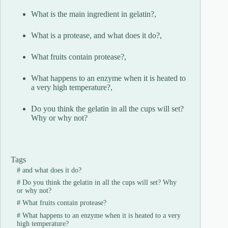
What is the main ingredient in gelatin?,
What is a protease, and what does it do?,
What fruits contain protease?,
What happens to an enzyme when it is heated to
a very high temperature?,
Do you think the gelatin in all the cups will set?
Why or why not?
Tags
#
and what does it do?
#
Do you think the gelatin in all the cups will set? Why
or why not?
#
What fruits contain protease?
#
What happens to an enzyme when it is heated to a very
high temperature?