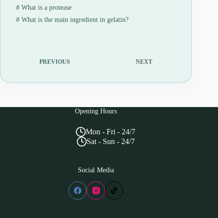
#
What is a protease
#
What is the main ingredient in gelatin?
PREVIOUS
NEXT
Opening Hours
Mon - Fri - 24/7
Sat - Sun - 24/7
Social Media