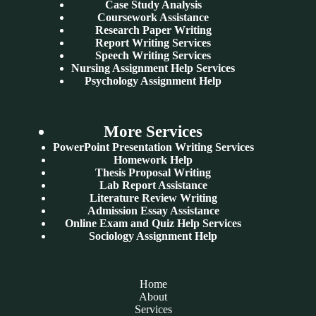
Case Study Analysis
Coursework Assistance
Research Paper Writing
Report Writing Services
Speech Writing Services
Nursing Assignment Help Services
Psychology Assignment Help
More Services
PowerPoint Presentation Writing Services
Homework Help
Thesis Proposal Writing
Lab Report Assistance
Literature Review Writing
Admission Essay Assistance
Online Exam and Quiz Help Services
Sociology Assignment Help
Home
About
Services