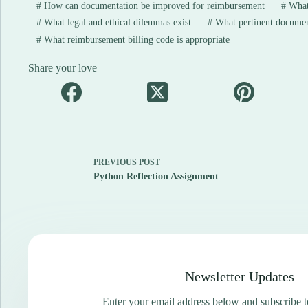
#
How can documentation be improved for reimbursement
#
What
#
What legal and ethical dilemmas exist
#
What pertinent document
#
What reimbursement billing code is appropriate
Share your love
PREVIOUS
POST
Python Reflection Assignment
Newsletter Updates
Enter your email address below and subscribe t