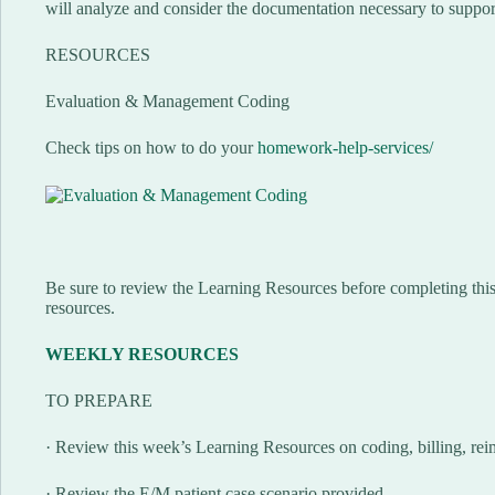
will analyze and consider the documentation necessary to suppor
RESOURCES
Evaluation & Management Coding
Check tips on how to do your
homework-help-services/
Be sure to review the Learning Resources before completing this 
resources.
WEEKLY RESOURCES
TO PREPARE
· Review this week’s Learning Resources on coding, billing, re
· Review the E/M patient case scenario provided.