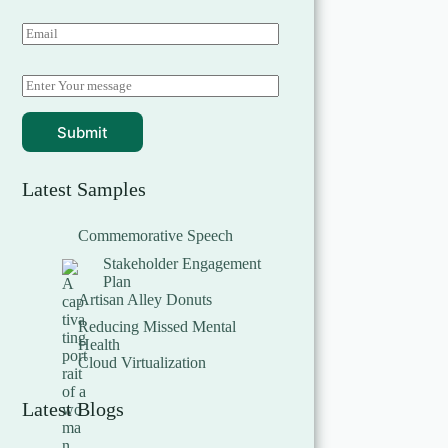
Submit
Latest Samples
Commemorative Speech
Stakeholder Engagement
Plan
Artisan Alley Donuts
Reducing Missed Mental
Health
Cloud Virtualization
Latest Blogs