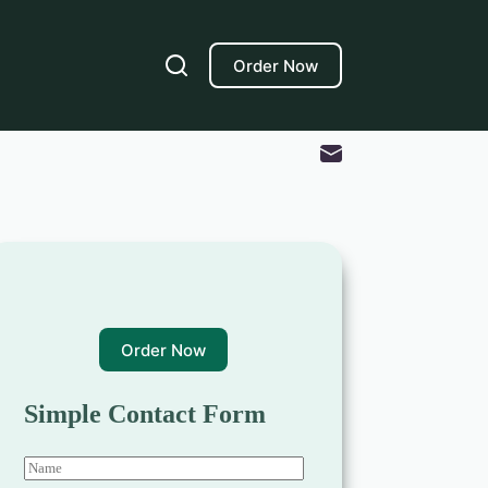
Order Now
Order Now
Simple Contact Form