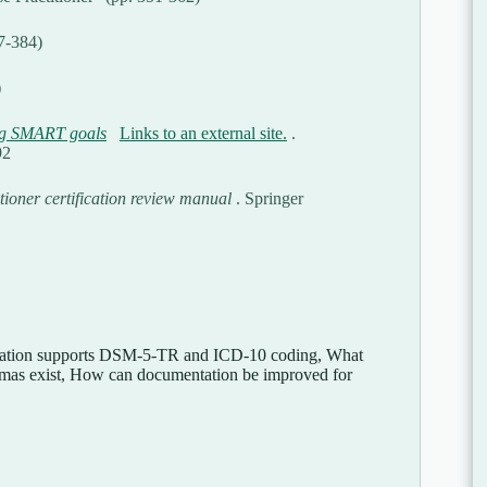
67-384)
)
ng SMART goals
Links to an external site.
.
92
tioner certification review manual
. Springer
ntation supports DSM-5-TR and ICD-10 coding, What
emmas exist, How can documentation be improved for