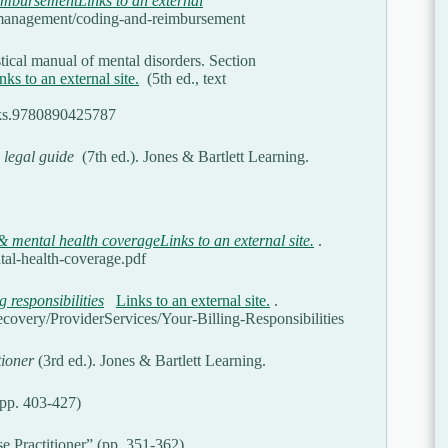
mbursementLinks to an external
ce-management/coding-and-reimbursement
tical manual of mental disorders. Section
nks to an external site.
(5th ed., text
ooks.9780890425787
 legal guide
(7th ed.). Jones & Bartlett Learning.
 mental health coverageLinks to an external site.
.
al-health-coverage.pdf
g responsibilities
Links to an external site.
.
overy/ProviderServices/Your-Billing-Responsibilities
tioner
(3rd ed.). Jones & Bartlett Learning.
(pp. 403-427)
e Practitioner” (pp. 351-362)