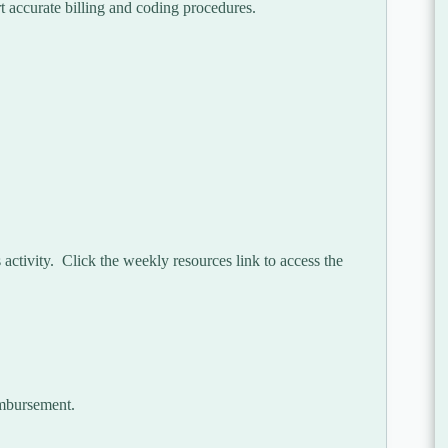
t accurate billing and coding procedures.
activity. Click the weekly resources link to access the
imbursement.