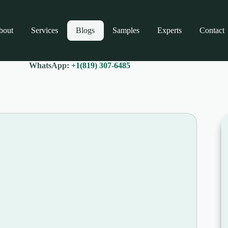
bout
Services
Blogs
Samples
Experts
Contact
WhatsApp:
+1(819) 307-6485