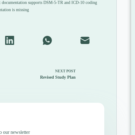
 documentation supports DSM-5-TR and ICD-10 coding
ation is missing
NEXT
POST
Revised Study Plan
o our newsletter