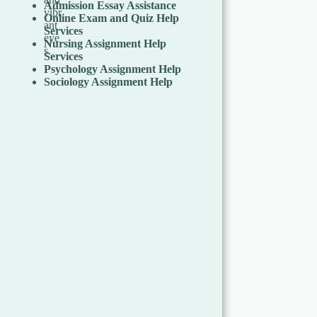
Admission Essay Assistance
Online Exam and Quiz Help
Services
Nursing Assignment Help
Services
Psychology Assignment Help
Sociology Assignment Help