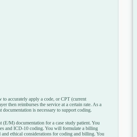
w to accurately apply a code, or CPT (current
er then reimburses the service at a certain rate. As a
t documentation is necessary to support coding.
 (E/M) documentation for a case study patient. You
s and ICD-10 coding. You will formulate a billing
 and ethical considerations for coding and billing. You