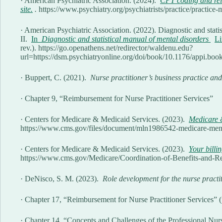
· American Psychiatric Association. (2024).
CPT coding and rei
site.
.
https://www.psychiatry.org/psychiatrists/practice/practi
· American Psychiatric Association. (2022). Diagnostic and statis
II.
In
Diagnostic and statistical manual of mental disorders
Li
rev.). https://go.openathens.net/redirector/waldenu.edu?
url=https://dsm.psychiatryonline.org/doi/book/10.1176/appi.b
· Buppert, C. (2021).
Nurse practitioner’s business practice and
· Chapter 9, “Reimbursement for Nurse Practitioner Services”
· Centers for Medicare & Medicaid Services. (2023).
Medicare &
https://www.cms.gov/files/document/mln1986542-medicare-ment
· Centers for Medicare & Medicaid Services. (2023).
Your billin
https://www.cms.gov/Medicare/Coordination-of-Benefits-and-Rec
· DeNisco, S. M. (2023).
Role development for the nurse practi
· Chapter 17, “Reimbursement for Nurse Practitioner Services” 
· Chapter 14, “Concepts and Challenges of the Professional Nurs