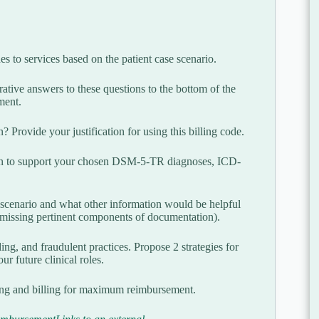
to services based on the patient case scenario.
ative answers to these questions to the bottom of the
ment.
 Provide your justification for using this billing code.
tion to support your chosen DSM-5-TR diagnoses, ICD-
 scenario and what other information would be helpful
2 missing pertinent components of documentation).
ing, and fraudulent practices. Propose 2 strategies for
ur future clinical roles.
ing and billing for maximum reimbursement.