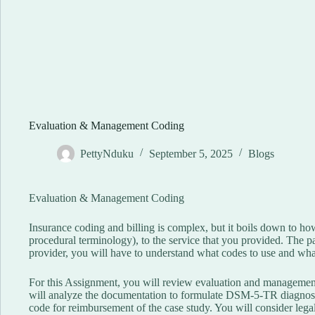
Evaluation & Management Coding
PettyNduku
September 5, 2025
Blogs
Evaluation & Management Coding
Insurance coding and billing is complex, but it boils down to ho
procedural terminology), to the service that you provided. The pay
provider, you will have to understand what codes to use and wha
For this Assignment, you will review evaluation and management
will analyze the documentation to formulate DSM-5-TR diagnose
code for reimbursement of the case study. You will consider legal