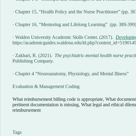
· Chapter 15, “Health Policy and the Nurse Practitioner” (pp. 3
· Chapter 16, “Mentoring and Lifelong Learning” (pp. 389-399
· Walden University Academic Skills Center. (2017).
Developi
https://academicguides.waldenu.edu/ld.php?content_id=519014
· Zakhari, R. (2021).
The psychiatric-mental health nurse practi
Publishing Company.
· Chapter 4 “Neuroanatomy, Physiology, and Mental Illness”
Evaluation & Management Coding
What reimbursement billing code is appropriate, What docume
pertinent documentation is missing, What legal and ethical dil
reimbursement
Tags