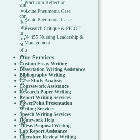
Practicum Reflection
Acute Pneumonia Case
Acute Pneumonia Case
Research Critique & PICOT
N4455 Nursing Leadership &
Management
Our Services
Custom Essay Writing
Dissertation Writing Assistance
Bibliography Writing
Case Study Analysis
Coursework Assistance
Research Paper Writing
Report Writing Services
PowerPoint Presentation
Writing Services
Speech Writing Services
Homework Help
Thesis Proposal Writing
Lab Report Assistance
Literature Review Writing