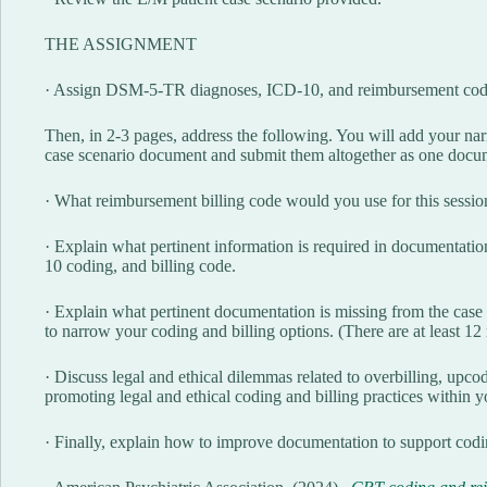
THE ASSIGNMENT
· Assign DSM-5-TR diagnoses, ICD-10, and reimbursement codes 
Then, in 2-3 pages, address the following. You will add your narr
case scenario document and submit them altogether as one docu
· What reimbursement billing code would you use for this session?
· Explain what pertinent information is required in documenta
10 coding, and billing code.
· Explain what pertinent documentation is missing from the case
to narrow your coding and billing options. (There are at least 1
· Discuss legal and ethical dilemmas related to overbilling, upcod
promoting legal and ethical coding and billing practices within yo
· Finally, explain how to improve documentation to support cod