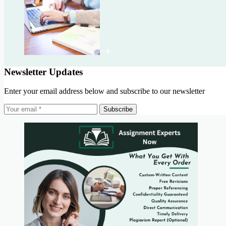
Newsletter Updates
Enter your email address below and subscribe to our newsletter
Subscribe