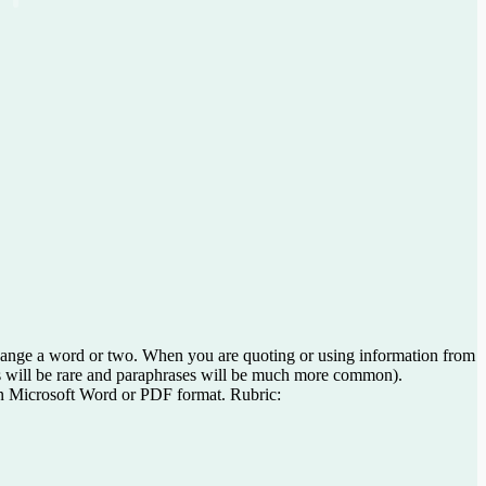
 change a word or two. When you are quoting or using information from
ions will be rare and paraphrases will be much more common).
 in Microsoft Word or PDF format. Rubric: