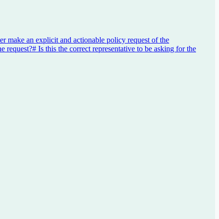
er make an explicit and actionable policy request of the
he request?
#
Is this the correct representative to be asking for the