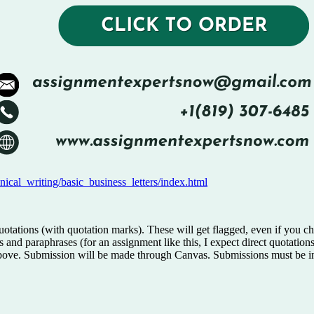
nical_writing/basic_business_letters/index.html
quotations (with quotation marks). These will get flagged, even if you
ions and paraphrases (for an assignment like this, I expect direct quotat
en above. Submission will be made through Canvas. Submissions must be