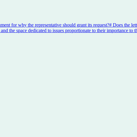
ument for why the representative should grant its request?
#
Does the lett
 and the space dedicated to issues proportionate to their importance to t