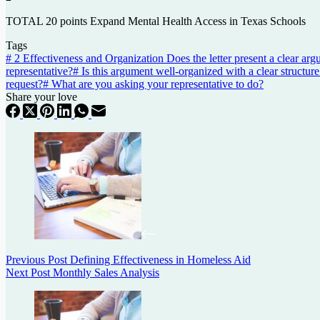
TOTAL 20 points
Expand
Mental
Health
Access
in
Texas
Schools
Tags
#
2 Effectiveness and Organization Does the letter present a clear arg
representative?
#
Is this argument well-organized with a clear structure
request?
#
What are you asking your representative to do?
Share your love
Previous
Post
Defining Effectiveness in Homeless Aid
Next
Post
Monthly Sales Analysis