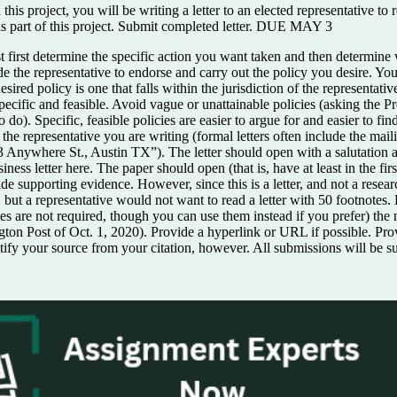
 this project, you will be writing a letter to an elected representative t
ed as part of this project. Submit completed letter. DUE MAY 3
st determine the specific action you want taken and then determine whi
suade the representative to endorse and carry out the policy you desire. 
ired policy is one that falls within the jurisdiction of the representat
pecific and feasible. Avoid vague or unattainable policies (asking the P
do). Specific, feasible policies are easier to argue for and easier to fin
the representative you are writing (formal letters often include the mailin
3 Anywhere St., Austin TX”). The letter should open with a salutation a
ss letter here. The paper should open (that is, have at least in the firs
ide supporting evidence. However, since this is a letter, and not a resea
), but a representative would not want to read a letter with 50 footnotes
notes are not required, though you can use them instead if you prefer) th
on Post of Oct. 1, 2020). Provide a hyperlink or URL if possible. Pro
identify your source from your citation, however. All submissions will be