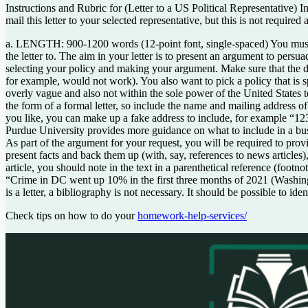
Instructions and Rubric for (Letter to a US Political Representative) In
mail this letter to your selected representative, but this is not requir
a. LENGTH: 900-1200 words (12-point font, single-spaced) You must fir
the letter to. The aim in your letter is to present an argument to per
selecting your policy and making your argument. Make sure that the des
for example, would not work). You also want to pick a policy that is s
overly vague and also not within the sole power of the United States to 
the form of a formal letter, so include the name and mailing address of 
you like, you can make up a fake address to include, for example “12
Purdue University provides more guidance on what to include in a busine
As part of the argument for your request, you will be required to prov
present facts and back them up (with, say, references to news articles
article, you should note in the text in a parenthetical reference (foot
“Crime in DC went up 10% in the first three months of 2021 (Washingt
is a letter, a bibliography is not necessary. It should be possible to 
Check tips on how to do your
homework-help-services/