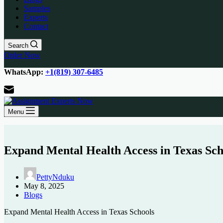
Samples
Experts
Contact
Search
Order Now
WhatsApp:
+1(819) 307-6485
Menu
Expand Mental Health Access in Texas Sch
PettyNduku
May 8, 2025
Blogs
Expand
Mental
Health
Access
in
Texas
Schools