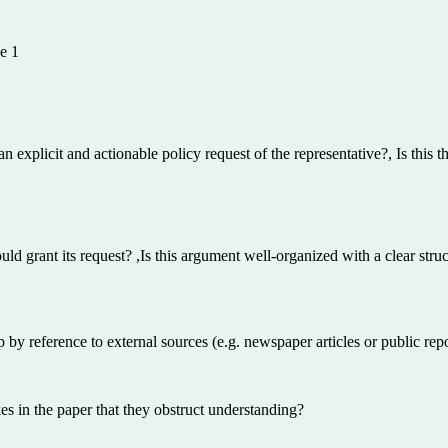
e 1
explicit and actionable policy request of the representative?, Is this th
uld grant its request? ,Is this argument well-organized with a clear struc
by reference to external sources (e.g. newspaper articles or public rep
 in the paper that they obstruct understanding?