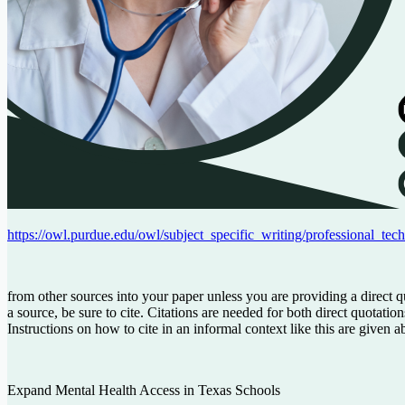
https://owl.purdue.edu/owl/subject_specific_writing/professional_tech
from other sources into your paper unless you are providing a direct 
a source, be sure to cite. Citations are needed for both direct quotat
Instructions on how to cite in an informal context like this are giv
Expand
Mental
Health
Access
in
Texas
Schools