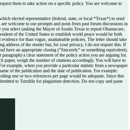
o request them to take action on a specific policy. You are welcome to
ch elected representative (federal, state, or local *Texas*) to send
You are welcome to use prompts and posts from past forum discussions in
ive you select (asking the Mayor of Austin Texas to repeal Obamacare,
resident of the United States to establish world peace would be both
d evidence for than vague, unattainable policies. The letter should take
g address of the sender but, for your privacy, I do not require this. If
nd have an appropriate closing (“Sincerely” or something equivalent).
t paragraph) a clear statement of the policy action you are arguing for.
rch paper, weigh the number of citations accordingly. You will have to
. For example, when you provide a particular statistic from a newspaper
e name of the publication and the date of publication. For example:
viding one or two references per page would be adequate. Since this
 submitted to TurnItIn for plagiarism detection. Do not copy and paste