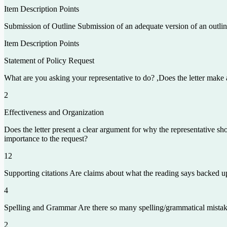
Item Description Points
Submission of Outline Submission of an adequate version of an outlin
Item Description Points
Statement of Policy Request
What are you asking your representative to do? ,Does the letter make an 
2
Effectiveness and Organization
Does the letter present a clear argument for why the representative sho
importance to the request?
12
Supporting citations Are claims about what the reading says backed up 
4
Spelling and Grammar Are there so many spelling/grammatical mistakes
2