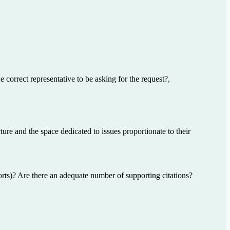
e correct representative to be asking for the request?,
ture and the space dedicated to issues proportionate to their
orts)? Are there an adequate number of supporting citations?