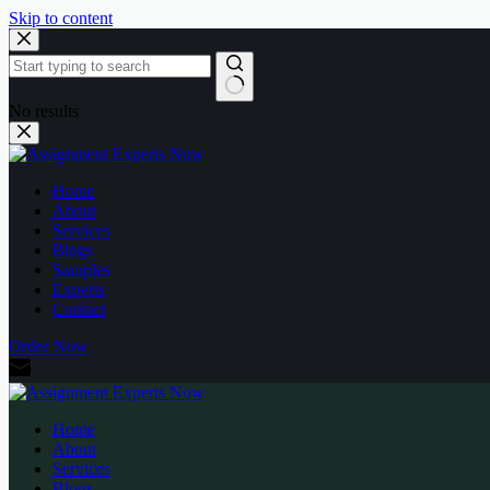
Skip to content
No results
Home
About
Services
Blogs
Samples
Experts
Contact
Order Now
Home
About
Services
Blogs