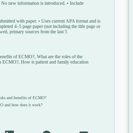
 No new information is introduced. • Include
ubmitted with paper. • Uses current APA format and is
pleted 4–5 page paper (not including the title page or
iewed, primary sources from the last 5
nefits of ECMO?, What are the roles of the
with ECMO?, How is patient and family education
isks and benefits of ECMO?
 and how does it work?