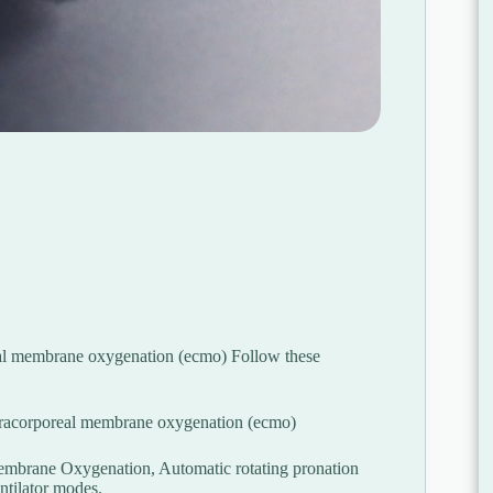
al membrane oxygenation (ecmo) Follow these
xtracorporeal membrane oxygenation (ecmo)
Membrane Oxygenation, Automatic rotating pronation
entilator modes.