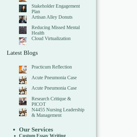
Stakeholder Engagement
Plan
Artisan Alley Donuts
Reducing Missed Mental
Health
Cloud Virtualization
Latest Blogs
Practicum Reflection
Acute Pneumonia Case
Acute Pneumonia Case
Research Critique &
PICOT
N4455 Nursing Leadership
& Management
Our Services
Custom Essay Writing