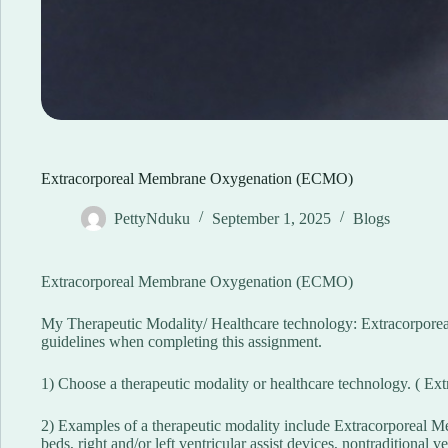
Extracorporeal Membrane Oxygenation (ECMO)
PettyNduku
September 1, 2025
Blogs
Extracorporeal Membrane Oxygenation (ECMO)
My Therapeutic Modality/ Healthcare technology: Extracorpore
guidelines when completing this assignment.
1) Choose a therapeutic modality or healthcare technology. ( E
2) Examples of a therapeutic modality include Extracorporeal 
beds, right and/or left ventricular assist devices, nontraditional v