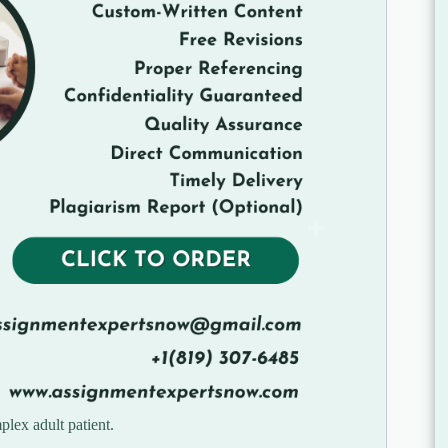
plex adult patient.