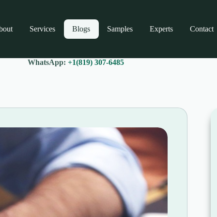
bout
Services
Blogs
Samples
Experts
Contact
WhatsApp:
+1(819) 307-6485