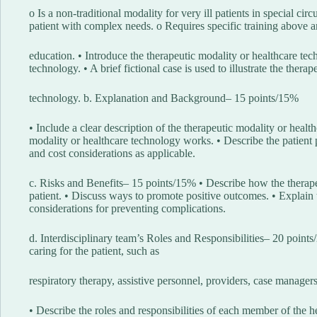
o Is a non-traditional modality for very ill patients in special ci
patient with complex needs. o Requires specific training above 
education. • Introduce the therapeutic modality or healthcare te
technology. • A brief fictional case is used to illustrate the thera
technology. b. Explanation and Background– 15 points/15%
• Include a clear description of the therapeutic modality or heal
modality or healthcare technology works. • Describe the patient po
and cost considerations as applicable.
c. Risks and Benefits– 15 points/15% • Describe how the therape
patient. • Discuss ways to promote positive outcomes. • Explain 
considerations for preventing complications.
d. Interdisciplinary team’s Roles and Responsibilities– 20 points
caring for the patient, such as
respiratory therapy, assistive personnel, providers, case managers,
• Describe the roles and responsibilities of each member of the he