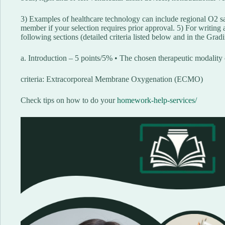
3) Examples of healthcare technology can include regional O2 sa
member if your selection requires prior approval. 5) For writing a
following sections (detailed criteria listed below and in the Grad
a. Introduction – 5 points/5% • The chosen therapeutic modality
criteria: Extracorporeal Membrane Oxygenation (ECMO)
Check tips on how to do your
homework-help-services/