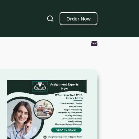
Order Now