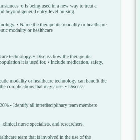
rcumstances. o Is being used in a new way to treat a
and beyond general entry-level nursing
chnology. • Name the therapeutic modality or healthcare
peutic modality or healthcare
thcare technology. • Discuss how the therapeutic
pulation it is used for. • Include medication, safety,
utic modality or healthcare technology can benefit the
the complications that may arise. • Discuss
/20% • Identify all interdisciplinary team members
 clinical nurse specialists, and researchers.
althcare team that is involved in the use of the