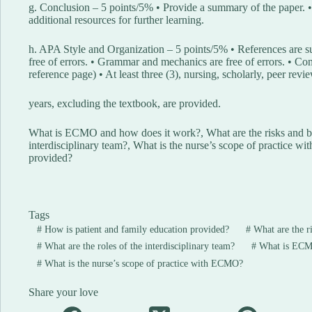
g. Conclusion – 5 points/5% • Provide a summary of the paper. •
additional resources for further learning.
h. APA Style and Organization – 5 points/5% • References are s
free of errors. • Grammar and mechanics are free of errors. • Com
reference page) • At least three (3), nursing, scholarly, peer rev
years, excluding the textbook, are provided.
What is ECMO and how does it work?, What are the risks and be
interdisciplinary team?, What is the nurse’s scope of practice 
provided?
Tags
#
How is patient and family education provided?
#
What are the r
#
What are the roles of the interdisciplinary team?
#
What is ECMO
#
What is the nurse’s scope of practice with ECMO?
Share your love