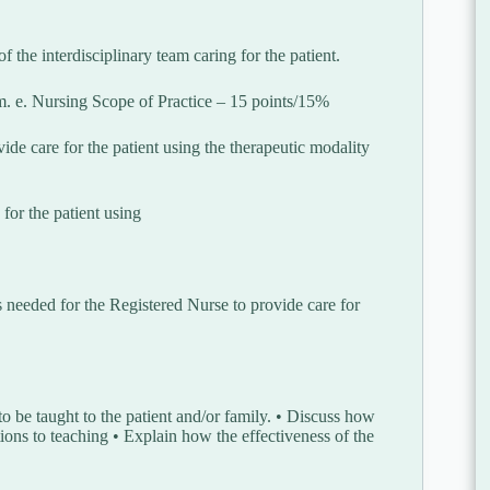
f the interdisciplinary team caring for the patient.
am. e. Nursing Scope of Practice – 15 points/15%
de care for the patient using the therapeutic modality
for the patient using
s needed for the Registered Nurse to provide care for
o be taught to the patient and/or family. • Discuss how
tions to teaching • Explain how the effectiveness of the