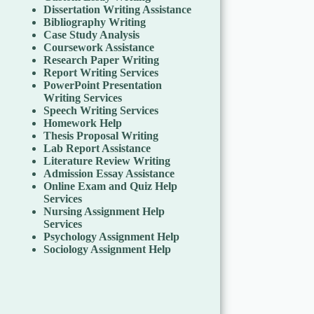
Dissertation Writing Assistance
Bibliography Writing
Case Study Analysis
Coursework Assistance
Research Paper Writing
Report Writing Services
PowerPoint Presentation
Writing Services
Speech Writing Services
Homework Help
Thesis Proposal Writing
Lab Report Assistance
Literature Review Writing
Admission Essay Assistance
Online Exam and Quiz Help
Services
Nursing Assignment Help
Services
Psychology Assignment Help
Sociology Assignment Help