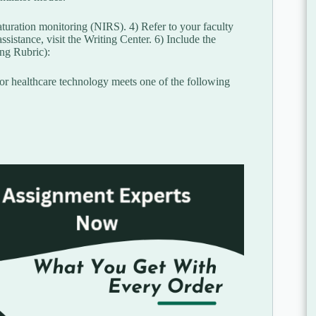
turation monitoring (NIRS). 4) Refer to your faculty
ssistance, visit the Writing Center. 6) Include the
ing Rubric):
 or healthcare technology meets one of the following