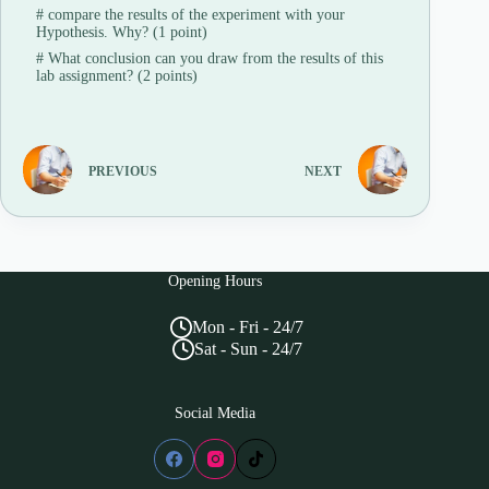
#
compare the results of the experiment with your
Hypothesis. Why? (1 point)
#
What conclusion can you draw from the results of this
lab assignment? (2 points)
PREVIOUS
NEXT
Opening Hours
Mon - Fri - 24/7
Sat - Sun - 24/7
Social Media