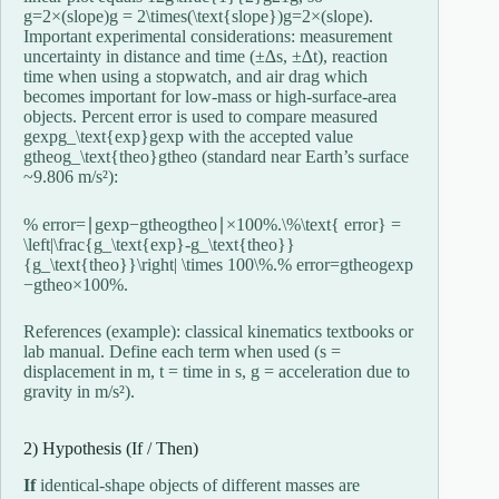
g=2×(slope)g = 2\times(\text{slope})
g
=
2
×
(
slope
)
.
Important experimental considerations: measurement
uncertainty in distance and time (±∆s, ±∆t), reaction
time when using a stopwatch, and air drag which
becomes important for low-mass or high-surface-area
objects. Percent error is used to compare measured
gexpg_\text{exp}
g
exp
with the accepted value
gtheog_\text{theo}
g
theo
(standard near Earth’s surface
~9.806 m/s²):
% error=∣gexp−gtheogtheo∣×100%.\%\text{ error} =
\left|\frac{g_\text{exp}-g_\text{theo}}
{g_\text{theo}}\right| \times 100\%.
%
error
=
g
theo
g
exp
−
g
theo
×
100%.
References (example): classical kinematics textbooks or
lab manual. Define each term when used (s =
displacement in m, t = time in s, g = acceleration due to
gravity in m/s²).
2) Hypothesis (If / Then)
If
identical-shape objects of different masses are