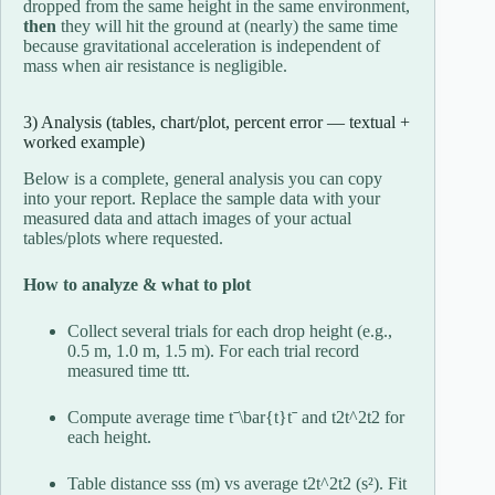
dropped from the same height in the same environment,
then
they will hit the ground at (nearly) the same time
because gravitational acceleration is independent of
mass when air resistance is negligible.
3) Analysis (tables, chart/plot, percent error — textual +
worked example)
Below is a complete, general analysis you can copy
into your report. Replace the sample data with your
measured data and attach images of your actual
tables/plots where requested.
How to analyze & what to plot
Collect several trials for each drop height (e.g.,
0.5 m, 1.0 m, 1.5 m). For each trial record
measured time
tt
t
.
Compute average time
tˉ\bar{t}
t
ˉ
and
t2t^2
t
2
for
each height.
Table distance
ss
s
(m) vs average
t2t^2
t
2
(s²). Fit