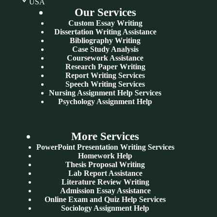
USA
Our Services
Custom Essay Writing
Dissertation Writing Assistance
Bibliography Writing
Case Study Analysis
Coursework Assistance
Research Paper Writing
Report Writing Services
Speech Writing Services
Nursing Assignment Help Services
Psychology Assignment Help
More Services
PowerPoint Presentation Writing Services
Homework Help
Thesis Proposal Writing
Lab Report Assistance
Literature Review Writing
Admission Essay Assistance
Online Exam and Quiz Help Services
Sociology Assignment Help