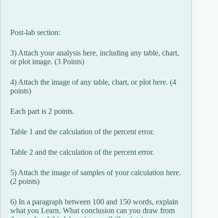
Post-lab section:
3) Attach your analysis here, including any table, chart,
or plot image. (3 Points)
4) Attach the image of any table, chart, or plot here. (4
points)
Each part is 2 points.
Table 1 and the calculation of the percent error.
Table 2 and the calculation of the percent error.
5) Attach the image of samples of your calculation here.
(2 points)
6) In a paragraph between 100 and 150 words, explain
what you Learn. What conclusion can you draw from