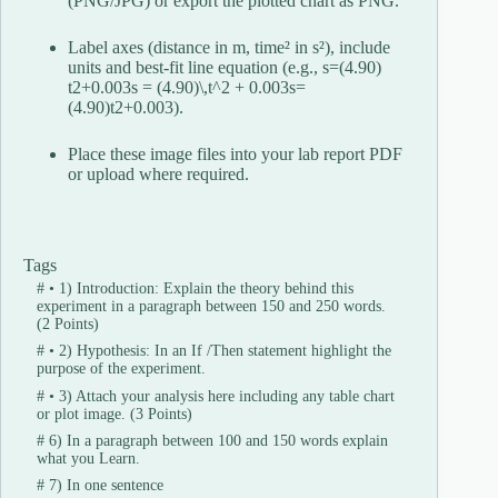
(PNG/JPG) or export the plotted chart as PNG.
Label axes (distance in m, time² in s²), include
units and best-fit line equation (e.g.,
s=(4.90)
t2+0.003s = (4.90)\,t^2 + 0.003
s
=
(
4.90
)
t
2
+
0.003
).
Place these image files into your lab report PDF
or upload where required.
Tags
#
• 1) Introduction: Explain the theory behind this
experiment in a paragraph between 150 and 250 words.
(2 Points)
#
• 2) Hypothesis: In an If /Then statement highlight the
purpose of the experiment.
#
• 3) Attach your analysis here including any table chart
or plot image. (3 Points)
#
6) In a paragraph between 100 and 150 words explain
what you Learn.
#
7) In one sentence