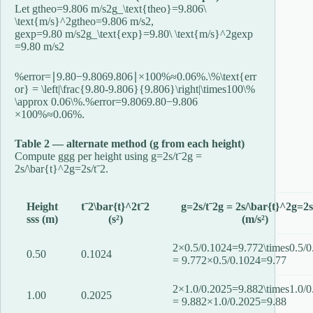
Let
gtheo=9.806 m/s2g_\text{theo}=9.806\
\text{m/s}^2
g
theo
=
9.806
m/s
2
,
gexp=9.80 m/s2g_\text{exp}=9.80\ \text{m/s}^2
g
exp
=
9.80
m/s
2
%error=∣9.80−9.8069.806∣×100%≈0.06%.\%\text{err
or} = \left|\frac{9.80-9.806}{9.806}\right|\times100\%
\approx 0.06\%.
%
error
=
9.8069.80
−
9.806
×
100%
≈
0.06%.
Table 2 — alternate method (g from each height)
Compute
gg
g
per height using
g=2s/tˉ2g =
2s/\bar{t}^2
g
=
2
s
/
t
ˉ
2
.
Height
tˉ2\bar{t}^2
t
ˉ
2
g=2s/tˉ2g = 2s/\bar{t}^2
g
=
2
s
ss
s
(m)
(s²)
(m/s²)
2×0.5/0.1024=9.772\times0.5/0
0.50
0.1024
= 9.77
2
×
0.5/0.1024
=
9.77
2×1.0/0.2025=9.882\times1.0/0
1.00
0.2025
= 9.88
2
×
1.0/0.2025
=
9.88