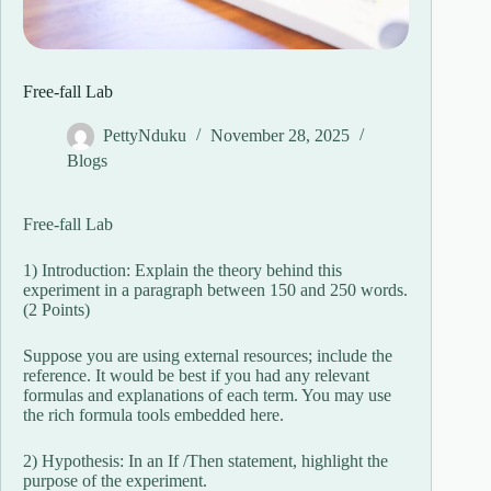
Free-fall Lab
PettyNduku
November 28, 2025
Blogs
Free-fall Lab
1) Introduction: Explain the theory behind this
experiment in a paragraph between 150 and 250 words.
(2 Points)
Suppose you are using external resources; include the
reference. It would be best if you had any relevant
formulas and explanations of each term. You may use
the rich formula tools embedded here.
2) Hypothesis: In an If /Then statement, highlight the
purpose of the experiment.