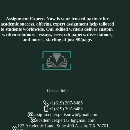
Assignment Experts Now is your trusted partner for
academic success, offering expert assignment help tailored
to students worldwide. Our skilled writers deliver custom-
written solutions—essays, research papers, dissertations,
and more—starting at just $9/page.
Contact Info
+1(819) 307-6485
+1(819) 307-6485
assignmentexpertsnow@gmail.com
academicexpert123@gmail.com
123 Academic Lane, Suite 400 Austin, TX 78701,