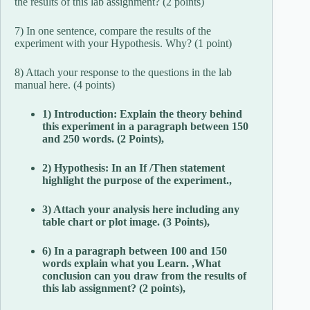
the results of this lab assignment? (2 points)
7) In one sentence, compare the results of the
experiment with your Hypothesis. Why? (1 point)
8) Attach your response to the questions in the lab
manual here. (4 points)
1) Introduction: Explain the theory behind
this experiment in a paragraph between 150
and 250 words. (2 Points),
2) Hypothesis: In an If /Then statement
highlight the purpose of the experiment.,
3) Attach your analysis here including any
table chart or plot image. (3 Points),
6) In a paragraph between 100 and 150
words explain what you Learn. ,What
conclusion can you draw from the results of
this lab assignment? (2 points),