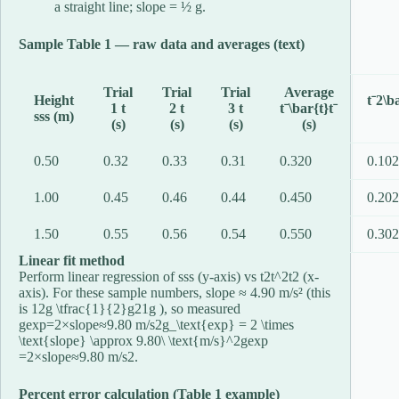
a straight line; slope = ½ g.
Sample Table 1 — raw data and averages (text)
Trial
Trial
Trial
Average
Height
tˉ2\b
1 t
2 t
3 t
tˉ\bar{t}
t
ˉ
ss
s
(m)
(s)
(s)
(s)
(s)
0.50
0.32
0.33
0.31
0.320
0.10
1.00
0.45
0.46
0.44
0.450
0.20
1.50
0.55
0.56
0.54
0.550
0.30
Linear fit method
Perform linear regression of
ss
s
(y-axis) vs
t2t^2
t
2
(x-
axis). For these sample numbers, slope ≈ 4.90 m/s² (this
is
12g \tfrac{1}{2}g
2
1
g
), so measured
gexp=2×slope≈9.80 m/s2g_\text{exp} = 2 \times
\text{slope} \approx 9.80\ \text{m/s}^2
g
exp
=
2
×
slope
≈
9.80
m/s
2
.
Percent error calculation (Table 1 example)