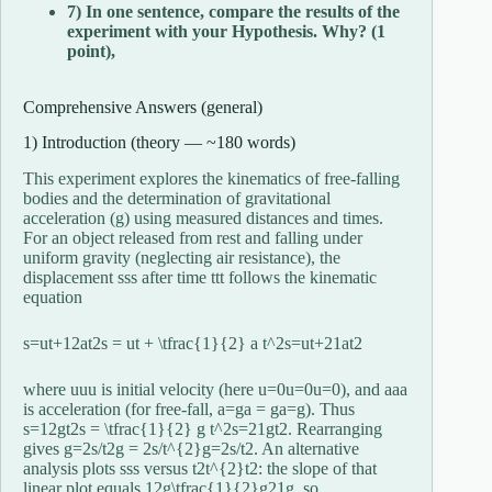
7) In one sentence, compare the results of the
experiment with your Hypothesis. Why? (1
point),
Comprehensive Answers (general)
1) Introduction (theory — ~180 words)
This experiment explores the kinematics of free-falling
bodies and the determination of gravitational
acceleration (g) using measured distances and times.
For an object released from rest and falling under
uniform gravity (neglecting air resistance), the
displacement
ss
s
after time
tt
t
follows the kinematic
equation
s=ut+12at2s = ut + \tfrac{1}{2} a t^2
s
=
u
t
+
2
1
a
t
2
where
uu
u
is initial velocity (here
u=0u=0
u
=
0
), and
aa
a
is acceleration (for free-fall,
a=ga = g
a
=
g
). Thus
s=12gt2s = \tfrac{1}{2} g t^2
s
=
2
1
g
t
2
. Rearranging
gives
g=2s/t2g = 2s/t^{2}
g
=
2
s
/
t
2
. An alternative
analysis plots
ss
s
versus
t2t^{2}
t
2
: the slope of that
linear plot equals
12g\tfrac{1}{2}g
2
1
g
, so