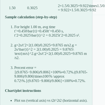
2×1.5/0.3025=9.922\times1.5/0
1.50
0.3025
= 9.92
2
×
1.5/0.3025
=
9.92
Sample calculation (step-by-step)
For height 1.00 m, avg time
tˉ=0.450\bar{t}=0.450
t
ˉ
=
0.450
s,
tˉ2=0.2025\bar{t}^2 = 0.2025
t
ˉ
2
=
0.2025
s².
g=2s/tˉ2=2(1.00)/0.2025=9.8765 m/s2.g =
2s/\bar{t}^2 = 2(1.00)/0.2025 = 9.8765\
\text{m/s}^2.
g
=
2
s
/
t
ˉ
2
=
2
(
1.00
)
/0.2025
=
9.8765
m
/s
2
.
Percent error =
∣(9.8765−9.806)/9.806∣×100%≈0.72%.|(9.8765-
9.806)/9.806|\times100\% \approx
0.72\%.
∣
(
9.8765
−
9.806
)
/9.806∣
×
100%
≈
0.72%.
Chart/plot instructions
Plot
ss
s
(vertical axis) vs
t2t^2
t
2
(horizontal axis).