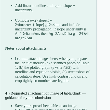
Add linear trendline and report slope ±
uncertainty.
Compute
g=2×slopeg =
2\times\text{slope}
g
=
2
×
slope
and include
uncertainty propagation: if slope uncertainty is
Δm\Delta m
Δ
m
, then
Δg=2Δm\Delta g = 2\Delta
m
Δ
g
=
2Δ
m
.
Notes about attachments
I cannot attach images here; when you prepare
the lab file: include (a) a scanned photo of Table
1, (b) the plotted graph (s vs
t2t^2
t
2
) with
trendline and equation visible, (c) screenshots of
calculation steps. Use high-contrast photos and
crop tightly so numbers are legible.
4) (Requested attachment of image of table/chart) —
guidance for your submission
Save your spreadsheet table as an image