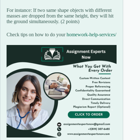
For instance: If two same shape objects with different
masses are dropped from the same height, they will hit
the ground simultaneously. (2 points)
Check tips on how to do your
homework-help-services/