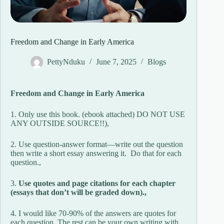
Freedom and Change in Early America
PettyNduku
June 7, 2025
Blogs
Freedom and Change in Early America
1. Only use this book. (ebook attached) DO NOT USE
ANY OUTSIDE SOURCE!!),
2. Use question-answer format—write out the question
then write a short essay answering it. Do that for each
question.,
3.
Use quotes and page citations for each chapter
(essays that don’t will be graded down).,
4. I would like 70-90% of the answers are quotes for
each question. The rest can be your own writing with