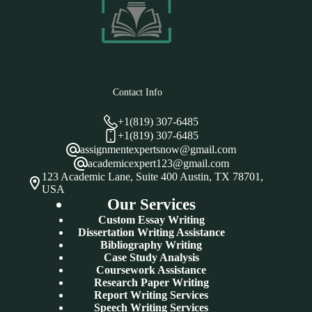
Contact Info
+1(819) 307-6485
+1(819) 307-6485
assignmentexpertsnow@gmail.com
academicexpert123@gmail.com
123 Academic Lane, Suite 400 Austin, TX 78701,
USA
Our Services
Custom Essay Writing
Dissertation Writing Assistance
Bibliography Writing
Case Study Analysis
Coursework Assistance
Research Paper Writing
Report Writing Services
Speech Writing Services