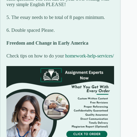
very simple English PLEASE!
5. The essay needs to be total of 8 pages minimum.
6. Double spaced Please.
Freedom and Change in Early America
Check tips on how to do your
homework-help-services/