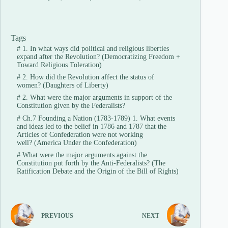
Tags
#
1. In what ways did political and religious liberties
expand after the Revolution? (Democratizing Freedom +
Toward Religious Toleration)
#
2. How did the Revolution affect the status of
women? (Daughters of Liberty)
#
2. What were the major arguments in support of the
Constitution given by the Federalists?
#
Ch.7 Founding a Nation (1783-1789) 1. What events
and ideas led to the belief in 1786 and 1787 that the
Articles of Confederation were not working
well? (America Under the Confederation)
#
What were the major arguments against the
Constitution put forth by the Anti-Federalists? (The
Ratification Debate and the Origin of the Bill of Rights)
PREVIOUS
NEXT